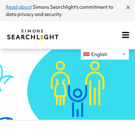
announcement
Read about
Simons Searchlight
’s commitment to
clos
data privacy and security.
dial
Open
Mobile
Navigat
English