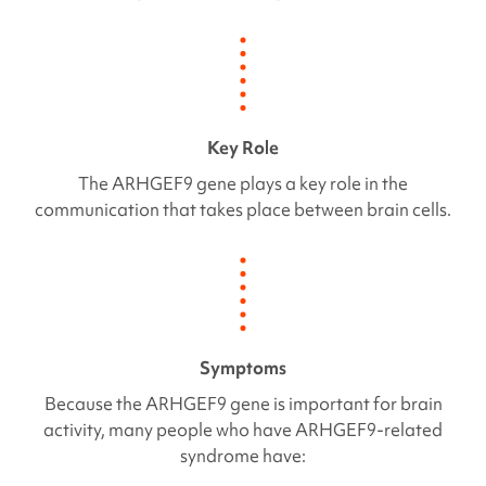
Key Role
The
ARHGEF9
gene plays a key role in the
communication that takes place between brain cells.
Symptoms
Because the
ARHGEF9
gene is important for brain
activity, many people who have
ARHGEF9
-related
syndrome have: