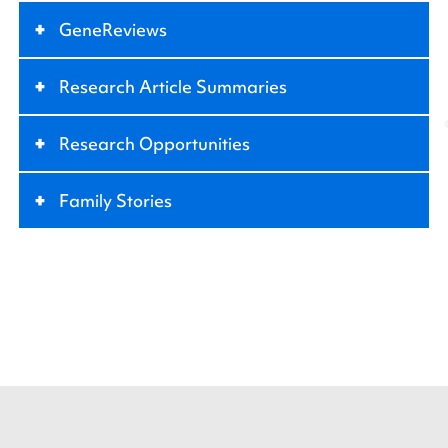
+
GeneReviews
+
Research Article Summaries
+
Research Opportunities
+
Family Stories