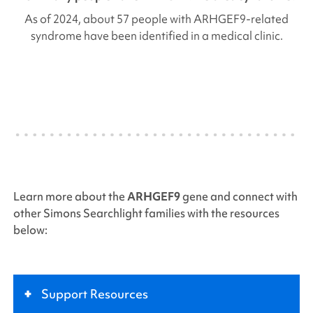
As of 2024, about 57 people with
ARHGEF9
-related
syndrome have been identified in a medical clinic.
Learn more about the
ARHGEF9
gene and connect with
other
Simons Searchlight
families with the resources
below:
+
Support Resources