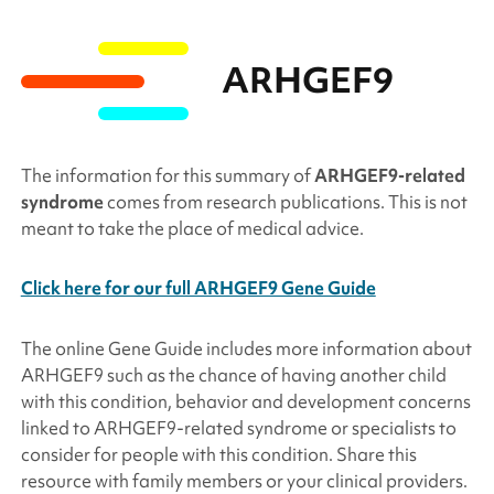
ARHGEF9
The information for this summary of
ARHGEF9
-related
syndrome
comes from research publications. This is not
meant to take the place of medical advice.
Click here for our full ARHGEF9 Gene Guide
The online Gene Guide includes more information about
ARHGEF9
such as the chance of having another child
with this condition, behavior and development concerns
linked to
ARHGEF9
-related syndrome or specialists to
consider for people with this condition. Share this
resource with family members or your clinical providers.