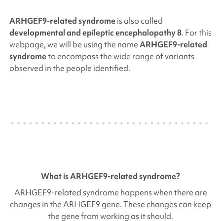
ARHGEF9
-related syndrome
is also called
developmental and epileptic encephalopathy 8
.
For this
webpage, we will be using the name
ARHGEF9
-related
syndrome
to encompass the wide range of variants
observed in the people identified.
What is
ARHGEF9
-related syndrome?
ARHGEF9
-related syndrome happens when there are
changes in the
ARHGEF9
gene. These changes can keep
the gene from working as it should.