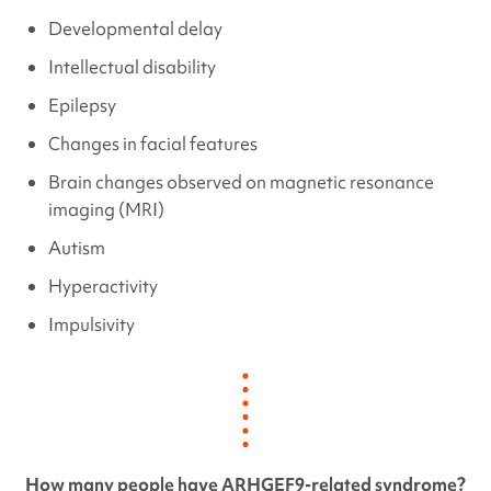
Developmental delay
Intellectual disability
Epilepsy
Changes in facial features
Brain changes observed on magnetic resonance
imaging (MRI)
Autism
Hyperactivity
Impulsivity
How many people have
ARHGEF9
-related syndrome?