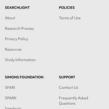
SEARCHLIGHT
POLICIES
About
Terms of Use
Research Process
Privacy Policy
Resources
Study Information
SIMONS FOUNDATION
SUPPORT
SFARI
Contact Us
SPARK
Frequently Asked
Questions
Spectrum