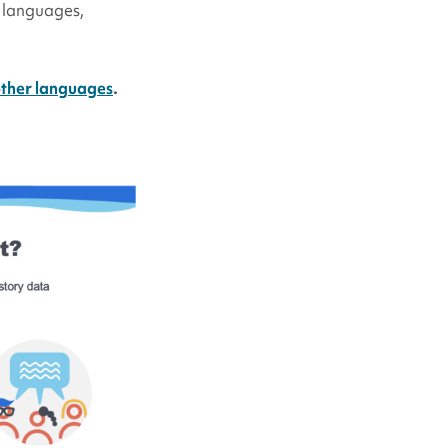
l languages,
other languages
.