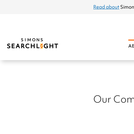
announcement
Read about
Simon
A
Our Com