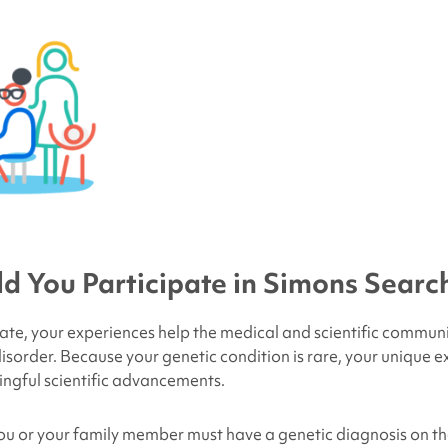
 You Participate in Simons Search
ate, your experiences help the medical and scientific commun
isorder. Because your genetic condition is rare, your unique e
ngful scientific advancements.
 you or your family member must have a genetic diagnosis on the