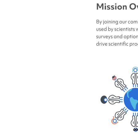
Mission O
By joining our com
used by scientists
surveys and option
drive scientific pr