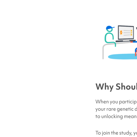
Why Should
When
you
particip
your rare genetic d
to unlocking meani
To join the study,