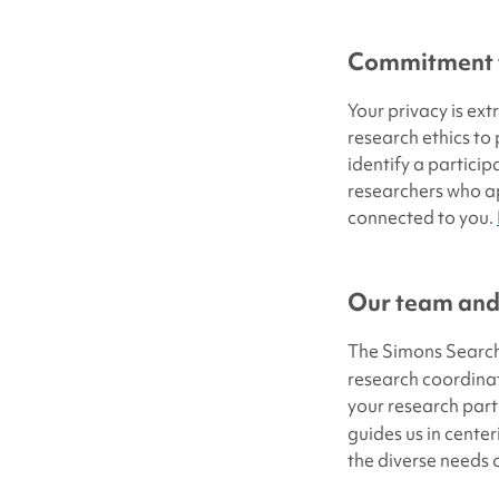
Commitment t
Your privacy is ex
research ethics to
identify a particip
researchers who ap
connected to you.
Our team and
The Simons Search
research coordina
your research part
guides us in center
the diverse needs 