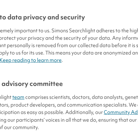
o data privacy and security
tremely important to us. Simons Searchlight adheres to the hig
 protect your privacy and the security of your data. Any infor
ant personally is removed from our collected data before it is
ply to us for its use. This means your data are anonymized a
Keep reading to learn more
.
 advisory committee
light
team
comprises scientists, doctors, data analysts, genet
tors, product developers, and communication specialists. We
icipation as easy as possible. Additionally, our
Community Adv
ing our participants’ voices in all that we do, ensuring that ou
of our community.