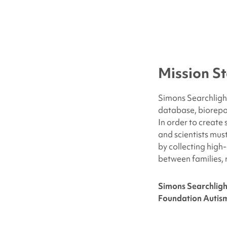
Mission S
Simons Searchlight
database, biorepo
In order to create
and scientists mus
by collecting high
between families, 
Simons Searchligh
Foundation Autism