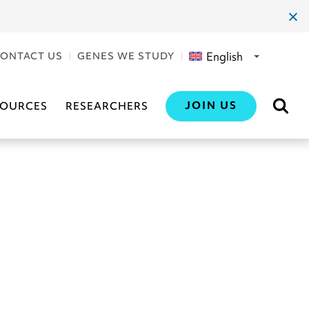
clos
dial
English
ONTACT US
GENES WE STUDY
JOIN US
SOURCES
RESEARCHERS