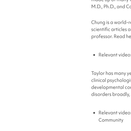
M.D., Ph.D., and Co
Chung is a world-
scientific article
professor. Read h
Relevant vide
Taylor has many ye
clinical psycholog
developmental con
disorders broadly,
Relevant video
Community