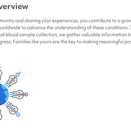
verview
munity and sharing your experiences, you contribute to a gr
 worldwide to advance the understanding of these conditions.
al blood sample collection, we gather valuable information t
ogress. Families like yours are the key to making meaningful pr