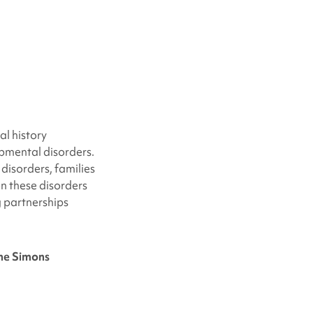
al history
pmental disorders.
disorders, families
 on these disorders
g partnerships
the Simons