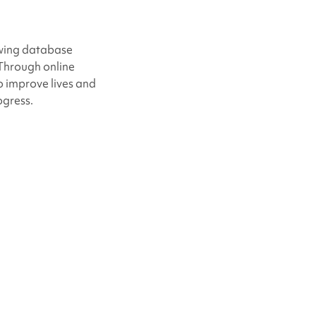
owing database
 Through online
o improve lives and
ogress.