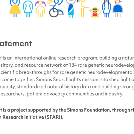
tatement
 is an international online research program, building a natur
sitory, and resource network of 184 rare genetic neurodevelo
 scientific breakthroughs for rare genetic neurodevelopmental 
t come together.
Simons Searchlight
‘s mission is to shed light
-quality, standardized natural history data and building stron
researchers, patient advocacy communities and industry.
t is a project supported by the Simons Foundation, through 
 Research Initiative (SFARI).