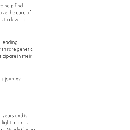
o help find
ove the care of
ts to develop
g leading
with rare genetic
icipate in their
is journey.
 years and is
light team is
ors: Wendy Chung,