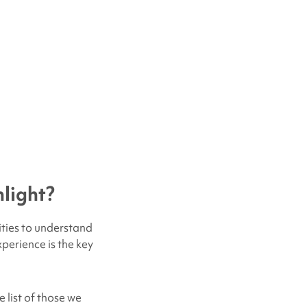
light?
ities to understand
xperience is the key
 list of those we