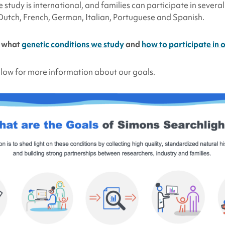
e study is international, and families can participate in severa
 Dutch, French, German, Italian, Portuguese and Spanish.
t what
genetic conditions we study
and
how to participate in 
low for more information about our goals.