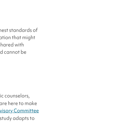
hest standards of
mation that might
 shared with
nd cannot be
ic counselors,
 are here to make
isory Committee
r study adapts to