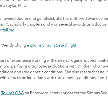
ra Taylor, Ph.D.
renowned doctor and geneticist. She has authored over 600 p
s and 75 scholarly chapters and won several awards as a doctor,
er
full bio
.
o: Wendy Chung
explains Simons Searchlight
ars of experience working with rare neurogenetic communities
ist and performs diagnostic evaluations with children who hav
ditions and rare genetic conditions. She also researches ne
 with a focus on individuals with rare genetic conditions. Read
:
Taylor’s Q&A
on Behavioral Interventions for the Simons Sea