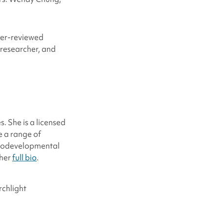
eer-reviewed
 researcher, and
. She is a licensed
e a range of
urodevelopmental
 her
full bio
.
rchlight