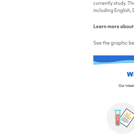
currently study. Th
including English,
Learn more abou
See the graphic be