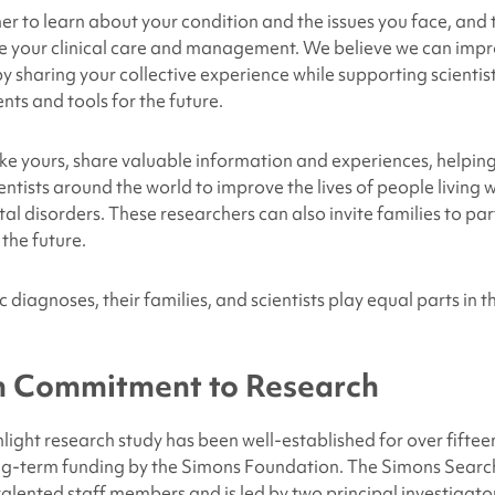
er to learn about your condition and the issues you face, and t
e your clinical care and management. We believe we can impr
by sharing your collective experience while supporting scientis
nts and tools for the future.
like yours, share valuable information and experiences, helpin
entists around the world to improve the lives of people living 
 disorders. These researchers can also invite families to part
 the future.
 diagnoses, their families, and scientists play equal parts in th
 Commitment to Research
ight research study has been well-established for over fifteen
ng-term funding by the Simons Foundation. The Simons Search
lented staff members and is led by two principal investigat