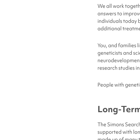
We all work togeth
answers to improv
individuals today 
additional treatme
You, and families 
geneticists and sci
neurodevelopmental
research studies in
People with genetic
Long-Term
The Simons Searchl
supported with lo
made up of many ta