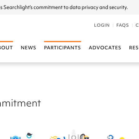
s Searchlight
’s commitment to data privacy and security.
LOGIN
FAQS
C
BOUT
NEWS
PARTICIPANTS
ADVOCATES
RE
mitment