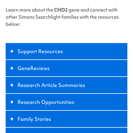
Learn more about the
CHD2
gene and connect with
other
Simons Searchlight
families with the resources
below:
+
Support Resources
+
GeneReviews
+
Research Article Summaries
+
Research Opportunities
+
Family Stories