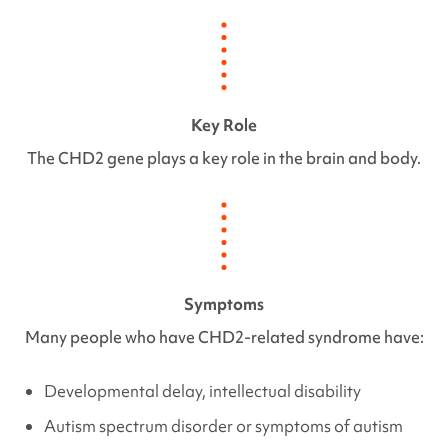
Key Role
The
CHD2
gene plays a key role in the brain and body.
Symptoms
Many people who have
CHD2
-related syndrome have:
Developmental delay, intellectual disability
Autism spectrum disorder or symptoms of autism