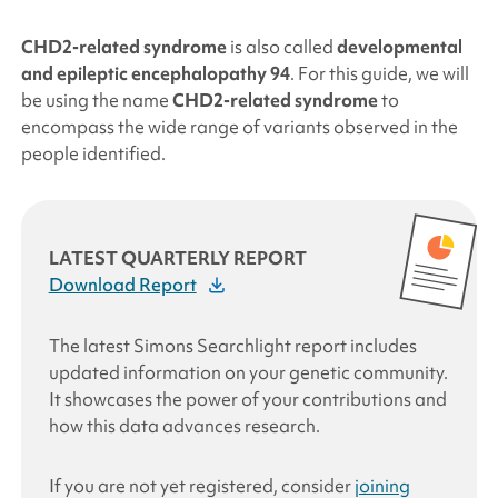
CHD2
-related syndrome
is also called
developmental
and epileptic encephalopathy 94
. For this guide, we will
be using the name
CHD2
-related syndrome
to
encompass the wide range of variants observed in the
people identified.
LATEST QUARTERLY REPORT
Download Report
The latest
Simons Searchlight
report includes
updated information on your genetic community.
It showcases the power of your contributions and
how this data advances research
.
If you are not yet registered, consider
joining