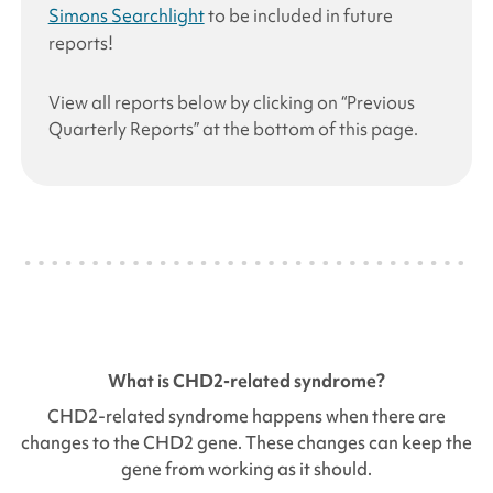
Simons Searchlight
to be included in future
reports!
View all reports below by clicking on “Previous
Quarterly Reports” at the bottom of this page.
What is
CHD2
-related syndrome?
CHD2
-related syndrome happens when there are
changes to the
CHD2
gene. These changes can keep the
gene from working as it should.