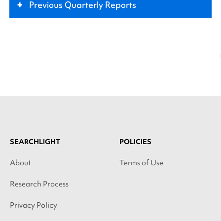
+
Previous Quarterly Reports
SEARCHLIGHT
POLICIES
About
Terms of Use
Research Process
Privacy Policy