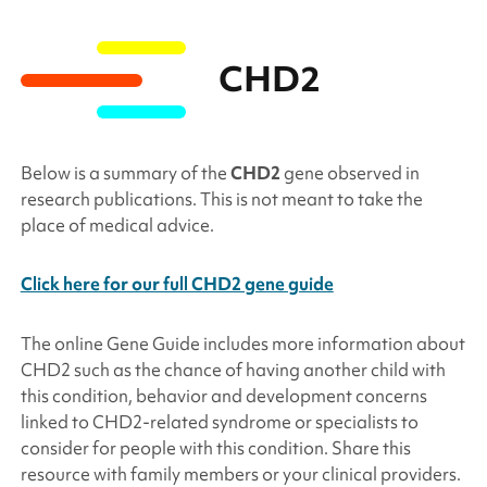
CHD2
Below is a summary of the
CHD2
gene observed in
research publications. This is not meant to take the
place of medical advice.
Click here for our full CHD2 gene guide
The online Gene Guide includes more information about
CHD2
such as the chance of having another child with
this condition, behavior and development concerns
linked to
CHD2
-related syndrome or specialists to
consider for people with this condition. Share this
resource with family members or your clinical providers.