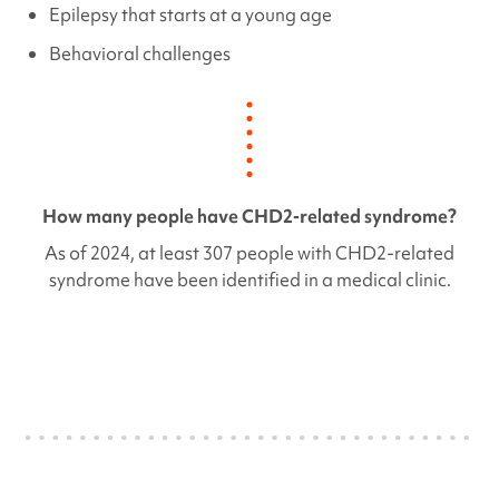
Epilepsy that starts at a young age
Behavioral challenges
How many people have
CHD2
-related syndrome?
As of 2024, at least 307 people with
CHD2
-related
syndrome have been identified in a medical clinic.