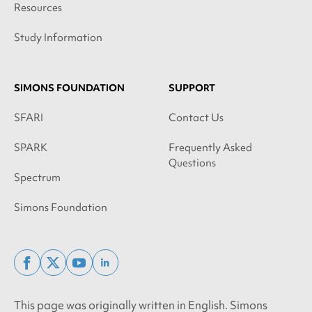
Resources
Study Information
SIMONS FOUNDATION
SUPPORT
SFARI
Contact Us
SPARK
Frequently Asked
Questions
Spectrum
Simons Foundation
facebook
x
youtube
linkedin
twitter
This page was originally written in English. Simons