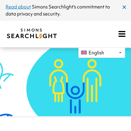
announcement
Read about
Simons Searchlight
’s commitment to
clos
data privacy and security.
dial
Open
Mobile
Navigat
English