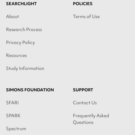
SEARCHLIGHT
POLICIES
About
Terms of Use
Research Process
Privacy Policy
Resources
Study Information
SIMONS FOUNDATION
SUPPORT
SFARI
Contact Us
SPARK
Frequently Asked
Questions
Spectrum