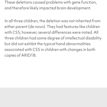
These deletions caused problems with gene function,
and therefore likely impacted brain development.
In all three children, the deletion was not inherited from
either parent (de novo)
.
They had features like children
with CSS; however, several differences were noted. All
three children had some degree of intellectual disability
but did not exhibit the typical hand abnormalities
associated with CSS in children with changes in both
copies of
ARID1B
.