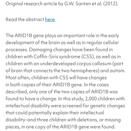
Original research article by G.W. Santen
et al.
(2012).
Read the abstract
here
.
The
ARID1B
gene plays an important role in the early
development of the brain as well as in regular cellular
processes. Damaging changes have been found in
children with Coffin-Siris syndrome (CSS), as well as in
children with an underdeveloped corpus callosum (part
of brain that connects the two hemispheres) and autism.
Most often, children with CSS will have changes
in both copies of their
ARID1B
gene. In the cases
described, only one of the two copies of
ARID1B
was
found to have a change. In this study, 2,000 children with
intellectual disability were screened for genetic changes
that could potentially explain their intellectual
disability–and three children with deletions, or missing
pieces, in one copy of the
ARID1B
gene were found.