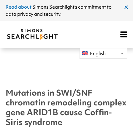
announcement
Read about
Simons Searchlight
’s commitment to
clos
data privacy and security.
dial
Open
Mobile
Navigat
English
Mutations in SWI/SNF
chromatin remodeling complex
gene
ARID1B
cause Coffin-
Siris syndrome