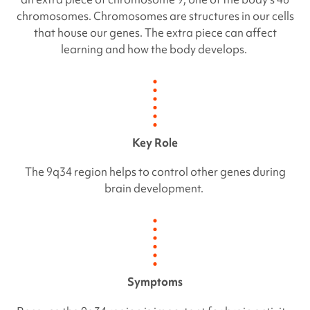
chromosomes. Chromosomes are structures in our cells
that house our genes. The extra piece can affect
learning and how the body develops.
Key Role
The 9q34 region helps to control other genes during
brain development.
Symptoms