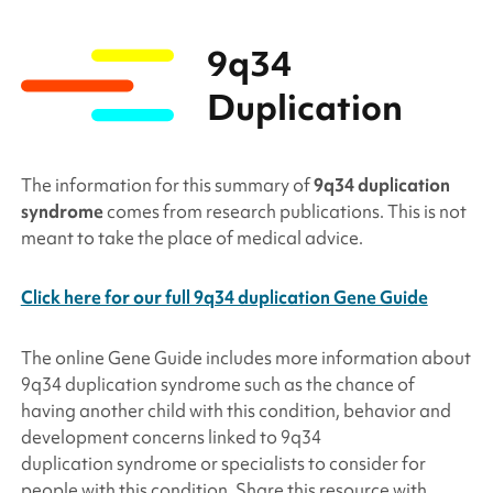
9q34
Duplication
The information for this summary of
9q34 duplication
syndrome
comes from research publications. This is not
meant to take the place of medical advice.
Click here for our full 9q34 duplication Gene Guide
The online Gene Guide includes more information about
9q34
duplication
syndrome such as the chance of
having another child with this condition, behavior and
development concerns linked to 9q34
duplication
syndrome or specialists to consider for
people with this condition. Share this resource with