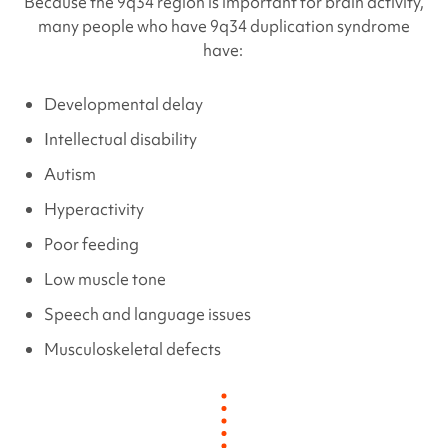
Because the 9q34 region is important for brain activity,
many people who have
9q34 duplication
syndrome
have:
Developmental delay
Intellectual disability
Autism
Hyperactivity
Poor feeding
Low muscle tone
Speech and language issues
Musculoskeletal defects