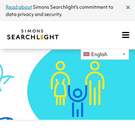
announcement
Read about
Simons Searchlight
’s commitment to
clos
data privacy and security.
dial
Open
Mobile
Navigat
English