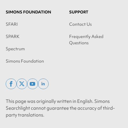
SIMONS FOUNDATION
SUPPORT
SFARI
Contact Us
SPARK
Frequently Asked
Questions
Spectrum
Simons Foundation
facebook
x
youtube
linkedin
twitter
This page was originally written in English. Simons
Searchlight cannot guarantee the accuracy of third-
party translations.