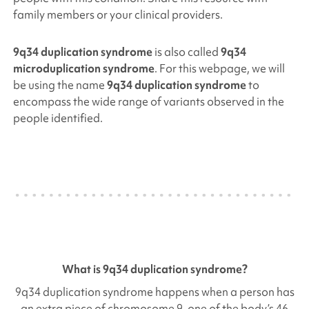
family members or your clinical providers.
9q34 duplication syndrome
is also called
9q34
microduplication syndrome
. For this webpage, we will
be using the name
9q34 duplication syndrome
to
encompass the wide range of variants observed in the
people identified.
What is
9q34 duplication
syndrome?
9q34 duplication
syndrome happens when a person has
an extra piece of chromosome 9, one of the body’s 46