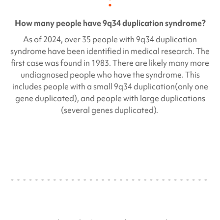
How many people have
9q34 duplication syndrome
?
As of 2024, over 35 people with
9q34 duplication
syndrome have been identified in medical research. The
first case was found in 1983. There are likely many more
undiagnosed people who have the syndrome. This
includes people with a small
9q34 duplication
(only one
gene duplicated), and people with large duplications
(several genes duplicated).