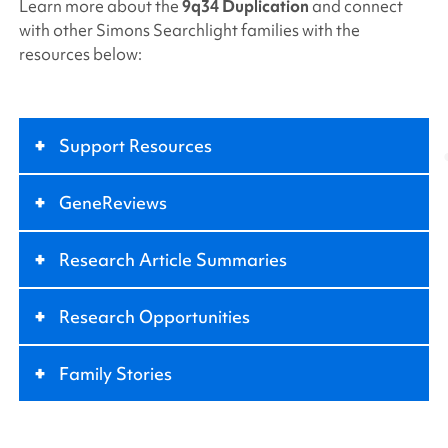
Learn more about the
9q34 Duplication
and connect
with other
Simons Searchlight
families with the
resources below:
+
Support Resources
+
GeneReviews
+
Research Article Summaries
+
Research Opportunities
+
Family Stories