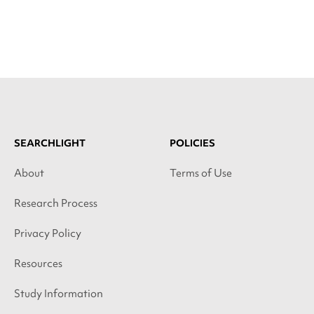
SEARCHLIGHT
POLICIES
About
Terms of Use
Research Process
Privacy Policy
Resources
Study Information