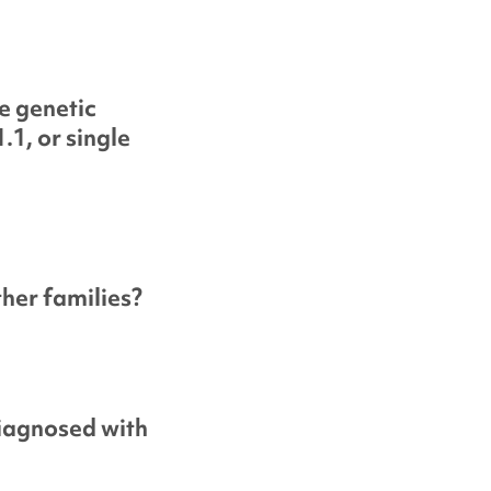
e genetic
.1, or single
her families?
diagnosed with