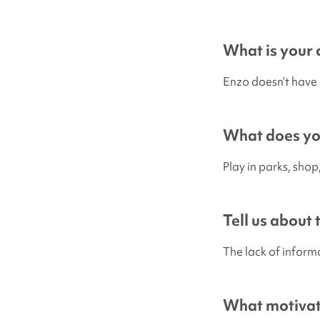
What is your c
Enzo doesn’t have 
What does you
Play in parks, sho
Tell us about
The lack of inform
What motivate