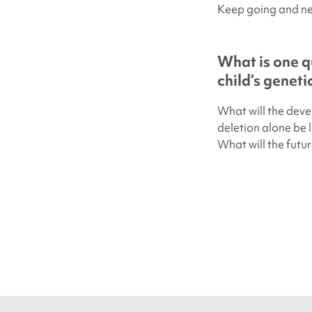
Keep going and ne
What is one q
child’s genet
What will the dev
deletion alone be l
What will the futur