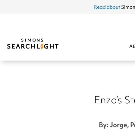
announcement
Read about
Simon
A
Enzo’s S
By: Jorge, P