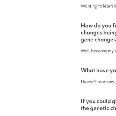
Wanting to learn 
How do you fe
changes being
gene changes
Well, because my 
What have you
I haven’t read anyt
If you could 
the genetic c