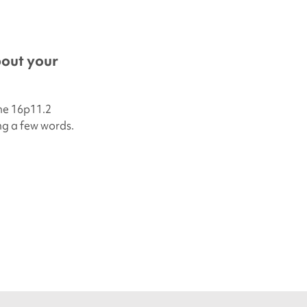
bout your
he 16p11.2
ing a few words.