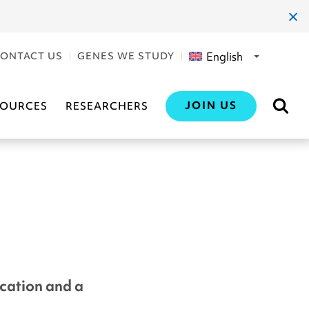
clos
dial
English
ONTACT US
GENES WE STUDY
JOIN US
SOURCES
RESEARCHERS
ication and a