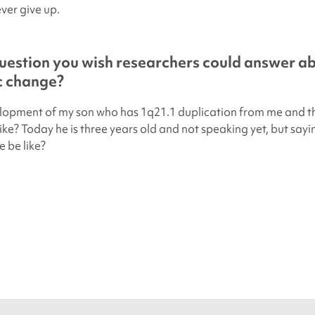
ver give up.
uestion you wish researchers could answer a
ic change?
elopment of my son who has 1q21.1 duplication from me and t
ike? Today he is three years old and not speaking yet, but say
e be like?