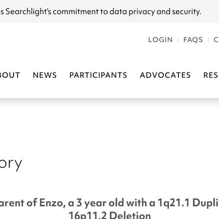
s Searchlight
’s commitment to data privacy and security.
LOGIN
FAQS
C
BOUT
NEWS
PARTICIPANTS
ADVOCATES
RE
tory
arent of Enzo, a 3 year old with a 1q21.1 Dupl
16p11.2 Deletion