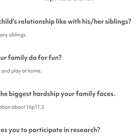
hild’s relationship like with his/her siblings?
any siblings.
r family do for fun?
p, and play at home.
 the biggest hardship your family faces.
ation about 16p11.2.
s you to participate in research?