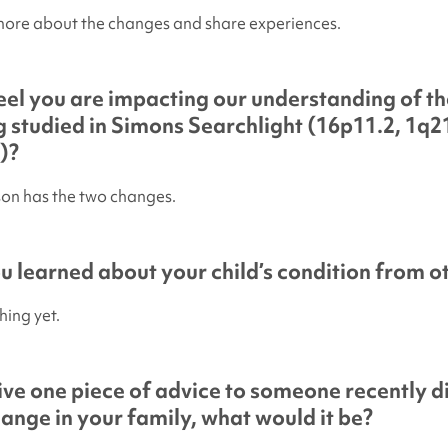
more about the changes and share experiences.
el you are impacting our understanding of th
 studied in
Simons Searchlight
(16p11.2, 1q21
)?
son has the two changes.
 learned about your child’s condition from ot
hing yet.
give one piece of advice to someone recently 
hange in your family, what would it be?