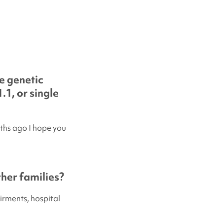
e genetic
.1, or single
ths ago I hope you
her families?
irments, hospital