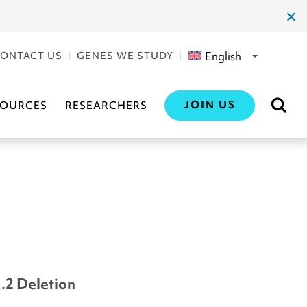
clos
dial
English
ONTACT US
GENES WE STUDY
JOIN US
SOURCES
RESEARCHERS
1.2 Deletion