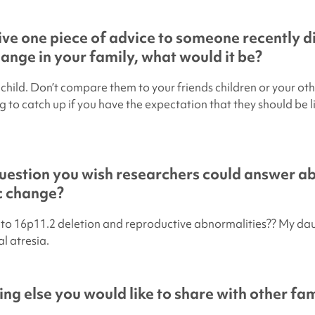
give one piece of advice to someone recently 
hange in your family, what would it be?
child. Don’t compare them to your friends children or your oth
 to catch up if you have the expectation that they should be li
uestion you wish researchers could answer a
ic change?
s to 16p11.2 deletion and reproductive abnormalities?? My da
l atresia.
ing else you would like to share with other fam