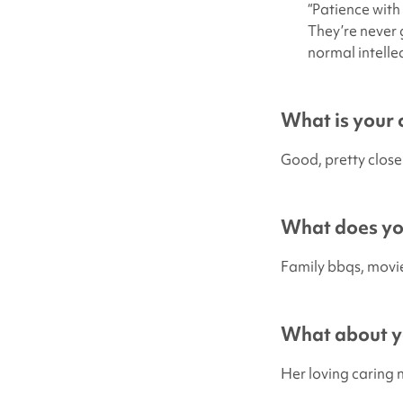
“Patience with
They’re never 
normal intellec
What is your c
Good, pretty close
What does you
Family bbqs, movi
What about yo
Her loving caring 