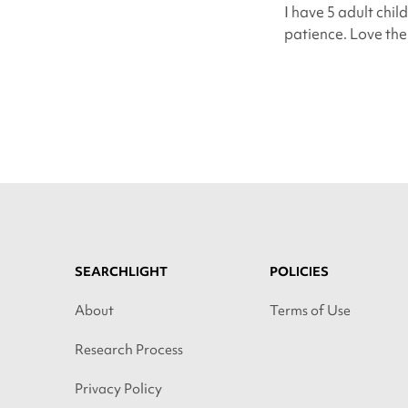
I have 5 adult chil
patience. Love them
SEARCHLIGHT
POLICIES
About
Terms of Use
Research Process
Privacy Policy