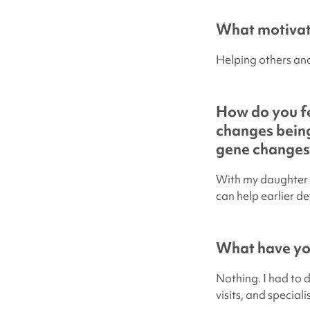
What motivate
Helping others and
How do you fe
changes being
gene changes
With my daughter 
can help earlier de
What have you
Nothing. I had to 
visits, and special