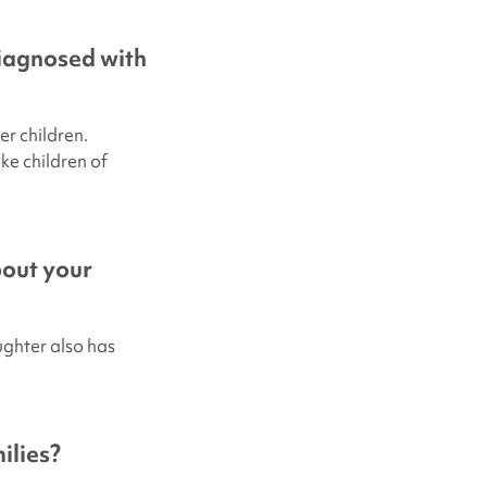
diagnosed with
er children.
ke children of
bout your
ughter also has
ilies?