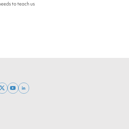
 needs to teach us
ebook
x
youtube
linkedin
twitter