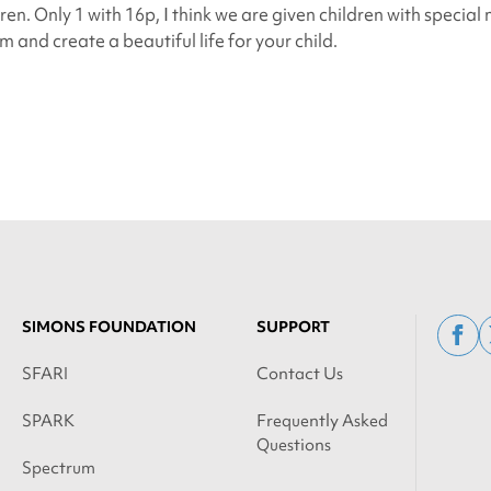
dren. Only 1 with 16p, I think we are given children with special
 and create a beautiful life for your child.
SIMONS FOUNDATION
SUPPORT
fac
SFARI
Contact Us
SPARK
Frequently Asked
Questions
Spectrum