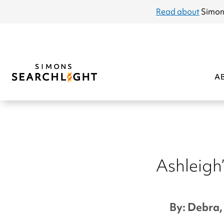
announcement
Read about
Simon
A
Ashleigh’
By: Debra, 