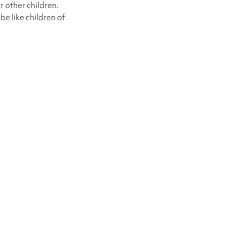
r other children.
be like children of