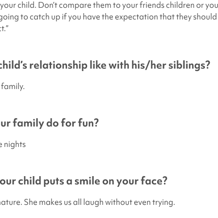
 your child. Don’t compare them to your friends children or you
going to catch up if you have the expectation that they should 
t.”
hild’s relationship like with his/her siblings?
 family.
r family do for fun?
e nights
ur child puts a smile on your face?
nature. She makes us all laugh without even trying.