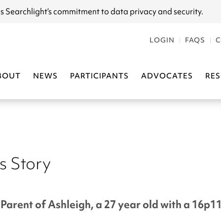
s Searchlight
’s commitment to data privacy and security.
LOGIN
FAQS
C
BOUT
NEWS
PARTICIPANTS
ADVOCATES
RE
s Story
Parent of Ashleigh, a 27 year old with a 16p1