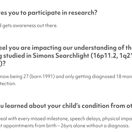
s you to participate in research?
 gets awareness out there.
el you are impacting our understanding of th
 studied in
Simons Searchlight
(16p11.2, 1q21
)?
now being 27 (born 1991) and only getting diagnosed 18 mon
tection.
 learned about your child’s condition from ot
deal with every missed milestone, speech delays, physical impa
ist appointments from birth – 26yrs alone without a diagnosis.