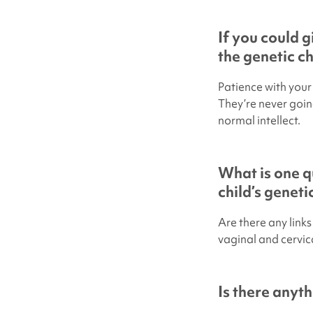
If you could 
the genetic c
Patience with your 
They’re never going
normal intellect.
What is one q
child’s genet
Are there any link
vaginal and cervica
Is there anyth