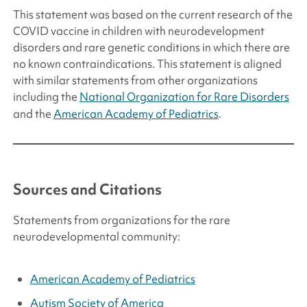
This statement was based on the current research of the
COVID vaccine in children with neurodevelopment
disorders and rare genetic conditions in which there are
no known contraindications. This statement is aligned
with similar statements from other organizations
including the
National Organization for Rare Disorders
and the
American Academy of Pediatrics
.
Sources and Citations
Statements from organizations for the rare
neurodevelopmental community:
American Academy of Pediatrics
Autism Society of America