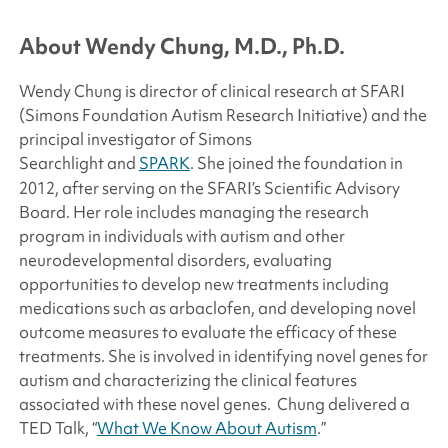
About Wendy Chung, M.D., Ph.D.
Wendy Chung is director of clinical research at SFARI
(
Simons Foundation
Autism Research Initiative) and the
principal investigator of
Simons
Searchlight
and
SPARK
. She joined the foundation in
2012, after serving on the SFARI’s Scientific Advisory
Board. Her role includes managing the research
program in individuals with autism and other
neurodevelopmental disorders, evaluating
opportunities to develop new treatments including
medications such as arbaclofen, and developing novel
outcome measures to evaluate the efficacy of these
treatments. She is involved in identifying novel genes for
autism and characterizing the clinical features
associated with these novel genes. Chung delivered a
TED Talk, “
What We Know About Autism
.”