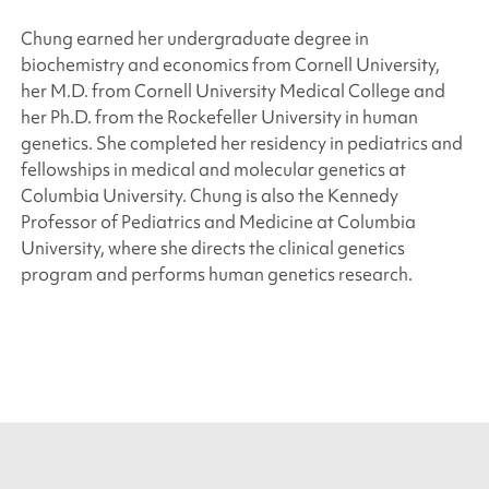
Chung earned her undergraduate degree in
biochemistry and economics from Cornell University,
her M.D. from Cornell University Medical College and
her Ph.D. from the Rockefeller University in human
genetics. She completed her residency in pediatrics and
fellowships in medical and molecular genetics at
Columbia University. Chung is also the Kennedy
Professor of Pediatrics and Medicine at Columbia
University, where she directs the clinical genetics
program and performs human genetics research.