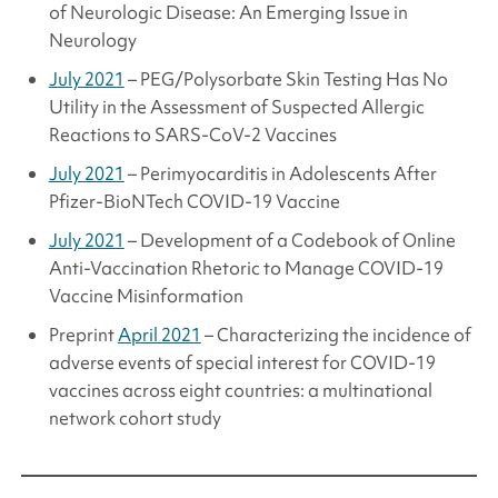
of Neurologic Disease: An Emerging Issue in
Neurology
July 2021
– PEG/Polysorbate Skin Testing Has No
Utility in the Assessment of Suspected Allergic
Reactions to SARS-CoV-2 Vaccines
July 2021
– Perimyocarditis in Adolescents After
Pfizer-BioNTech COVID-19 Vaccine
July 2021
– Development of a Codebook of Online
Anti-Vaccination Rhetoric to Manage COVID-19
Vaccine Misinformation
Preprint
April 2021
– Characterizing the incidence of
adverse events of special interest for COVID-19
vaccines across eight countries: a multinational
network cohort study