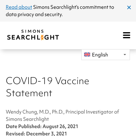
announcement
Read about
Simons Searchlight
’s commitment to
clos
data privacy and security.
dial
Open
Mobile
Navigat
English
COVID-19 Vaccine
Statement
Wendy Chung, M.D., Ph.D., Principal Investigator of
Simons Searchlight
Date Published: August 26, 2021
Revised: December 3, 2021