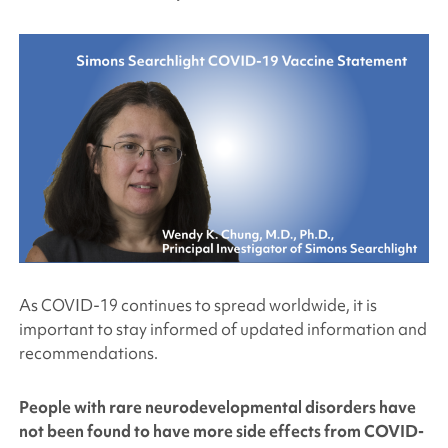
As COVID-19 continues to spread worldwide, it is
important to stay informed of updated information and
recommendations.
People with rare neurodevelopmental disorders have
not been found to have more side effects from COVID-