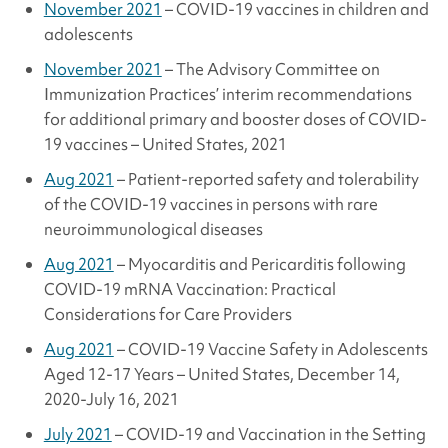
November 2021
– COVID-19 vaccines in children and
adolescents
November 2021
– The Advisory Committee on
Immunization Practices’ interim recommendations
for additional primary and booster doses of COVID-
19 vaccines – United States, 2021
Aug 2021
– Patient-reported safety and tolerability
of the COVID-19 vaccines in persons with rare
neuroimmunological diseases
Aug 2021
– Myocarditis and Pericarditis following
COVID-19 mRNA Vaccination: Practical
Considerations for Care Providers
Aug 2021
– COVID-19 Vaccine Safety in Adolescents
Aged 12-17 Years – United States, December 14,
2020-July 16, 2021
July 2021
– COVID-19 and Vaccination in the Setting