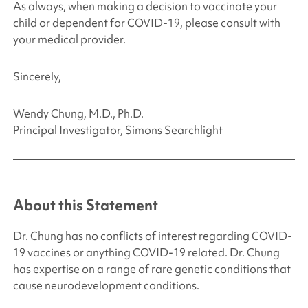
As always, when making a decision to vaccinate your
child or dependent for COVID-19, please consult with
your medical provider.
Sincerely,
Wendy Chung, M.D., Ph.D.
Principal Investigator,
Simons Searchlight
About this Statement
Dr. Chung has no conflicts of interest regarding COVID-
19 vaccines or anything COVID-19 related. Dr. Chung
has expertise on a range of rare genetic conditions that
cause neurodevelopment conditions.