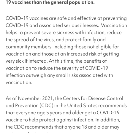
19 vaccines than the general population.
COVID-19 vaccines are safe and effective at preventing
COVID-19 and associated serious illnesses. Vaccination
helps to prevent severe sickness with infection, reduce
the spread of the virus, and protect family and
community members, including those not eligible for
vaccination and those at an increased risk of getting
very sick if infected. At this time, the benefits of
vaccination to reduce the severity of COVID-19
infection outweigh any small risks associated with
vaccination.
As of November 2021, the Centers for Disease Control
and Prevention (CDC) in the United States recommends
that everyone age 5 years and older get a COVID-19
vaccine to help protect against infection. In addition,
the CDC recommends that anyone 18 and older may