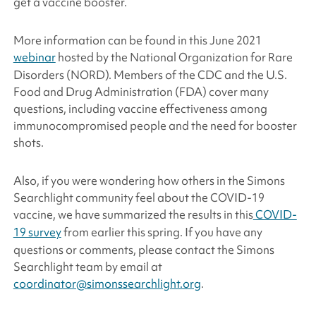
get a vaccine booster.
More information can be found in this June 2021
webinar
hosted by the National Organization for Rare
Disorders (NORD). Members of the CDC and the U.S.
Food and Drug Administration (FDA) cover many
questions, including vaccine effectiveness among
immunocompromised people and the need for booster
shots.
Also, if you were wondering how others in the
Simons
Searchlight
community feel about the COVID-19
vaccine, we have summarized the results in this
COVID-
19 survey
from earlier this spring
.
If you have any
questions or comments, please contact the
Simons
Searchlight
team by email at
coordinator@simonssearchlight.org
.