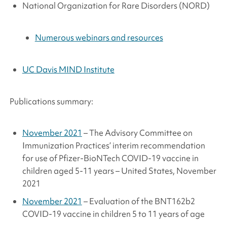
National Organization for Rare Disorders (NORD)
Numerous webinars and resources
UC Davis MIND Institute
Publications summary:
November 2021
– The Advisory Committee on
Immunization Practices’ interim recommendation
for use of Pfizer-BioNTech COVID-19 vaccine in
children aged 5-11 years – United States, November
2021
November 2021
– Evaluation of the BNT162b2
COVID-19 vaccine in children 5 to 11 years of age