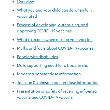
Overview
What you and your child can do when fully
vaccinated
Process of developing, authorizing, and
approving COVID-19 vaccines
What to expect when getting your vaccine
Myths and facts about COVID-19 vaccines
People with disabilities
Data supporting need for a booster shot
Moderna booster dose information
Johnson & Johnson booster dose information
Presentation on safety of receiving influenza
vaccine and COVID-19 vaccine