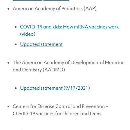
American Academy of Pediatrics (AAP)
COVID-19 and kids: How mRNA vaccines work
(video)
Updated statement
The American Academy of Developmental Medicine
and Dentistry (AADMD)
Updated statement (9/17/2021)
Centers for Disease Control and Prevention –
COVID-19 vaccines for children and teens