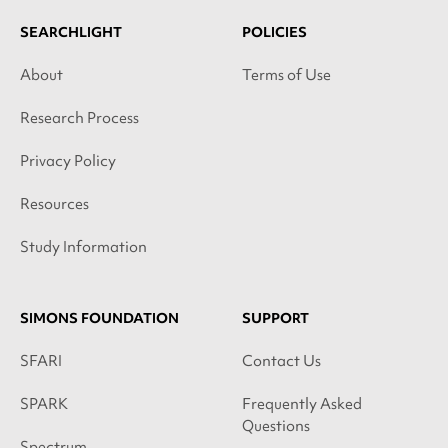
SEARCHLIGHT
POLICIES
About
Terms of Use
Research Process
Privacy Policy
Resources
Study Information
SIMONS FOUNDATION
SUPPORT
SFARI
Contact Us
SPARK
Frequently Asked
Questions
Spectrum