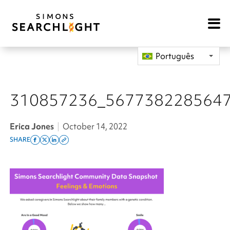
Open
Mobile
Navigat
Português
310857236_567738228564
Erica Jones
|
October 14, 2022
SHARE
Share
Share
Share
Copy
on
on
on
this
facebook
x
linkedin
page
twitter
link