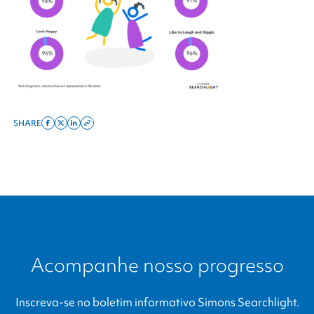
SHARE
Share
Share
Share
Copy
on
on
on
this
facebook
x
linkedin
page
twitter
link
Acompanhe nosso progresso
Inscreva-se no boletim informativo
Simons Searchlight
.