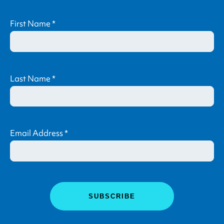
First Name
*
Last Name
*
Email Address
*