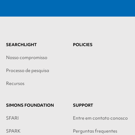
SEARCHLIGHT
POLICIES
Nosso compromisso
Processo de pesquisa
Recursos
SIMONS FOUNDATION
SUPPORT
SFARI
Entre em contato conosco
SPARK
Perguntas frequentes