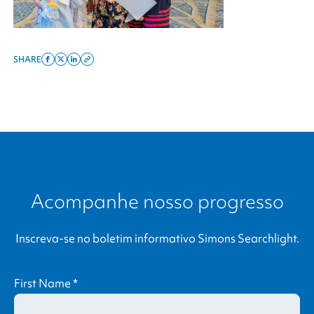
SHARE
Share
Share
Share
Copy
on
on
on
this
facebook
x
linkedin
page
twitter
link
Acompanhe nosso progresso
Inscreva-se no boletim informativo
Simons Searchlight
.
First Name
*