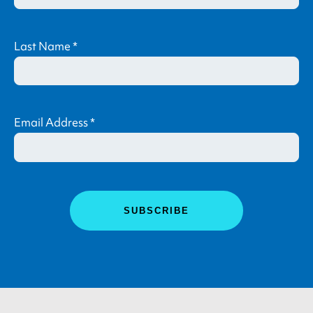
Last Name
*
Email Address
*