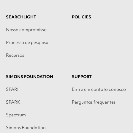
SEARCHLIGHT
POLICIES
Nosso compromisso
Processo de pesquisa
Recursos
SIMONS FOUNDATION
SUPPORT
SFARI
Entre em contato conosco
SPARK
Perguntas frequentes
Spectrum
Simons Foundation