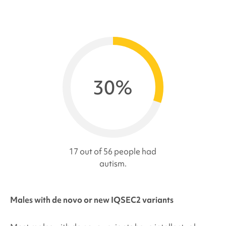
30%
17 out of 56 people had
autism.
Males with de novo or new IQSEC2 variants