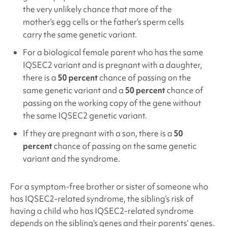
the very unlikely chance that more of the
mother’s egg cells or the father’s sperm cells
carry the same genetic variant.
For a biological female parent who has the same
IQSEC2
variant and is pregnant with a daughter,
there is a
50 percent
chance of passing on the
same genetic variant and a
50 percent
chance of
passing on the working copy of the gene without
the same IQSEC2
genetic variant.
If they are pregnant with a son, there is a
50
percent
chance of passing on the same genetic
variant and the syndrome.
For a symptom-free brother or sister of someone who
has IQSEC2
-related syndrome, the sibling’s risk of
having a child who has IQSEC2
-related syndrome
depends on the sibling’s genes and their parents’ genes.