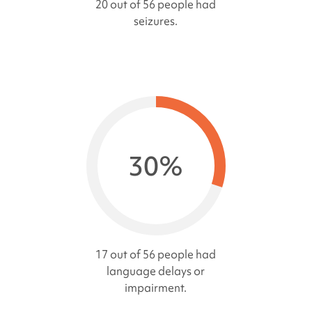
20 out of 56 people had
seizures.
30%
17 out of 56 people had
language delays or
impairment.