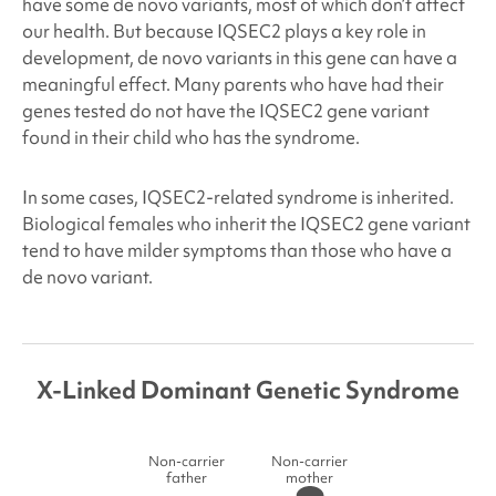
have some de novo variants, most of which don’t affect
our health. But because IQSEC2
plays a key role in
development, de novo variants in this gene can have a
meaningful effect. Many parents who have had their
genes tested do not have the IQSEC2
gene variant
found in their child who has the syndrome.
In some cases, IQSEC2
-related syndrome is inherited.
Biological females who inherit the IQSEC2
gene variant
tend to have milder symptoms than those who have a
de novo variant.
X-Linked Dominant Genetic Syndrome
Non-carrier
Non-carrier
father
mother