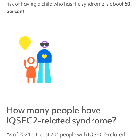
risk of having a child who has the syndrome is about
50
percent
.
How many people have
IQSEC2-related syndrome
?
As of 2024, at least 204 people with
IQSEC2-related