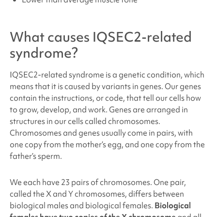
What causes
IQSEC2-related
syndrome
?
IQSEC2-related syndrome
is a genetic condition, which
means that it is caused by variants in genes. Our genes
contain the instructions, or code, that tell our cells how
to grow, develop, and work. Genes are arranged in
structures in our cells called chromosomes.
Chromosomes and genes usually come in pairs, with
one copy from the mother’s egg, and one copy from the
father’s sperm.
We each have 23 pairs of chromosomes. One pair,
called the X and Y chromosomes, differs between
biological males and biological females.
Biological
females have two copies of the X chromosome
and all