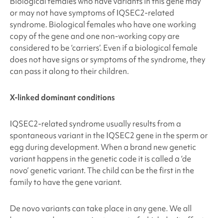
Biological females who have variants in this gene may
or may not have symptoms of IQSEC2
-related
syndrome. Biological females who have one working
copy of the gene and one non-working copy are
considered to be ‘carriers’. Even if a biological female
does not have signs or symptoms of the syndrome, they
can pass it along to their children.
X-linked dominant conditions
IQSEC2-related syndrome
usually results from a
spontaneous
variant in the IQSEC2
gene in the sperm or
egg during development. When a brand new genetic
variant happens in the genetic code it is called a ‘de
novo’ genetic variant. The child can be the first in the
family to have the gene variant.
De novo variants can take place in any gene. We all