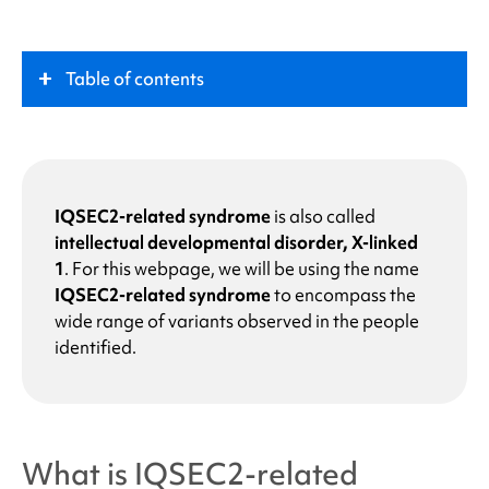
Table of contents
What is
IQSEC2-related syndrome
?
Key Role
IQSEC2-related syndrome
is also called
intellectual developmental disorder, X-linked
1
.
For this webpage, we will be using the name
Symptoms
IQSEC2-related syndrome
to encompass the
wide range of variants observed in the people
What causes
IQSEC2-related syndrome
?
identified.
Why does my child or I have a change in the
IQSEC2 gene?
What is
IQSEC2-related