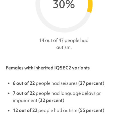
30%
14 out of 47 people had
autism.
Females with inherited IQSEC2 variants
6 out of 22
people had seizures (
27 percent
)
7 out of 22
people had language delays or
impairment (
32 percent
)
12 out of 22
people had autism (
55 percent
)