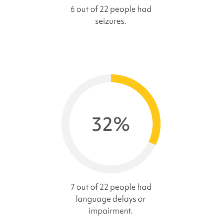
6 out of 22 people had
seizures.
32%
7 out of 22 people had
language delays or
impairment.