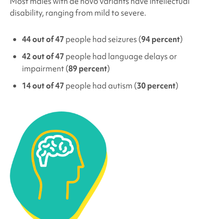
Most males with de novo variants have intellectual
disability, ranging from mild to severe.
44 out of 47
people had seizures (
94 percent
)
42 out of 47
people had language delays or
impairment (
89 percent
)
14 out of 47
people had autism (
30 percent
)