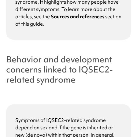
syndrome
. It highlights how many people have
different symptoms. To learn more about the
articles, see the
Sources and references
section
of this guide.
Behavior and development
concerns linked to
IQSEC2-
related syndrome
Symptoms of
IQSEC2-related syndrome
depend on sex and if the gene is inherited or
new (de novo) within that person. In general,