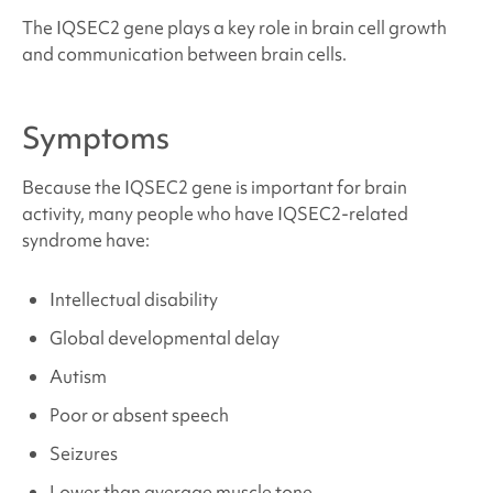
The IQSEC2 gene plays a key role in brain cell growth
Sources and References
and communication between brain cells.
Symptoms
Because the IQSEC2 gene is important for brain
activity, many people who have
IQSEC2-related
syndrome
have:
Intellectual disability
Global developmental delay
Autism
Poor or absent speech
Seizures
Lower than average muscle tone