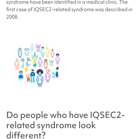
syndrome
have been identified in a medical clinic.
The
first case of IQSEC2-related syndrome was described in
2008.
Do people who have
IQSEC2-
related syndrome
look
different?