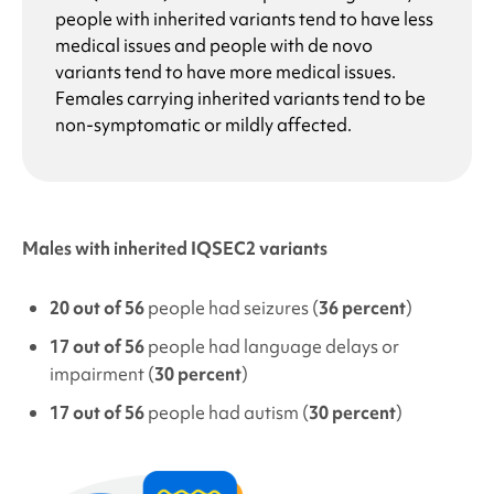
people with inherited variants tend to have less
medical issues and people with de novo
variants tend to have more medical issues.
Females carrying inherited variants tend to be
non-symptomatic or mildly affected.
Males with inherited IQSEC2 variants
20 out of 56
people had seizures (
36 percent
)
17 out of 56
people had language delays or
impairment (
30 percent
)
17 out of 56
people had autism (
30 percent
)