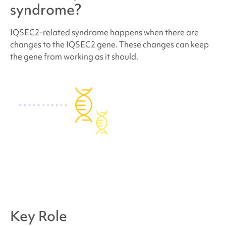
What are the chances that other family members
syndrome
?
of future children will have
IQSEC2-related
syndrome
?
IQSEC2-related syndrome
happens when there are
changes to the IQSEC2 gene. These changes can keep
the gene from working as it should.
How many people have
IQSEC2-related
syndrome
?
Do people who have
IQSEC2-related syndrome
look different?
How is
IQSEC2-related syndrome
treated?
Behavior and development concerns linked to
IQSEC2-related syndrome
Key Role
Where can I find support and resources?