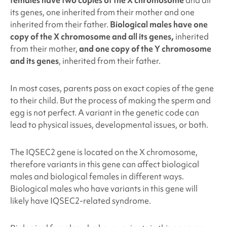
its genes, one inherited from their mother and one
inherited from their father.
Biological males have one
copy of the X chromosome and all its genes,
inherited
from their mother,
and one copy of the Y chromosome
and its genes
, inherited from their father.
In most cases, parents pass on exact copies of the gene
to their child. But the process of making the sperm and
egg is not perfect. A variant in the genetic code can
lead to physical issues, developmental issues, or both.
The IQSEC2
gene is located on the X chromosome,
therefore variants in this gene can affect biological
males and biological females in different ways.
Biological males who have variants in this gene will
likely have IQSEC2
-related syndrome.