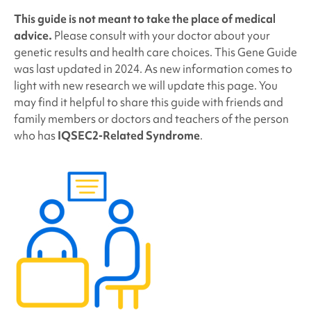
This guide is not meant to take the place of medical
advice.
Please consult with your doctor about your
genetic results and health care choices. This Gene Guide
was last updated in 2024. As new information comes to
light with new research we will update this page. You
may find it helpful to share this guide with friends and
family members or doctors and teachers of the person
who has
IQSEC2-Related Syndrome
.