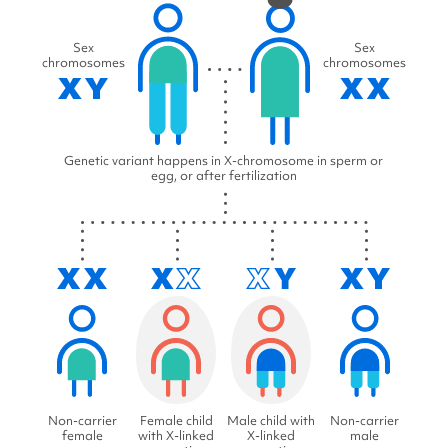
Sex
Sex
chromosomes
chromosomes
Genetic variant happens in X-chromosome in sperm or
egg, or after fertilization
Non-carrier
Female child
Male child with
Non-carrier
female
with X-linked
X-linked
male