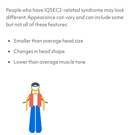
People who have
IQSEC2-related syndrome
may look
different. Appearance can vary and can include some
but not all of these features:
Smaller than average head size
Changes in head shape
Lower than average muscle tone