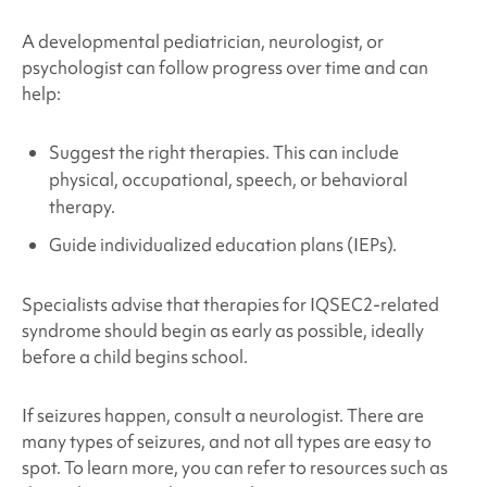
A developmental pediatrician, neurologist, or
psychologist can follow progress over time and can
help:
Suggest the right therapies. This can include
physical, occupational, speech, or behavioral
therapy.
Guide individualized education plans (IEPs).
Specialists advise that therapies for
IQSEC2-related
syndrome
should begin as early as possible, ideally
before a child begins school.
If seizures happen, consult a neurologist. There are
many types of seizures, and not all types are easy to
spot. To learn more, you can refer to resources such as