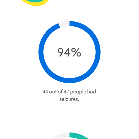
94%
44 out of 47 people had
seizures.