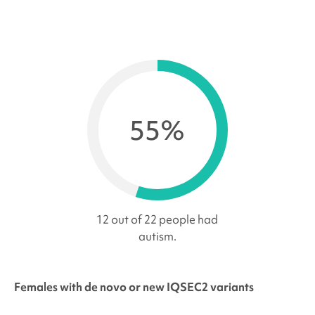
55%
12 out of 22 people had
autism.
Females with de novo or new IQSEC2 variants