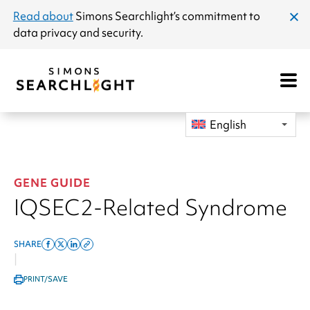
announcement
Read about
Simons Searchlight
’s commitment to
clos
data privacy and security.
dial
Open
Mobile
Navigat
English
GENE GUIDE
IQSEC2-Related Syndrome
SHARE
Share
Share
Share
Copy
|
on
on
on
this
PRINT/SAVE
facebook
x
linkedin
page
twitter
link