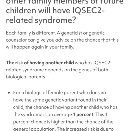
other family members of future
children will have
IQSEC2-
related syndrome
?
Each family is different. A geneticist or genetic
counselor can give you advice on the chance that this
will happen again in your family.
The risk of having another child
who has IQSEC2
-
related syndrome depends on the genes of both
biological parents.
For a biological female parent who does not
have the same genetic variant found in their
child, the chance of having another child who has
the syndrome is on average
1 percent
. This 1
percent chance is higher than the chance of the
general population. The increased risk is due to