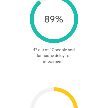
89%
42 out of 47 people had
language delays or
impairment.