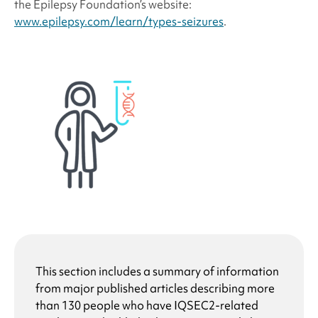
the Epilepsy Foundation’s website:
www.epilepsy.com/learn/types-seizures
.
This section includes a summary of information
from major published articles describing more
than 130 people who have
IQSEC2-related