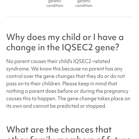
genetic
genetic
condition
condition
Why does my child or I have a
change in the IQSEC2 gene?
No parent causes their child’s
IQSEC2-related
syndrome
. We know this because no parent has any
control over the gene changes that they do or do not
pass on to their children. Please keep in mind that
nothing a parent does before or during the pregnancy
causes this to happen. The gene change takes place on
its own and cannot be predicted or stopped.
What are the chances that