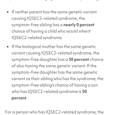
If neither parent has the same genetic variant
causing IQSEC2
-related syndrome, the
symptom-free sibling has a
nearly 0 percent
chance of having a child who would inherit
IQSEC2
-related syndrome.
If the biological mother has the same genetic
variant causing IQSEC2
-related syndrome, the
symptom-free daughter has a
50 percent
chance
of also having the same genetic variant. If the
symptom-free daughter has the same genetic
variant as their sibling who has the syndrome, the
symptom-free sibling’s chance of having a son
who has IQSEC2
-related syndrome is
50
percent
.
For a person who has IQSEC2
-related syndrome, the