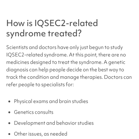
How is
IQSEC2-related
syndrome
treated?
Scientists and doctors have only just begun to study
IQSEC2-related syndrome
. At this point, there are no
medicines designed to treat the syndrome. A genetic
diagnosis can help people decide on the best way to
track the condition and manage therapies. Doctors can
refer people to specialists for:
Physical exams and brain studies
Genetics consults
Development and behavior studies
Other issues, as needed