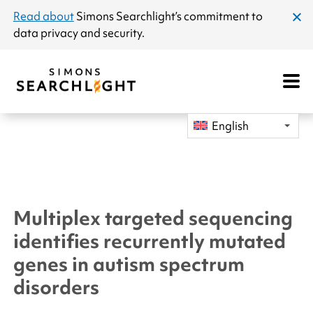
announcement
Read about
Simons Searchlight
’s commitment to
clos
data privacy and security.
dial
Open
Mobile
Navigat
English
Multiplex targeted sequencing
identifies recurrently mutated
genes in autism spectrum
disorders