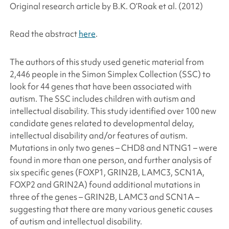
Original research article by B.K. O’Roak
et al
. (2012)
Read the abstract
here
.
The authors of this study used genetic material from
2,446 people in the Simon Simplex Collection (SSC) to
look for 44 genes that have been associated with
autism. The SSC includes children with autism and
intellectual disability. This study identified over 100 new
candidate genes related to developmental delay,
intellectual disability and/or features of autism.
Mutations in only two genes – CHD8 and NTNG1 – were
found in more than one person, and further analysis of
six specific genes (FOXP1, GRIN2B, LAMC3, SCN1A,
FOXP2 and GRIN2A) found additional mutations in
three of the genes – GRIN2B, LAMC3 and SCN1A –
suggesting that there are many various genetic causes
of autism and intellectual disability.