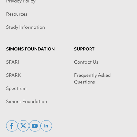
Privacy Policy
Resources
Study Information
SIMONS FOUNDATION
SUPPORT
SFARI
Contact Us
SPARK
Frequently Asked
Questions
Spectrum
Simons Foundation
facebook
x
youtube
linkedin
twitter