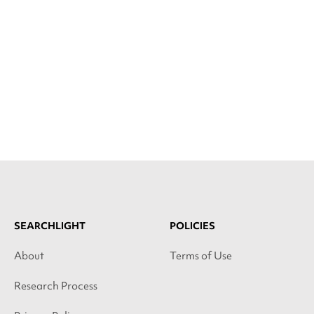
SEARCHLIGHT
POLICIES
About
Terms of Use
Research Process