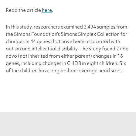
Read the article
here
.
In this study, researchers examined 2,494 samples from
the
Simons Foundation
’s Simons Simplex Collection for
changes in 44 genes that have been associated with
autism and intellectual disability. The study found 27 de
novo (not inherited from either parent) changes in 16
genes, including changes in
CHD8
in eight children. Six
of the children have larger-than-average head sizes.