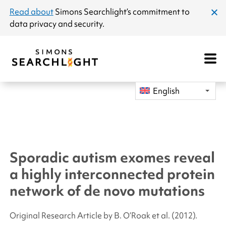
announcement
Read about
Simons Searchlight
’s commitment to
clos
data privacy and security.
dial
Open
Mobile
Navigat
English
Sporadic autism exomes reveal
a highly interconnected protein
network of de novo mutations
Original Research Article by B. O’Roak
et al.
(2012).