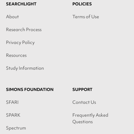
SEARCHLIGHT
POLICIES
About
Terms of Use
Research Process
Privacy Policy
Resources
Study Information
SIMONS FOUNDATION
SUPPORT
SFARI
Contact Us
SPARK
Frequently Asked
Questions
Spectrum