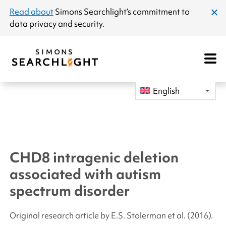
announcement
Read about
Simons Searchlight
’s commitment to
clos
data privacy and security.
dial
Open
Mobile
Navigat
English
CHD8
intragenic deletion
associated with autism
spectrum disorder
Original research article by E.S. Stolerman
et al.
(2016).