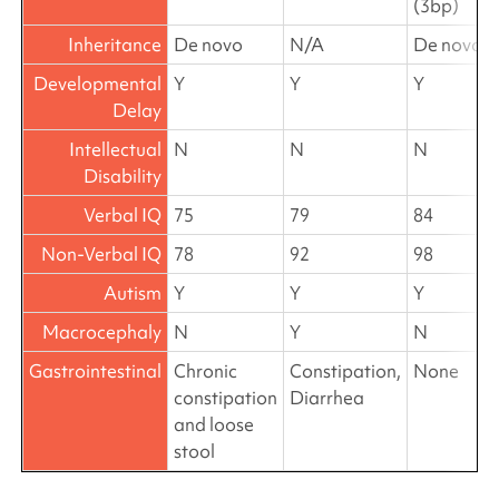
(3bp)
Inheritance
De novo
N/A
De novo
Developmental
Y
Y
Y
Delay
Intellectual
N
N
N
Disability
Verbal IQ
75
79
84
Non-Verbal IQ
78
92
98
Autism
Y
Y
Y
Macrocephaly
N
Y
N
Gastrointestinal
Chronic
Constipation,
None
constipation
Diarrhea
and loose
stool