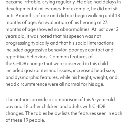
became irritable, crying regularly. He also had delays in
developmental milestones. For example, he did not sit
until 9 months of age and did not begin walking until 18
months of age. An evaluation of his hearing at 23
months of age showed no abnormalities. At just over 2
years old, it was noted that his speech was not
progressing typically and that his social interactions
included aggressive behavior, poor eye contact and
repetitive behaviors. Common features of
the CHD8 change that were observed in this child
included gastrointestinal issues, increased head size,
and dysmorphic features, while his height, weight, and
head circumference were all normal for his age.
The authors provide a comparison of this 9-year-old
boy and 18 other children and adults with CHD8
changes. The tables below lists the features seen in each
of these 19 people.