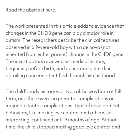
Read the abstract
here
.
The work presented in this article adds to evidence that
changes in the CHD8 gene can play a major role in
autism. The researchers describe the clinical features
observed in a 9-year-old boy with a de novo (not
inherited from either parent) change in the CHD8 gene.
The investigators reviewed his medical history,
beginning before birth, and generated a time line
detailing concerns identified through his childhood.
The child’s early history was typical: he was born at full
term, and there were no prenatal complications or
major postnatal complications. Typical development
behaviors, like making eye contact and otherwise
interacting, continued until 9 months of age. At that
time, the child stopped making good eye contact and