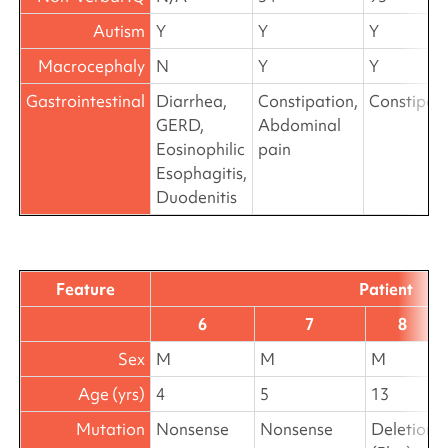
Autism
Y
Y
Y
Macrocephaly
N
Y
Y
Gastrointestinal
Diarrhea,
Constipation,
Constipat
GERD,
Abdominal
Eosinophilic
pain
Esophagitis,
Duodenitis
Feature
Patient
6
7
8
Sex
M
M
M
Age (yrs)
4
5
13
Mutation
Nonsense
Nonsense
Deletion