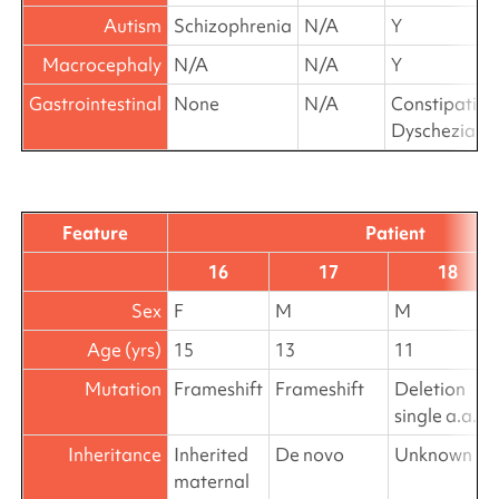
Autism
Schizophrenia
N/A
Y
Macrocephaly
N/A
N/A
Y
Gastrointestinal
None
N/A
Constipation
Dyschezia
Feature
Patient
16
17
18
Sex
F
M
M
Age (yrs)
15
13
11
Mutation
Frameshift
Frameshift
Deletion
single a.a.
Inheritance
Inherited
De novo
Unknown
maternal