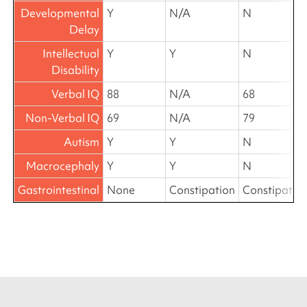
Developmental
Y
N/A
N
Delay
Intellectual
Y
Y
N
Disability
Verbal IQ
88
N/A
68
Non-Verbal IQ
69
N/A
79
Autism
Y
Y
N
Macrocephaly
Y
Y
N
Gastrointestinal
None
Constipation
Constipatio