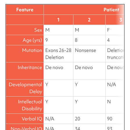
Feature
Patient
1
2
3
Sex
M
M
F
Age (yrs)
9
8
4
Mutation
Exons 26-28
Nonsense
Deletion
Deletion
truncating
Inheritance
De novo
De novo
De novo
Developmental
Y
Y
N/A
Delay
Intellectual
Y
Y
N
Disability
Verbal IQ
N/A
20
90
Non-Verbal IQ
N/A
34
93