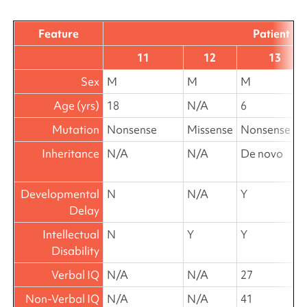
Feature
Patient
11
12
13
Sex
M
M
M
Age (yrs)
18
N/A
6
Mutation
Nonsense
Missense
Nonsense
Inheritance
N/A
N/A
De novo
Developmental
N
N/A
Y
Delay
Intellectual
N
Y
Y
Disability
Verbal IQ
N/A
N/A
27
Non-Verbal IQ
N/A
N/A
41