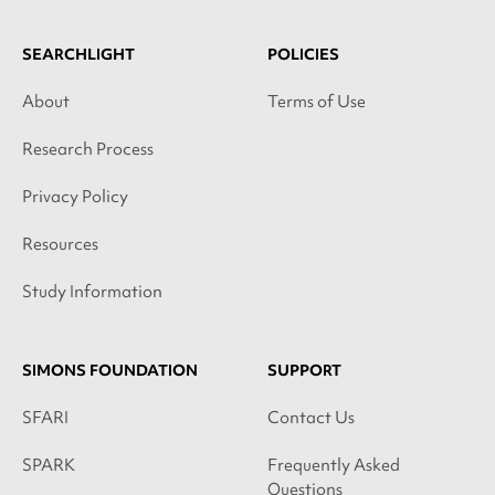
SEARCHLIGHT
POLICIES
About
Terms of Use
Research Process
Privacy Policy
Resources
Study Information
SIMONS FOUNDATION
SUPPORT
SFARI
Contact Us
SPARK
Frequently Asked
Questions