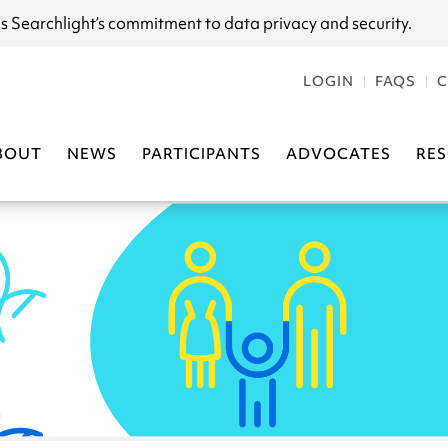
s Searchlight
’s commitment to data privacy and security.
LOGIN
FAQS
C
BOUT
NEWS
PARTICIPANTS
ADVOCATES
RE