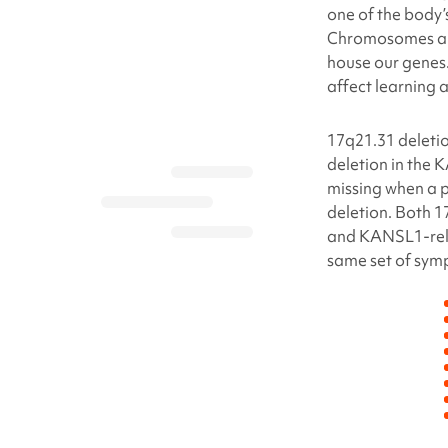
one of the body
Chromosomes are 
house our genes.
affect learning
17q21.31 deleti
deletion in the 
missing when a 
deletion
. Both
1
and KANSL1-rel
same set of sym