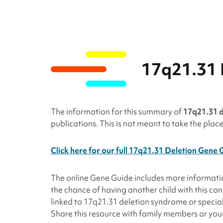
17q21.31 
The information for this summary of
17q21.31 
publications. This is not meant to take the plac
Click here for our full 17q21.31 Deletion Gene 
The online Gene Guide includes more informat
the chance of having another child with this c
linked to 17q21.31
deletion
syndrome or speciali
Share this resource with family members or your 