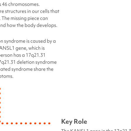
’s 46 chromosomes.
structures in our cells that
 The missing piece can
 and how the body develops.
on
syndrome is caused by a
KANSL1 gene, which is
person has a
17q21.31
7q21.31 deletion
syndrome
ated syndrome share the
ptoms.
Key Role