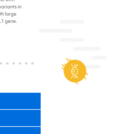
ariants in
h large
L1 gene.