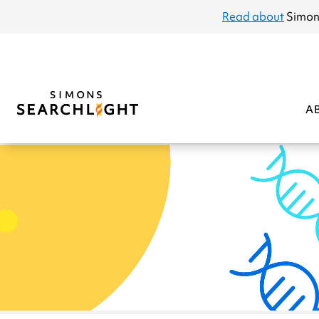
announcement
Read about
Simon
A