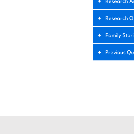
+
Research A
+
Research Op
+
Family Stor
+
Previous Qu