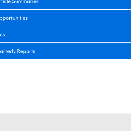
rticle Summaries
portunities
ies
arterly Reports