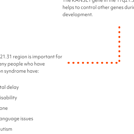
The KANSL1 gene in the 17q21.3
helps to control other genes dur
development.
1.31 region is important for
many people who have
on syndrome
have:
al delay
isability
tone
language issues
autism