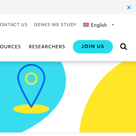
clos
dial
English
ONTACT US
GENES WE STUDY
JOIN US
SOURCES
RESEARCHERS