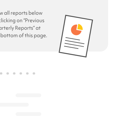
w all reports below
clicking on “Previous
rterly Reports” at
 bottom of this page.