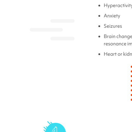
Hyperactivit
Anxiety
Seizures
Brain change
resonance i
Heart or kid