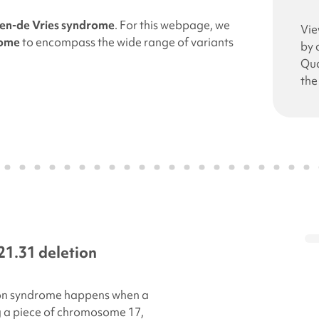
en-de Vries syndrome
. For this webpage, we
Vie
rome
to encompass the wide range of variants
by 
Qua
the
21.31 deletion
on
syndrome happens when a
g a piece of chromosome 17,