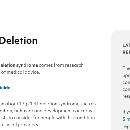
Deletion
LA
RE
deletion syndrome
comes from research
The
e of medical advice.
upd
com
Guide
con
res
ion about 17q21.31
deletion
syndrome such as
ondition, behavior and development concerns
If 
sts to consider for people with this condition.
Sim
clinical providers.
rep