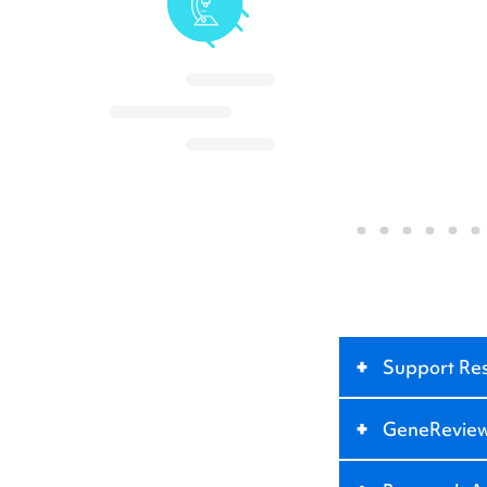
+
Support Re
+
GeneRevie