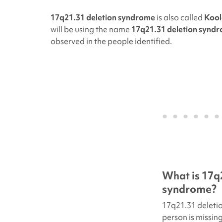
17q21.31 deletion syndrome
is also called
Kool
will be using the name
17q21.31 deletion synd
observed in the people identified.
What is
17q
syndrome?
17q21.31 deleti
person is missin