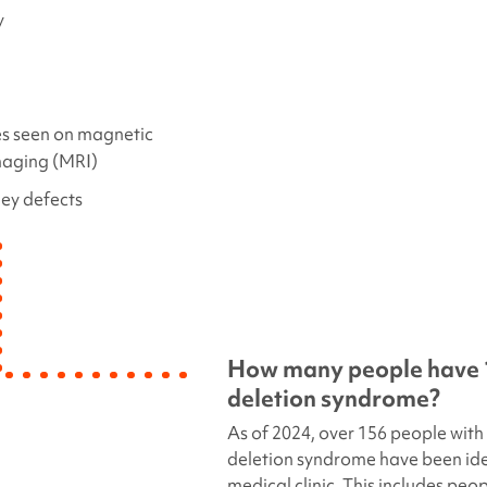
y
s seen on magnetic
maging (MRI)
ney defects
How many people have
deletion
syndrome?
As of 2024, over 156 people with
deletion syndrome
have been iden
medical clinic. This includes peop