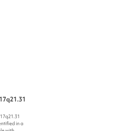
17q21.31
17q21.31
tified in a
le with