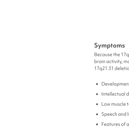
Symptoms
Because the 17q2
brain activity, 
17q21.31 deleti
Development
Intellectual d
Low muscle 
Speech and 
Features of 