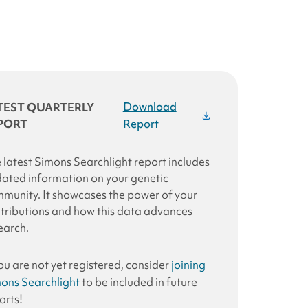
Download
TEST QUARTERLY
|
PORT
Report
 latest
Simons Searchlight
report includes
ated information on your genetic
munity. It showcases the power of your
tributions and how this data advances
earch
.
you are not yet registered, consider
joining
ons Searchlight
to be included in future
orts!