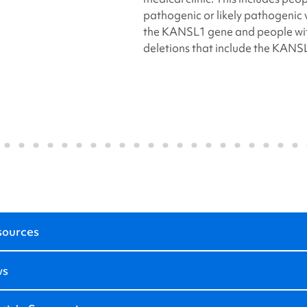
pathogenic or likely pathogenic v
the KANSL1 gene and people wit
deletions that include the KANS
sources
ws