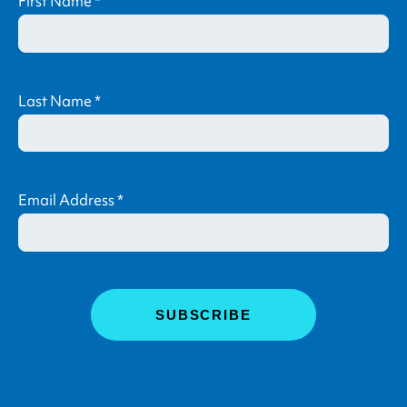
First Name
*
Last Name
*
Email Address
*