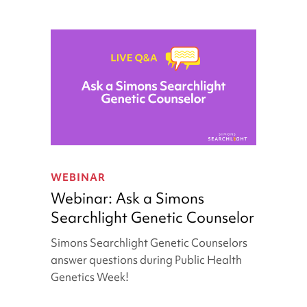
Webinar:
Ask
WEBINAR
a
Webinar: Ask a Simons
Simons
Searchlight Genetic Counselor
Searchlight
Genetic
Simons Searchlight Genetic Counselors
Counselor
answer questions during Public Health
Genetics Week!