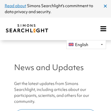
announcement
Read about
Simons Searchlight
’s commitment to
clos
data privacy and security.
dial
Open
Mobile
Navigat
English
News and Updates
Get the latest updates from Simons
Searchlight, including articles about our
participants, scientists, and others for our
community.