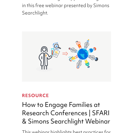
A
in this free webinar presented by Simons
Caregiver
Searchlight.
Support
Platform
How
to
RESOURCE
Engage
How to Engage Families at
Families
Research Conferences | SFARI
at
& Simons Searchlight Webinar
Research
Conferences
This webinar highlights best practices for