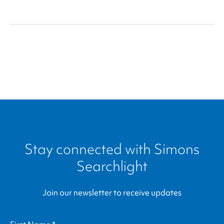
Community
Stay connected with
Simons
Searchlight
Join our newsletter to receive updates