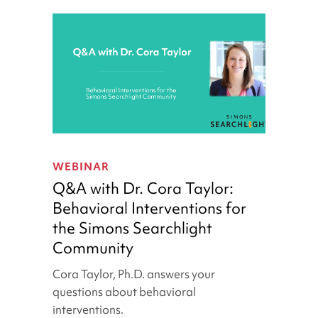
Q&A
with
WEBINAR
Dr.
Q&A with Dr. Cora Taylor:
Cora
Behavioral Interventions for
Taylor:
the Simons Searchlight
Behavioral
Interventions
Community
for
Cora Taylor, Ph.D. answers your
the
questions about behavioral
Simons
interventions.
Searchlight