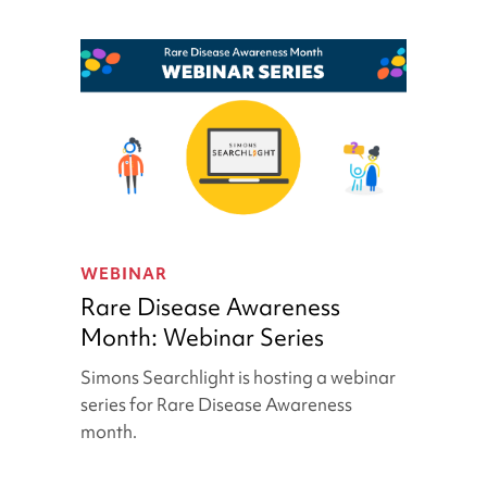
Rare
Disease
WEBINAR
Awareness
Rare Disease Awareness
Month:
Month: Webinar Series
Webinar
Series
Simons Searchlight is hosting a webinar
series for Rare Disease Awareness
month.