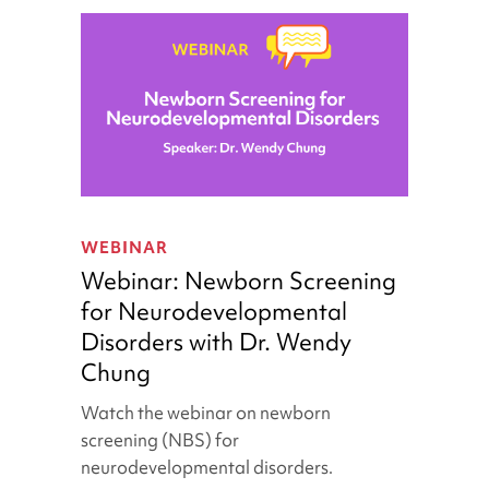
Webinar:
Newborn
WEBINAR
Screening
Webinar: Newborn Screening
for
for Neurodevelopmental
Neurodevelopmental
Disorders with Dr. Wendy
Disorders
with
Chung
Dr.
Watch the webinar on newborn
Wendy
screening (NBS) for
Chung
neurodevelopmental disorders.