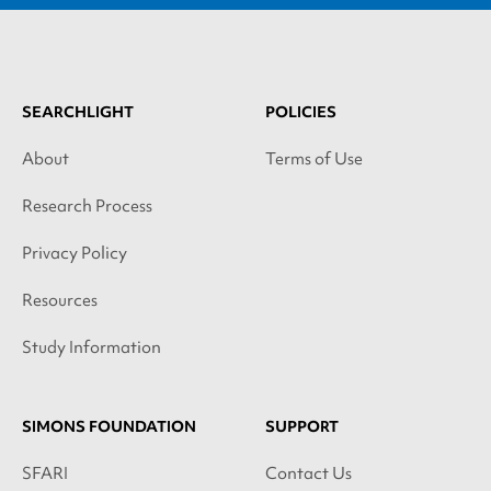
SEARCHLIGHT
POLICIES
About
Terms of Use
Research Process
Privacy Policy
Resources
Study Information
SIMONS FOUNDATION
SUPPORT
SFARI
Contact Us