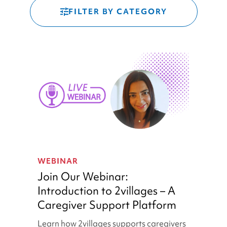
FILTER BY CATEGORY
Join
Our
WEBINAR
Webinar:
Join Our Webinar:
Introduction
Introduction to 2villages – A
to
Caregiver Support Platform
2villages
–
Learn how 2villages supports caregivers