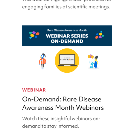
|
engaging families at scientific meetings.
SFARI
&
Simons
Searchlight
Webinar
On-
Demand:
WEBINAR
Rare
On-Demand: Rare Disease
Disease
Awareness Month Webinars
Awareness
Month
Watch these insightful webinars on-
Webinars
demand to stay informed.