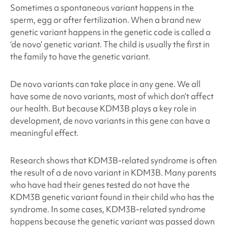
Sometimes a spontaneous variant happens in the
sperm, egg or after fertilization. When a brand new
genetic variant happens in the genetic code is called a
‘de novo’ genetic variant. The child is usually the first in
the family to have the genetic variant.
De novo variants can take place in any gene. We all
have some de novo variants, most of which don’t affect
our health. But because KDM3B
plays a key role in
development, de novo variants in this gene can have a
meaningful effect.
Research shows that KDM3B
-related syndrome is often
the result of a de novo variant in KDM3B
. Many parents
who have had their genes tested do not have the
KDM3B
genetic variant found in their child who has the
syndrome. In some cases, KDM3B
-related syndrome
happens because the genetic variant was passed down