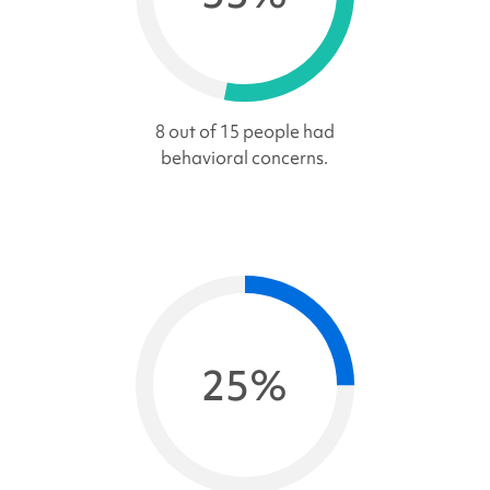
8 out of 15 people had
behavioral concerns.
25%