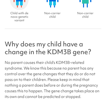
Child with de
Non-carrier
Non-carrier
novo genetic
child
child
variant
Why does my child have a
change in the KDM3B gene?
No parent causes their child’s
KDM3B-related
syndrome
. We know this because no parent has any
control over the gene changes that they do or do not
pass on to their children. Please keep in mind that
nothing a parent does before or during the pregnancy
causes this to happen. The gene change takes place on
its own and cannot be predicted or stopped.