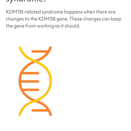
KDM3B-related syndrome
happens when there are
How many people have
KDM3B-related
changes to the KDM3B gene. These changes can keep
syndrome
?
the gene from working as it should.
Do people who have
KDM3B-related syndrome
look different?
How is
KDM3B-related syndrome
treated?
Behavior and development concerns linked to
KDM3B-related syndrome
Medical and physical concerns linked to
KDM3B-
related syndrome