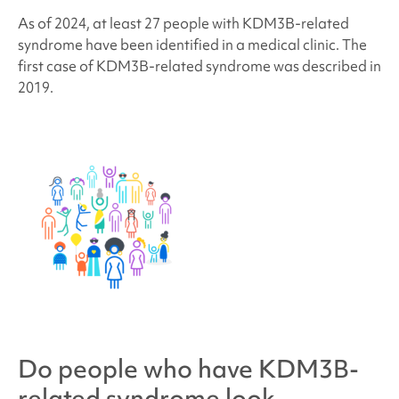
As of 2024, at least 27 people with
KDM3B-related
syndrome
have been identified in a medical clinic.
The
first case of KDM3B-related syndrome was described in
2019.
Do people who have
KDM3B-
related syndrome
look