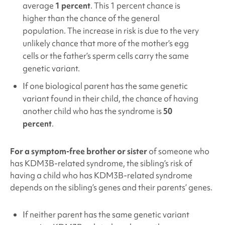
average
1 percent
. This 1 percent chance is
higher than the chance of the general
population. The increase in risk is due to the very
unlikely chance that more of the mother’s egg
cells or the father’s sperm cells carry the same
genetic variant.
If one biological parent has the same genetic
variant found in their child, the chance of having
another child who has the syndrome is
50
percent
.
For a symptom-free brother or sister
of someone who
has KDM3B
-related syndrome, the sibling’s risk of
having a child who has KDM3B
-related syndrome
depends on the sibling’s genes and their parents’ genes.
If neither parent has the same genetic variant