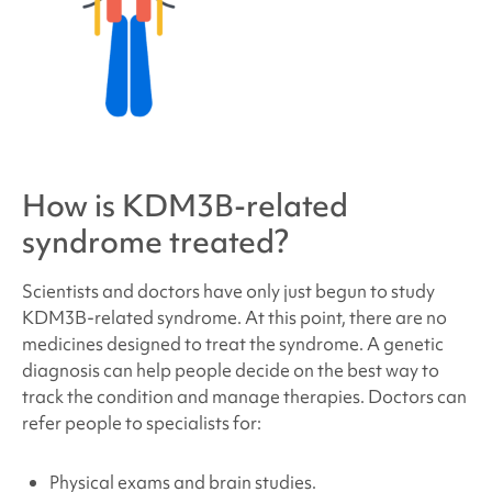
How is
KDM3B-related
syndrome
treated?
Scientists and doctors have only just begun to study
KDM3B-related syndrome
. At this point, there are no
medicines designed to treat the syndrome. A genetic
diagnosis can help people decide on the best way to
track the condition and manage therapies. Doctors can
refer people to specialists for:
Physical exams and brain studies.