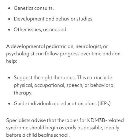
Genetics consults.
Development and behavior studies.
Other issues, as needed.
A developmental pediatrician, neurologist, or
psychologist can follow progress over time and can
help:
Suggest the right therapies. This can include
physical, occupational, speech, or behavioral
therapy.
Guide individualized education plans (IEPs).
Specialists advise that therapies for
KDM3B-related
syndrome
should begin as early as possible, ideally
before a child begins school.