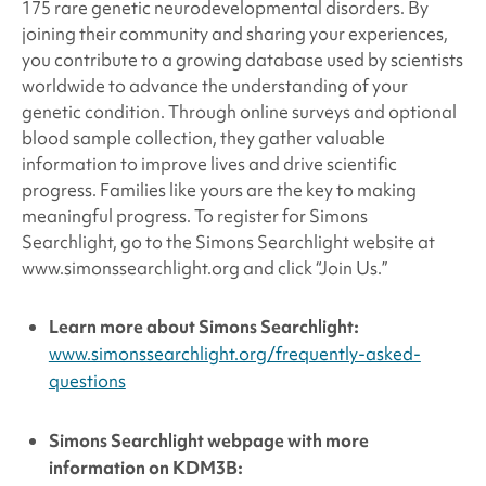
175 rare genetic neurodevelopmental disorders. By
joining their community and sharing your experiences,
you contribute to a growing database used by scientists
worldwide to advance the understanding of your
genetic condition. Through online surveys and optional
blood sample collection, they gather valuable
information to improve lives and drive scientific
progress. Families like yours are the key to making
meaningful progress. To register for Simons
Searchlight, go to the Simons Searchlight website at
www.simonssearchlight.org and click “Join Us.”
Learn more about
Simons Searchlight:
www.simonssearchlight.org/frequently-asked-
questions
Simons Searchlight
webpage with more
information on KDM3B: