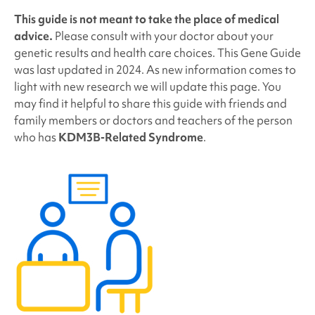
This guide is not meant to take the place of medical
advice.
Please consult with your doctor about your
genetic results and health care choices. This Gene Guide
was last updated in 2024. As new information comes to
light with new research we will update this page. You
may find it helpful to share this guide with friends and
family members or doctors and teachers of the person
who has
KDM3B-Related Syndrome
.