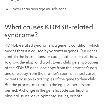
ADHD
Lower than average muscle tone
What causes
KDM3B-related
syndrome
?
KDM3B-related syndrome
is a genetic condition, which
means that it is caused by variants in genes. Our genes
contain the instructions, or code, that tell our cells how
to grow, develop, and work. Every child gets two copies
of the KDM3B
gene: one copy from their mother’s egg,
and one copy from their father’s sperm. In most cases,
parents pass on exact copies of the gene to their child.
But the process of creating the egg or sperm is not
perfect. A change in the genetic code can lead to
physical issues, developmental issues, or both.