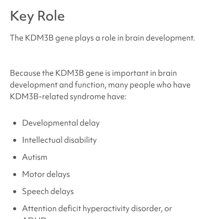
Where can I find support and resources?
Key Role
Sources and References
The KDM3B gene plays a role in brain development.
Because the KDM3B gene is important in brain
development and function, many people who have
KDM3B-related syndrome
have:
Developmental delay
Intellectual disability
Autism
Motor delays
Speech delays
Attention deficit hyperactivity disorder, or