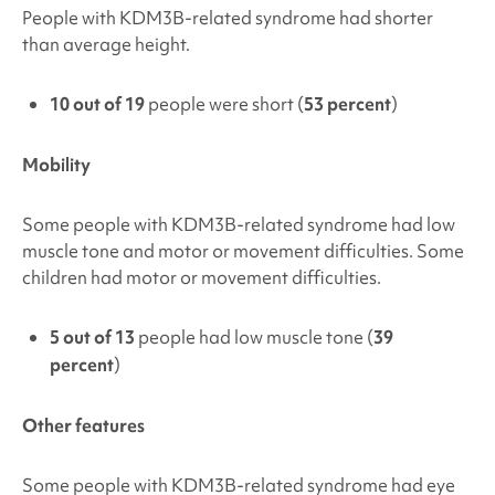
People with
KDM3B-related syndrome
had shorter
than average height.
10 out of 19
people were short (
53 percent
)
Mobility
Some people with
KDM3B-related syndrome
had low
muscle tone and motor or movement difficulties. Some
children had motor or movement difficulties.
5 out of 13
people had low muscle tone (
39
percent
)
Other features
Some people with
KDM3B-related syndrome
had eye