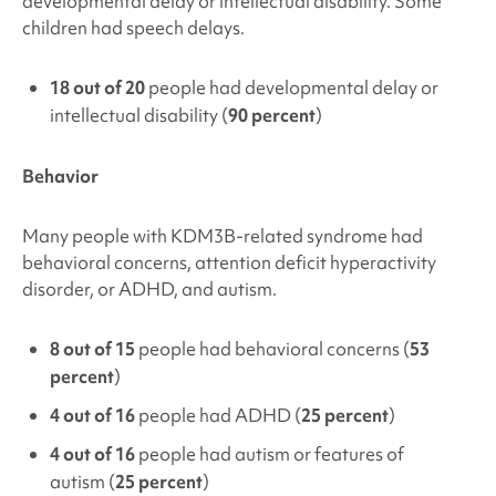
developmental delay or intellectual disability. Some
children had speech delays.
18 out of 20
people had developmental delay or
intellectual disability (
90 percent
)
Behavior
Many people with
KDM3B
-related syndrome had
behavioral concerns,
attention deficit hyperactivity
disorder, or ADHD, and autism.
8 out of 15
people had behavioral concerns (
53
percent
)
4 out of 16
people had ADHD (
25 percent
)
4 out of 16
people had autism or features of
autism (
25 percent
)