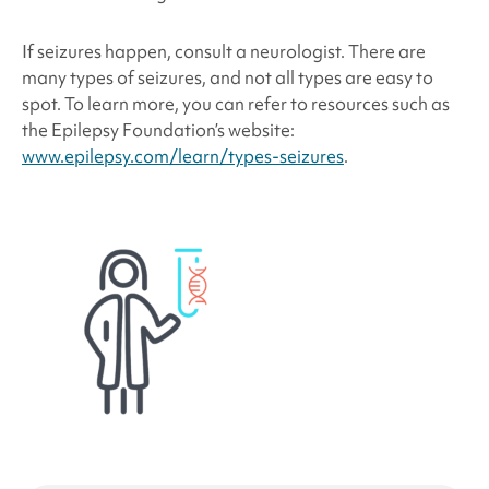
If seizures happen, consult a neurologist. There are
many types of seizures, and not all types are easy to
spot. To learn more, you can refer to resources such as
the Epilepsy Foundation’s website:
www.epilepsy.com/learn/types-seizures
.