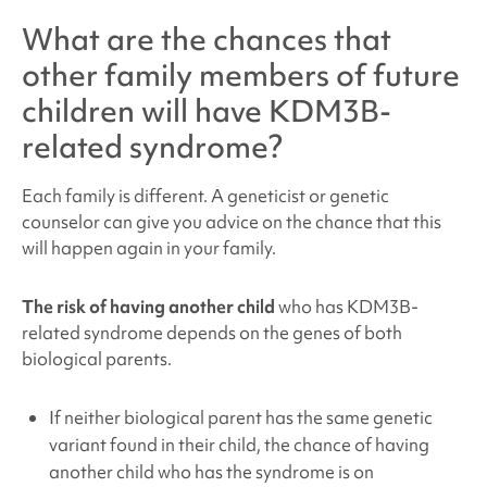
What are the chances that
other family members of future
children will have
KDM3B-
related syndrome
?
Each family is different. A geneticist or genetic
counselor can give you advice on the chance that this
will happen again in your family.
The risk of having another child
who has KDM3B
-
related syndrome depends on the genes of both
biological parents.
If neither biological parent has the same genetic
variant found in their child, the chance of having
another child who has the syndrome is on