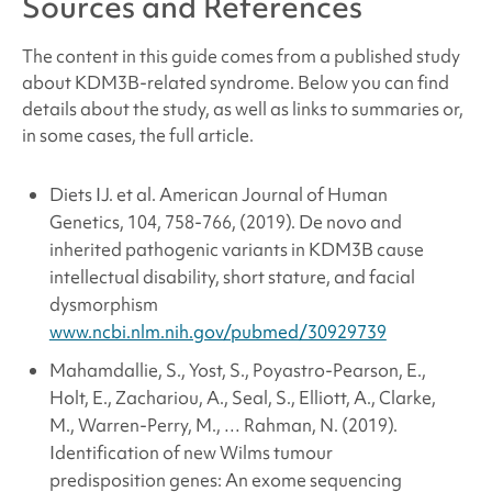
Sources and References
The content in this guide comes from a published study
about
KDM3B-related syndrome
. Below you can find
details about the study, as well as links to summaries or,
in some cases, the full article.
Diets IJ. et al. American Journal of Human
Genetics, 104, 758-766, (2019). De novo and
inherited pathogenic variants in KDM3B cause
intellectual disability, short stature, and facial
dysmorphism
www.ncbi.nlm.nih.gov/pubmed/30929739
Mahamdallie, S., Yost, S., Poyastro-Pearson, E.,
Holt, E., Zachariou, A., Seal, S., Elliott, A., Clarke,
M., Warren-Perry, M., … Rahman, N. (2019).
Identification of new Wilms tumour
predisposition genes: An exome sequencing