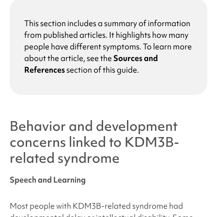
This section includes a summary of information
from published articles. It highlights how many
people have different symptoms. To learn more
about the article, see the
Sources and
References
section of this guide.
Behavior and development
concerns linked to
KDM3B-
related syndrome
Speech and Learning
Most people with
KDM3B-related syndrome
had