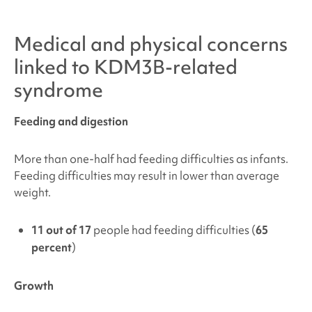
Medical and physical concerns
linked to
KDM3B-related
syndrome
Feeding and digestion
More than one-half had feeding difficulties as infants.
Feeding difficulties may result in lower than average
weight.
11 out of 17
people had feeding difficulties (
65
percent
)
Growth