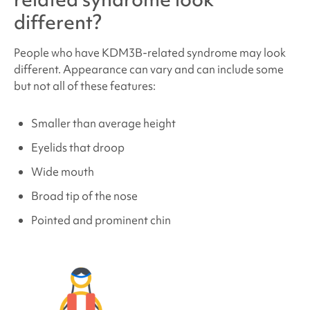
different?
People who have
KDM3B-related
syndrome may look
different. Appearance can vary and can include some
but not all of these features:
Smaller than average height
Eyelids that droop
Wide mouth
Broad tip of the nose
Pointed and prominent chin