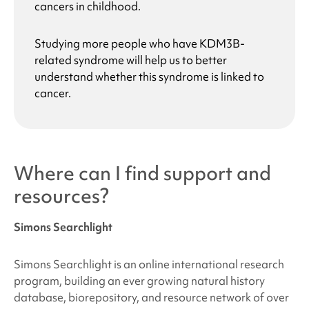
cancers in childhood.
Studying more people who have
KDM3B-
related syndrome
will help us to better
understand whether this syndrome is linked to
cancer.
Where can I find support and
resources?
Simons Searchlight
Simons Searchlight is an online international research
program, building an ever growing natural history
database, biorepository, and resource network of over