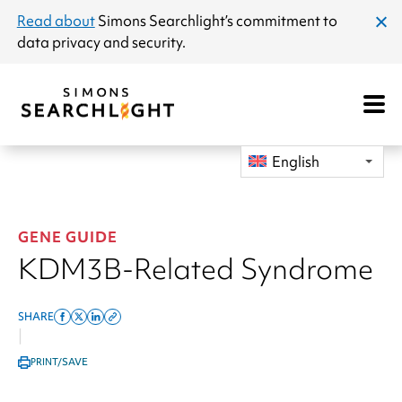
announcement
Read about
Simons Searchlight
’s commitment to
clos
data privacy and security.
dial
Open
Mobile
Navigat
English
GENE GUIDE
KDM3B-Related Syndrome
SHARE
Share
Share
Share
Copy
|
on
on
on
this
PRINT/SAVE
facebook
x
linkedin
page
twitter
link