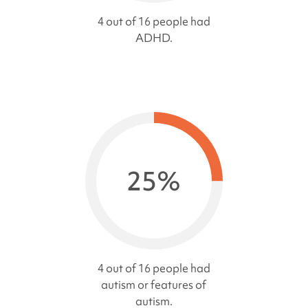
4 out of 16 people had
ADHD.
25%
4 out of 16 people had
autism or features of
autism.