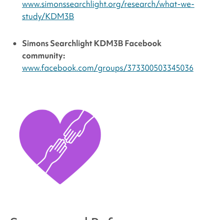
www.simonssearchlight.org/research/what-we-
study/KDM3B
Simons Searchlight
KDM3B Facebook
community:
www.facebook.com/groups/373300503345036