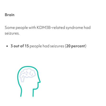
Brain
Some people with
KDM3B
-related syndrome had
seizures.
3 out of 15
people had seizures (
20 percent
)