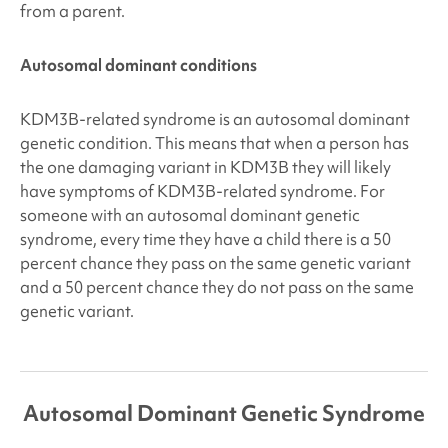
from a parent.
Autosomal dominant conditions
KDM3B-related syndrome
is an autosomal dominant
genetic condition. This means that when a person has
the one damaging variant in KDM3B
they will likely
have symptoms of KDM3B
-related syndrome. For
someone with an autosomal dominant genetic
syndrome, every time they have a child there is a
50
percent
chance they pass on the same genetic variant
and a
50 percent
chance they do not pass on the same
genetic variant.
Autosomal Dominant Genetic Syndrome