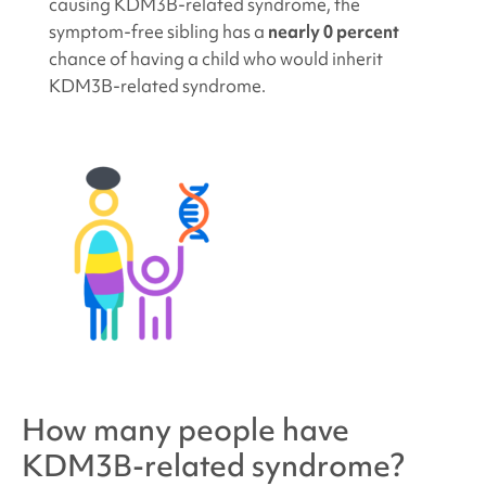
causing KDM3B
-related syndrome, the
symptom-free sibling has a
nearly 0 percent
chance of having a child who would inherit
KDM3B
-related syndrome.
How many people have
KDM3B-related syndrome
?