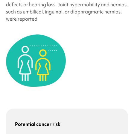
defects or hearing loss. Joint hypermobility and hernias,
such as umbilical, inguinal, or diaphragmatic hernias,
were reported.
Potential cancer risk