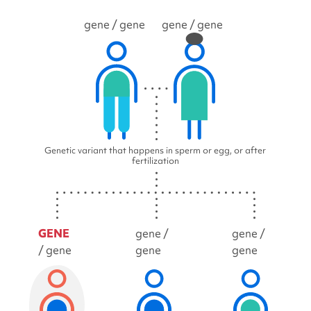
gene
/ gene
gene
/ gene
Genetic variant that happens in sperm or egg, or after
fertilization
GENE
gene /
gene /
/ gene
gene
gene