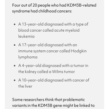
Four out of 20 people who had
KDM3B-related
syndrome
had childhood cancers:
A 13-year-old diagnosed with a type of
blood cancer called acute myeloid
leukemia
A 17-year-old diagnosed with an
immune system cancer called Hodgkin
lymphoma
A 4-year-old diagnosed with a tumor in
the kidney called a Wilms tumor
A 10-year-old diagnosed with cancer of
the liver
Some researchers think that problematic
variants in the KDM3B gene might be linked to