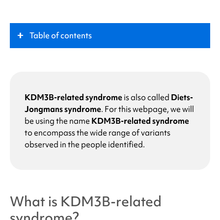
Table of contents
What is
KDM3B-related syndrome
?
Key Role
KDM3B-related syndrome
is also called
Diets-
Jongmans syndrome
.
For this webpage, we will
be using the name
KDM3B-related syndrome
What causes
KDM3B-related syndrome
?
to encompass the wide range of variants
observed in the people identified.
Why does my child have a change in the KDM3B
gene?
What are the chances that other family members
What is
KDM3B-related
of future children will have
KDM3B-related
syndrome
?
syndrome
?