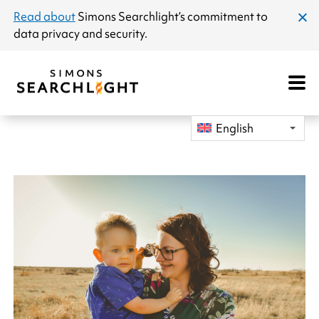
announcement
Read about
Simons Searchlight
’s commitment to
clos
data privacy and security.
dial
Open
Mobile
Navigat
English