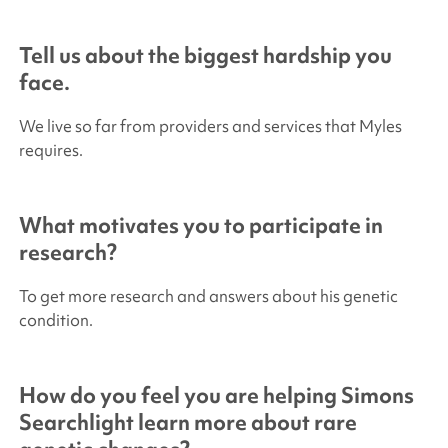
Tell us about the biggest hardship you
face.
We live so far from providers and services that Myles
requires.
What motivates you to participate in
research?
To get more research and answers about his genetic
condition.
How do you feel you are helping
Simons
Searchlight
learn more about rare