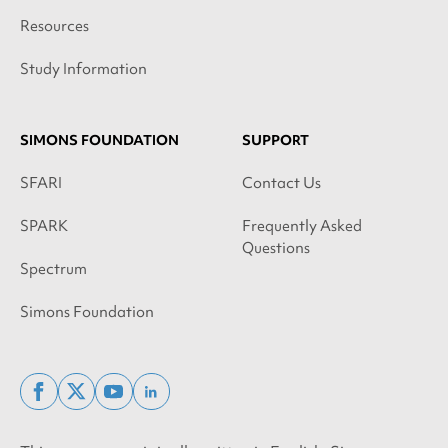
Resources
Study Information
SIMONS FOUNDATION
SUPPORT
SFARI
Contact Us
SPARK
Frequently Asked
Questions
Spectrum
Simons Foundation
facebook
x
youtube
linkedin
twitter