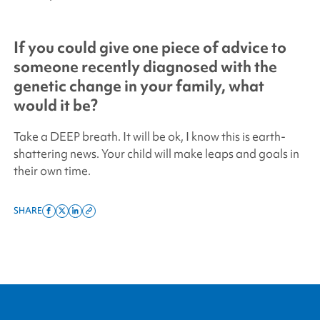
If you could give one piece of advice to
someone recently diagnosed with the
genetic change in your family, what
would it be?
Take a DEEP breath. It will be ok, I know this is earth-
shattering news. Your child will make leaps and goals in
their own time.
SHARE
Share
Share
Share
Copy
on
on
on
this
facebook
x
linkedin
page
twitter
link