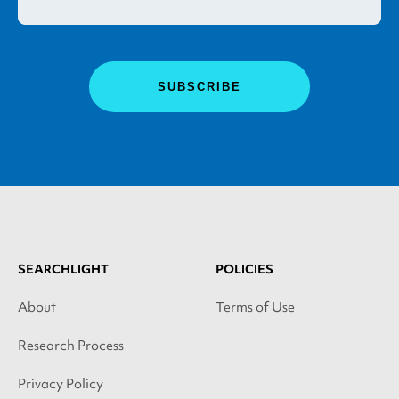
SEARCHLIGHT
POLICIES
About
Terms of Use
Research Process
Privacy Policy