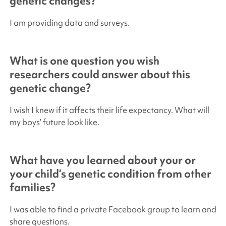
genetic changes?
I am providing data and surveys.
What is one question you wish
researchers could answer about this
genetic change?
I wish I knew if it affects their life expectancy. What will
my boys’ future look like.
What have you learned about your or
your child’s genetic condition from other
families?
I was able to find a private Facebook group to learn and
share questions.