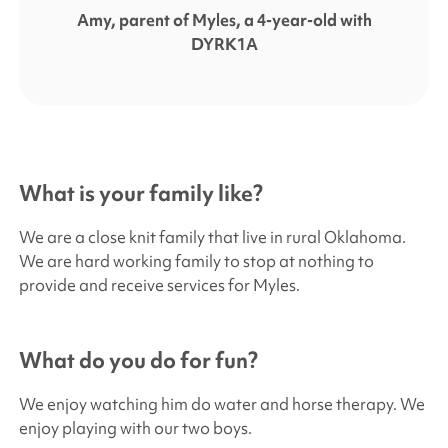
Amy, parent of Myles, a 4-year-old with
DYRK1A
What is your family like?
We are a close knit family that live in rural Oklahoma.
We are hard working family to stop at nothing to
provide and receive services for Myles.
What do you do for fun?
We enjoy watching him do water and horse therapy. We
enjoy playing with our two boys.