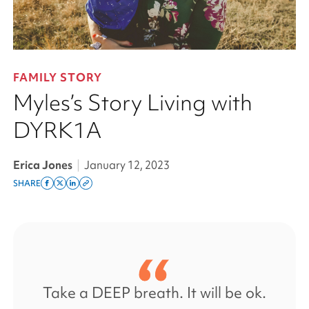
FAMILY STORY
Myles’s Story Living with
DYRK1A
Erica Jones
|
January 12, 2023
SHARE
Share
Share
Share
Copy
on
on
on
this
facebook
x
linkedin
page
twitter
link
Take a DEEP breath. It will be ok.