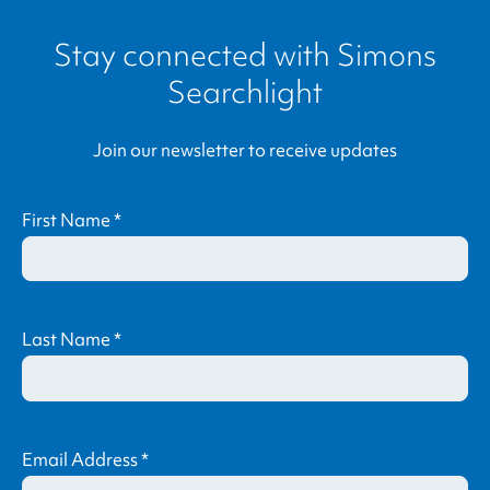
Stay connected with
Simons
Searchlight
Join our newsletter to receive updates
First Name
*
Last Name
*
Email Address
*