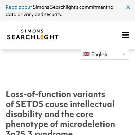
announcement
Read about
Simons Searchlight
’s commitment to
clos
data privacy and security.
dial
Open
Mobile
Navigat
English
Loss-of-function variants
of
SETD5
cause intellectual
disability and the core
phenotype of microdeletion
3p25.3 syndrome