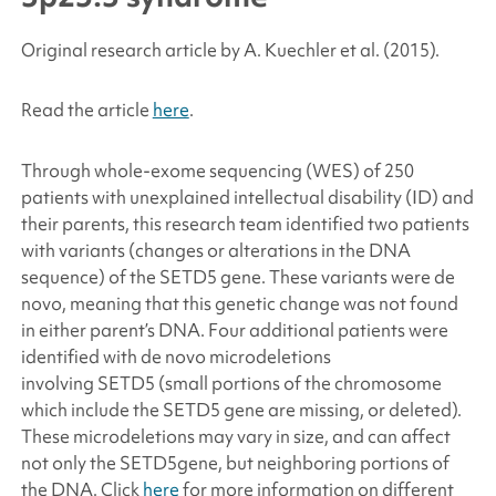
Original research article by A. Kuechler
et al.
(2015).
Read the article
here
.
Through whole-exome sequencing (WES) of 250
patients with unexplained intellectual disability (ID) and
their parents, this research team identified two patients
with variants (changes or alterations in the DNA
sequence) of the
SETD5
gene. These variants were
de
novo
, meaning that this genetic change was not found
in either parent’s DNA. Four additional patients were
identified with
de novo
microdeletions
involving
SETD5
(small portions of the chromosome
which include the
SETD5
gene are missing, or deleted).
These microdeletions may vary in size, and can affect
not only the
SETD5
gene, but neighboring portions of
the DNA. Click
here
for more information on different