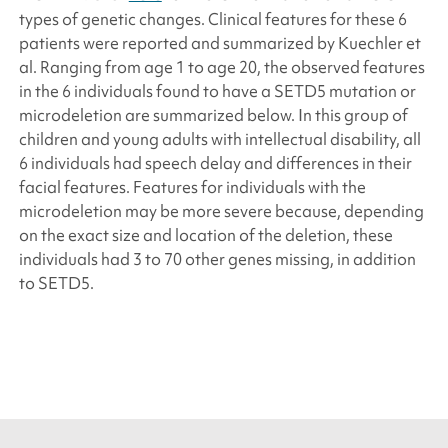
types of genetic changes. Clinical features for these 6
patients were reported and summarized by Kuechler
et
al.
Ranging from age 1 to age 20, the observed features
in the 6 individuals found to have a
SETD5
mutation or
microdeletion are summarized below. In this group of
children and young adults with intellectual disability, all
6 individuals had speech delay and differences in their
facial features. Features for individuals with the
microdeletion may be more severe because, depending
on the exact size and location of the deletion, these
individuals had 3 to 70 other genes missing, in addition
to
SETD5
.