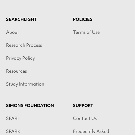
SEARCHLIGHT
POLICIES
About
Terms of Use
Research Process
Privacy Policy
Resources
Study Information
SIMONS FOUNDATION
SUPPORT
SFARI
Contact Us
SPARK
Frequently Asked