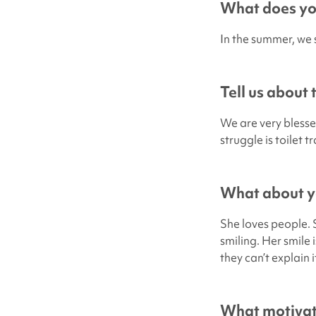
What does you
In the summer, we s
Tell us about
We are very blesse
struggle is toilet 
What about yo
She loves people. 
smiling. Her smile 
they can’t explain 
What motivate