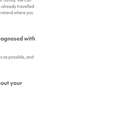
r family. We can
 already travelled
derstand where you
diagnosed with
 as possible, and
bout your