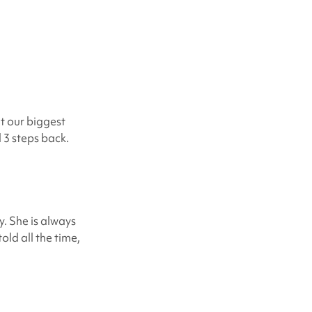
t our biggest
d 3 steps back.
. She is always
old all the time,