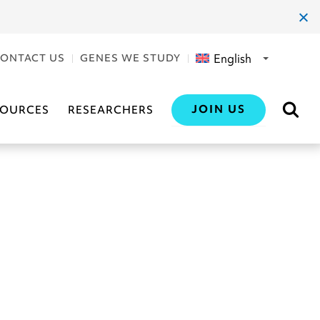
clos
dial
English
ONTACT US
GENES WE STUDY
JOIN US
SOURCES
RESEARCHERS