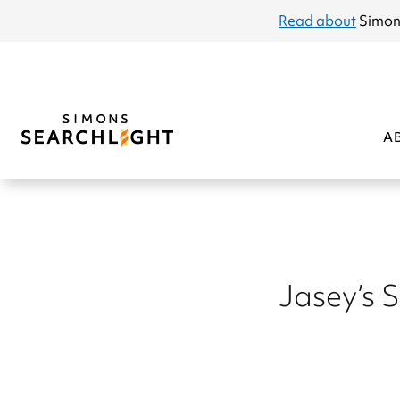
announcement
Read about
Simon
A
Jasey’s 