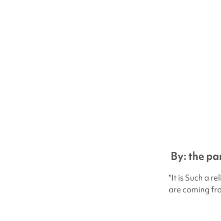
By: the pa
“It is Such a r
are coming fr