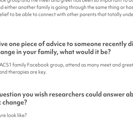
k group and the meet and greet has been so important to ou
d either another family is going through the same thing or has
relief to be able to connect with other parents that totally un
give one piece of advice to someone recently 
hange in your family, what would it be?
PACS1 family Facebook group, attend as many meet and greets
and therapies are key.
uestion you wish researchers could answer a
ic change?
re look like?