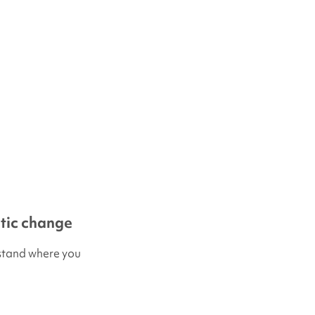
etic change
erstand where you