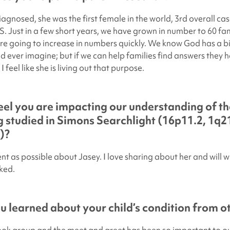
gnosed, she was the first female in the world, 3rd overall cas
S. Just in a few short years, we have grown in number to 60 fam
re going to increase in numbers quickly. We know God has a b
d ever imagine; but if we can help families find answers they 
I feel like she is living out that purpose.
el you are impacting our understanding of th
 studied in
Simons Searchlight
(16p11.2, 1q21
)?
t as possible about Jasey. I love sharing about her and will wi
ked.
 learned about your child’s condition from ot