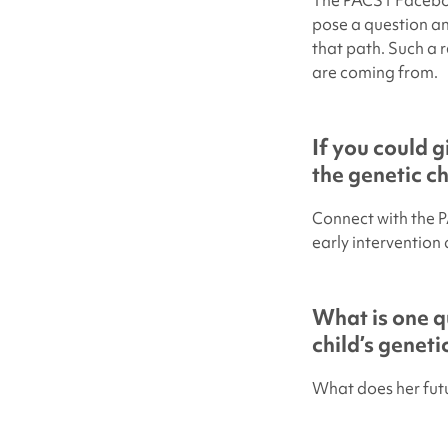
The PACS1 Faceboo
pose a question an
that path. Such a 
are coming from.
If you could 
the genetic c
Connect with the 
early intervention 
What is one q
child’s genet
What does her futu