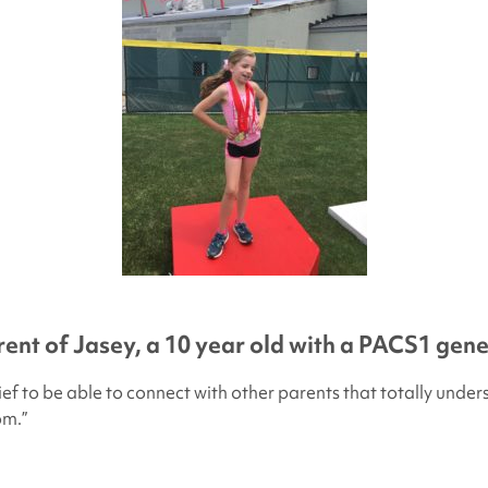
rent of Jasey, a 10 year old with a PACS1 gen
elief to be able to connect with other parents that totally und
om.”