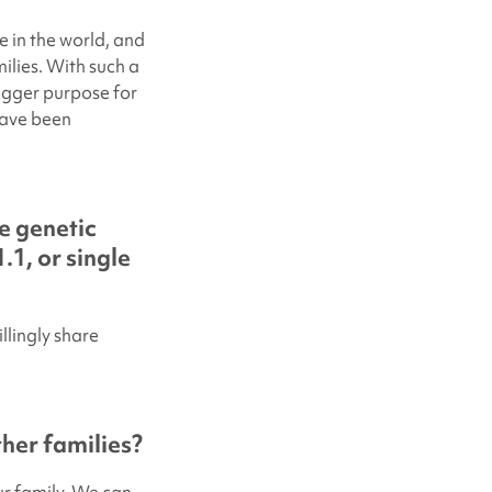
e in the world, and
ilies. With such a
igger purpose for
have been
e genetic
.1, or single
llingly share
her families?