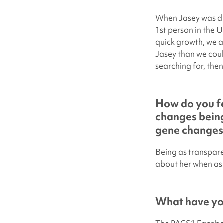
When Jasey was dia
1st person in the U
quick growth, we a
Jasey than we coul
searching for, then 
How do you fe
changes being
gene changes
Being as transparen
about her when as
What have you