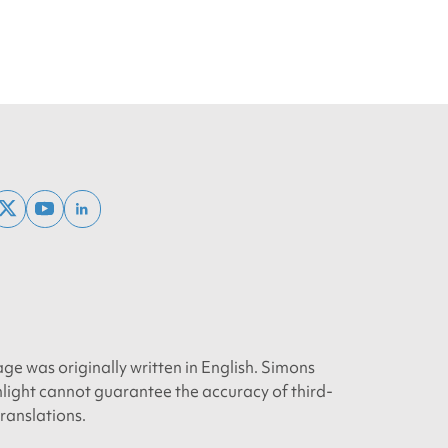
ebook
x
youtube
linkedin
twitter
age was originally written in English. Simons
light cannot guarantee the accuracy of third-
translations.