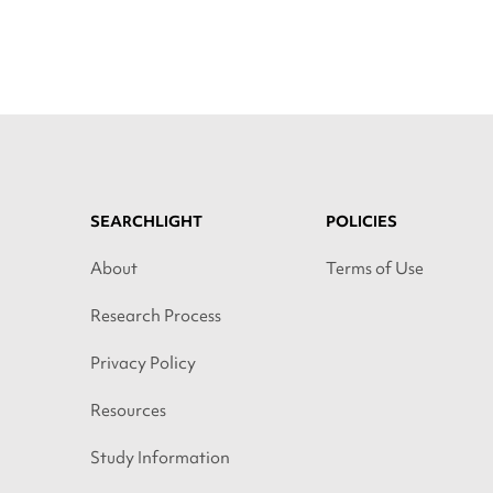
SEARCHLIGHT
POLICIES
About
Terms of Use
Research Process
Privacy Policy
Resources
Study Information