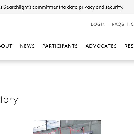
s Searchlight
’s commitment to data privacy and security.
LOGIN
FAQS
C
BOUT
NEWS
PARTICIPANTS
ADVOCATES
RE
Story