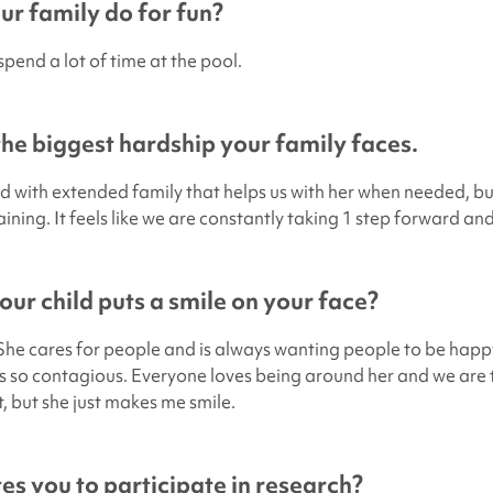
r family do for fun?
pend a lot of time at the pool.
 the biggest hardship your family faces.
d with extended family that helps us with her when needed, bu
training. It feels like we are constantly taking 1 step forward an
ur child puts a smile on your face?
She cares for people and is always wanting people to be happy
is so contagious. Everyone loves being around her and we are t
it, but she just makes me smile.
s you to participate in research?