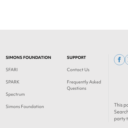
SIMONS FOUNDATION
SUPPORT
fac
SFARI
Contact Us
SPARK
Frequently Asked
Questions
Spectrum
This p
Simons Foundation
Search
party 