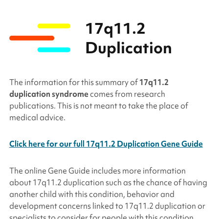
17q11.2
Duplication
The information for this summary of
17q11.2
duplication syndrome
comes from research
publications. This is not meant to take the place of
medical advice.
Click here for our full 17q11.2 Duplication Gene Guide
The online Gene Guide includes more information
about
17q11.2 duplication
such as the chance of having
another child with this condition, behavior and
development concerns linked to
17q11.2 duplication
or
specialists to consider for people with this condition.