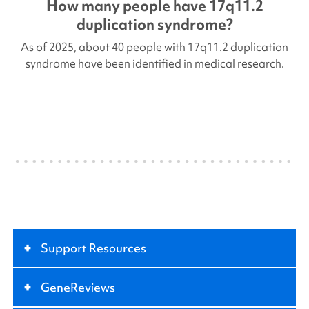
How many people have
17q11.2
duplication
syndrome?
As of 2025, about 40 people with
17q11.2 duplication
syndrome have been identified in medical research.
+
Support Resources
+
GeneReviews