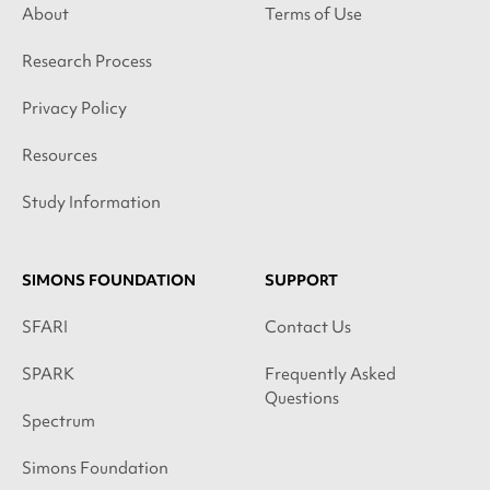
About
Terms of Use
Research Process
Privacy Policy
Resources
Study Information
SIMONS FOUNDATION
SUPPORT
SFARI
Contact Us
SPARK
Frequently Asked
Questions
Spectrum
Simons Foundation