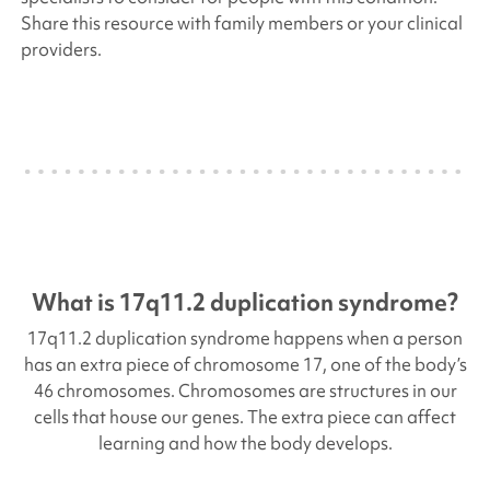
Share this resource with family members or your clinical
providers.
What is
17q11.2 duplication
syndrome?
17q11.2 duplication
syndrome happens when a person
has an extra piece of chromosome 17, one of the body’s
46 chromosomes. Chromosomes are structures in our
cells that house our genes. The extra piece can affect
learning and how the body develops.