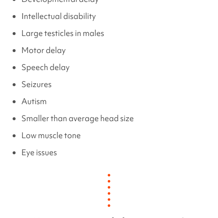
Intellectual disability
Large testicles in males
Motor delay
Speech delay
Seizures
Autism
Smaller than average head size
Low muscle tone
Eye issues