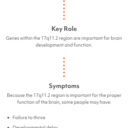
Key Role
Genes within the
17q11.2 region
are important for brain
development and function.
Symptoms
Because the 17q11.2 region is important for the proper
function of the brain, some people may have:
Failure to thrive
Developmental delay