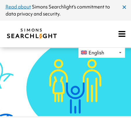
announcement
Read about
Simons Searchlight
’s commitment to
clos
data privacy and security.
dial
Open
Mobile
Navigat
English