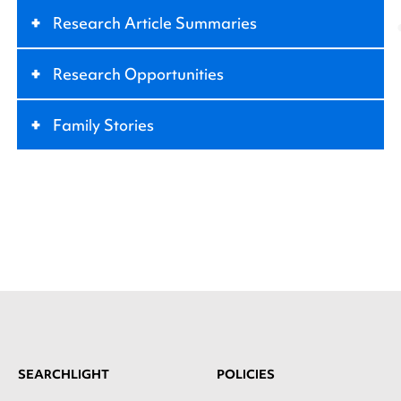
+
Research Article Summaries
+
Research Opportunities
+
Family Stories
SEARCHLIGHT
POLICIES