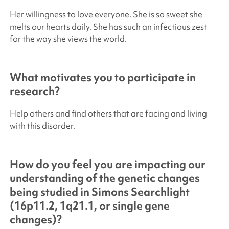
Her willingness to love everyone. She is so sweet she
melts our hearts daily. She has such an infectious zest
for the way she views the world.
What motivates you to participate in
research?
Help others and find others that are facing and living
with this disorder.
How do you feel you are impacting our
understanding of the genetic changes
being studied in
Simons Searchlight
(16p11.2, 1q21.1, or single gene
changes)?