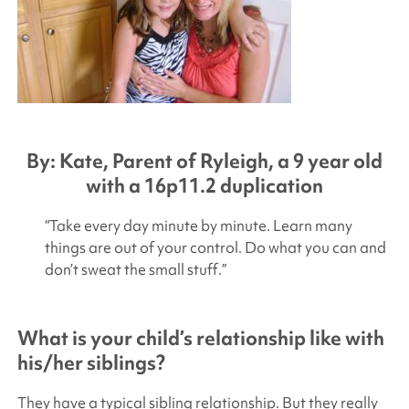
By: Kate, Parent of Ryleigh, a 9 year old
with a 16p11.2 duplication
“Take every day minute by minute. Learn many
things are out of your control. Do what you can and
don’t sweat the small stuff.”
What is your child’s relationship like with
his/her siblings?
They have a typical sibling relationship. But they really