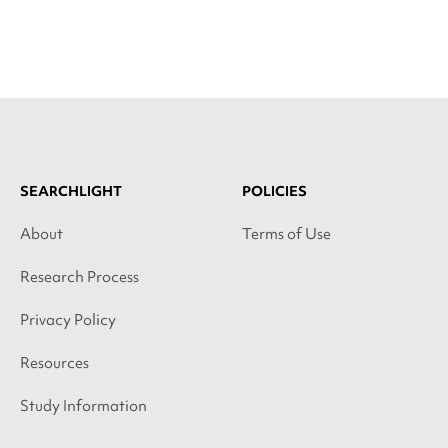
SEARCHLIGHT
POLICIES
About
Terms of Use
Research Process
Privacy Policy
Resources
Study Information