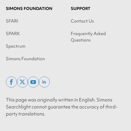
SIMONS FOUNDATION
SUPPORT
SFARI
Contact Us
SPARK
Frequently Asked
Questions
Spectrum
Simons Foundation
facebook
x
youtube
linkedin
twitter
This page was originally written in English. Simons
Searchlight cannot guarantee the accuracy of third-
party translations.