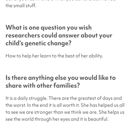
the small stuff.
What is one question you wish
researchers could answer about your
child’s genetic change?
How to help her learn to the best of her ability.
Is there anything else you would like to
share with other families?
It is a daily struggle. There are the greatest of days and
the worst. In the end it is all worth it. She has helped us all
to see we are stronger than we think we are. She helps us
see the world through her eyes and it is beautiful.