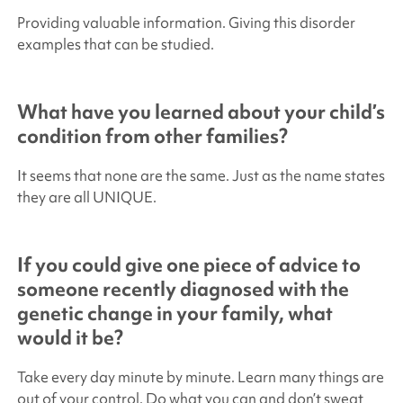
Providing valuable information. Giving this disorder
examples that can be studied.
What have you learned about your child’s
condition from other families?
It seems that none are the same. Just as the name states
they are all UNIQUE.
If you could give one piece of advice to
someone recently diagnosed with the
genetic change in your family, what
would it be?
Take every day minute by minute. Learn many things are
out of your control. Do what you can and don’t sweat