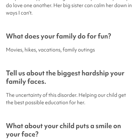
do love one another. Her big sister can calm her down in
ways I can’t.
What does your family do for fun?
Movies, hikes, vacations, family outings
Tell us about the biggest hardship your
family faces.
The uncertainty of this disorder. Helping our child get
the best possible education for her.
What about your child puts a smile on
your face?