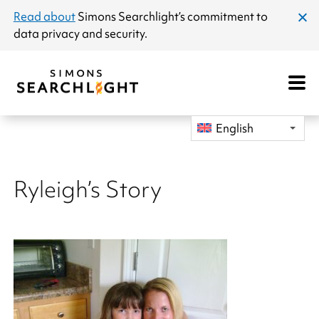
announcement
Read about
Simons Searchlight
’s commitment to
clos
data privacy and security.
dial
Open
Mobile
Navigat
English
Ryleigh’s Story