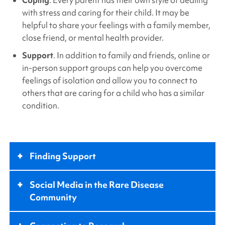
with stress and caring for their child. It may be
helpful to share your feelings with a family member,
close friend, or mental health provider.
Support
. In addition to family and friends, online or
in-person support groups can help you overcome
feelings of isolation and allow you to connect to
others that are caring for a child who has a similar
condition.
+
Finding Support
+
Social Media in the Rare Disease
Community