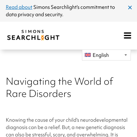
announcement
Read about
Simons Searchlight
’s commitment to
clos
data privacy and security.
dial
Open
Mobile
Navigat
English
Navigating the World of
Rare Disorders
Knowing the cause of your child’s neurodevelopmental
diagnosis can be a relief. But, a new genetic diagnosis
can also be stressful, scary, and overwhelming. It is