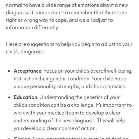
normal to have a wide range of emotions about a new
diagnosis. It is important to remember that there is no
right or wrong way to cope, and we all adjust to
information differently.
Here are suggestions to help you begin to adjust to your
child’s diagnosis:
Acceptance
. Focus on your child’s overall well-being,
not just on their genetic condition. Your child has a
unique personality, strengths, and characteristics.
Education
. Understanding the genetics of your
child’s condition can be a challenge. It’s important to
work with your medical team to develop a clear
understanding of the new diagnosis. This will help
you develop a clear course of action.
Coping
. Every parent has their own style of dealing