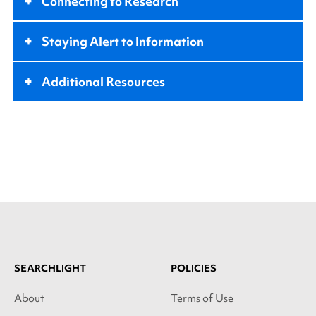
+
Connecting to Research
+
Staying Alert to Information
+
Additional Resources
SEARCHLIGHT
POLICIES
About
Terms of Use