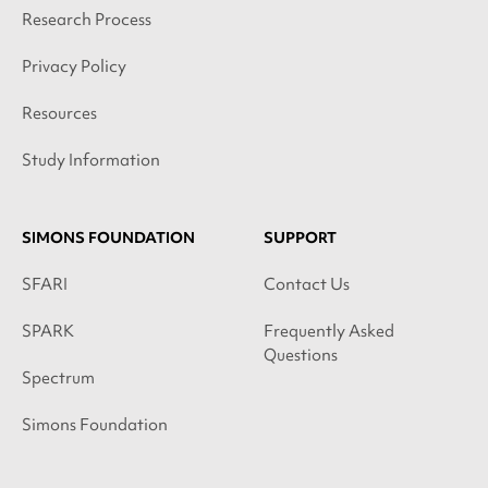
Research Process
Privacy Policy
Resources
Study Information
SIMONS FOUNDATION
SUPPORT
SFARI
Contact Us
SPARK
Frequently Asked
Questions
Spectrum
Simons Foundation