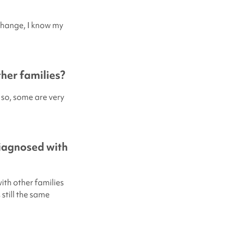
 change, I know my
her families?
 so, some are very
diagnosed with
ith other families
still the same