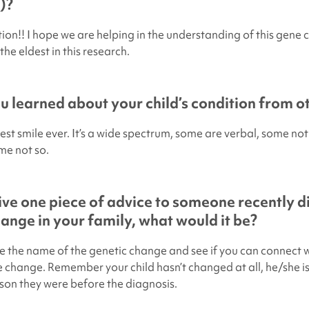
)?
tion!! I hope we are helping in the understanding of this gene
the eldest in this research.
 learned about your child’s condition from ot
est smile ever. It’s a wide spectrum, some are verbal, some not
me not so.
give one piece of advice to someone recently 
hange in your family, what would it be?
e the name of the genetic change and see if you can connect w
change. Remember your child hasn’t changed at all, he/she is 
rson they were before the diagnosis.