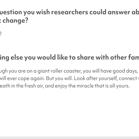
uestion you wish researchers could answer a
ic change?
?
ing else you would like to share with other fam
ough you are on a giant roller coaster, you will have good day
ill ever cope again. But you will. Look after yourself, connect 
ath in the fresh air, and enjoy the miracle that is all yours.