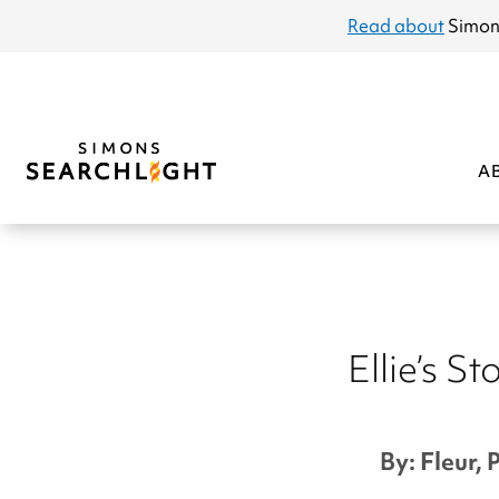
announcement
Read about
Simon
A
Ellie’s St
By: Fleur, 