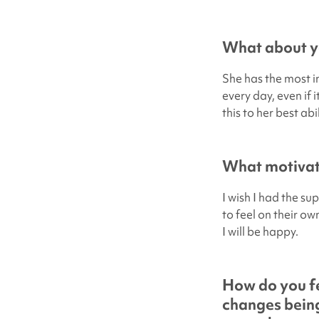
What about yo
She has the most in
every day, even if 
this to her best abi
What motivate
I wish I had the su
to feel on their ow
I will be happy.
How do you fe
changes being