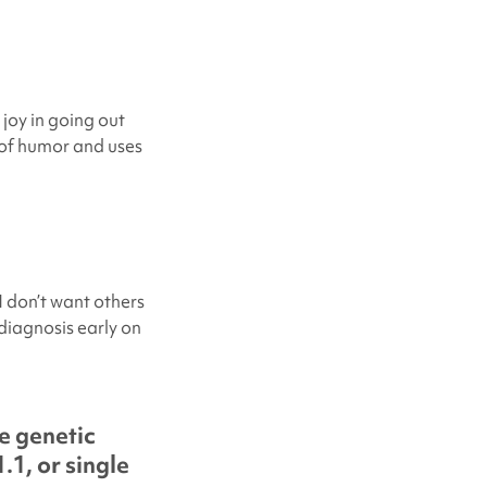
 joy in going out
e of humor and uses
I don’t want others
 diagnosis early on
e genetic
.1, or single