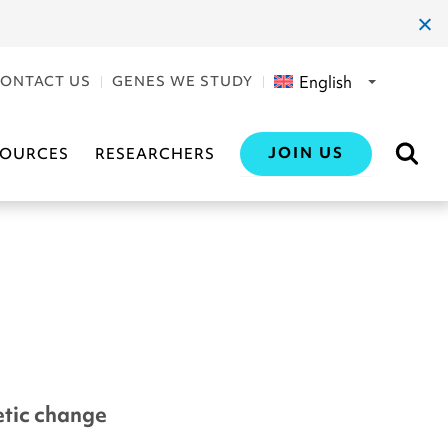
clos
dial
English
ONTACT US
GENES WE STUDY
JOIN US
SOURCES
RESEARCHERS
netic change