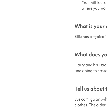
“You will feel 
where you wonde
What is your c
Ellie has a ‘typica
What does you
Harry and his Dad l
and going to costa 
Tell us about
We can’t go anywhe
clothes. The older