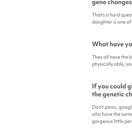
gene changes
That’s a hard ques
daughter is one of 
What have you
They all have the b
physically able, so
If you could 
the genetic c
Don’t panic, googl
who have the same 
gorgeous little pe