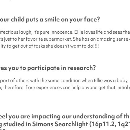
ur child puts a smile on your face?
fectious laugh, it’s pure innocence. Ellie loves life and sees the
it’s just to her favorite supermarket. She has an amazing sens
lity to get out of tasks she doesn’t want to do!!!!
s you to participate in research?
pport of others with the same condition when Ellie was a baby, 
n, therefore if our experiences can help anyone get that initial
el you are impacting our understanding of th
 studied in
Simons Searchlight
(16p11.2, 1q21