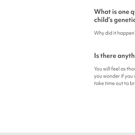
What is one q
child’s genet
Why did it happen
Is there anyth
You will feel as th
you wonder if you w
take time out to bre