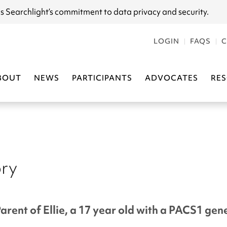
s Searchlight
’s commitment to data privacy and security.
LOGIN
FAQS
C
BOUT
NEWS
PARTICIPANTS
ADVOCATES
RE
ory
Parent of Ellie, a 17 year old with a PACS1 ge