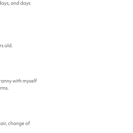
 days, and days
rs old.
Granny with myself
arms.
air, change of