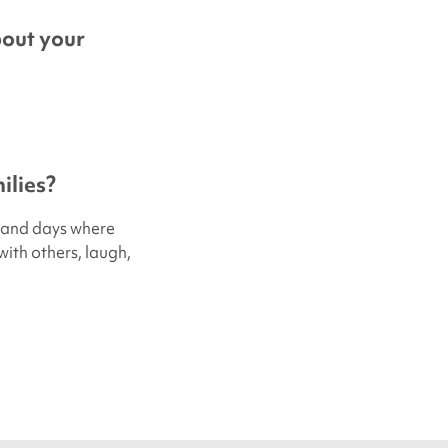
bout your
ilies?
s, and days where
with others, laugh,