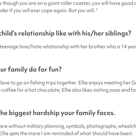
as though you are on a giant roller coaster, you will have good
r if you will ever cope again. But you will. “
hild’s relationship like with his/her siblings?
l’ teenage love/hate relationship with her brother who is 14 yea
r family do for fun?
ove to go on fishing trips together. Ellie enjoys meeting her 
coffee for a hot chocolate, Ellie also likes visiting zoos and f
 the biggest hardship your family faces.
re without military planning, symbols, photographs, wheelch
 Ellie gets the more I am reminded of what ‘should have been’.