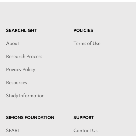
SEARCHLIGHT
POLICIES
About
Terms of Use
Research Process
Privacy Policy
Resources
Study Information
SIMONS FOUNDATION
SUPPORT
SFARI
Contact Us