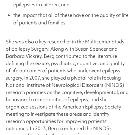
epilepsies in children, and
the impact that all of these have on the quality of life
of patients and families.
She was also a key researcher in the Multicenter Study
of Epilepsy Surgery. Along with Susan Spencer and
Barbara Vickrey, Berg contributed to the literature
defining the seizure, psychiatric, cognitive, and quality
of life outcomes of patients who underwent epilepsy
surgery. In 2007, she played a pivotal role in focusing
National Institute of Neurological Disorders (NINDS)
research priorities on the cognitive, developmental, and
behavioral co-morbidities of epilepsy, and she
organized sessions at the American Epilepsy Society
meeting to investigate these areas and identify
research opportunities for improving patients’
outcomes. In 2013, Berg co-chaired the NINDS-