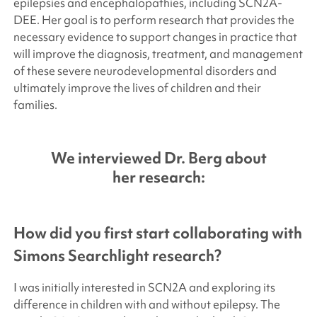
epilepsies and encephalopathies, including SCN2A-
DEE. Her goal is to perform research that provides the
necessary evidence to support changes in practice that
will improve the diagnosis, treatment, and management
of these severe neurodevelopmental disorders and
ultimately improve the lives of children and their
families.
We interviewed Dr. Berg about
her research:
How did you first start collaborating with
Simons Searchlight
research?
I was initially interested in SCN2A and exploring its
difference in children with and without epilepsy. The