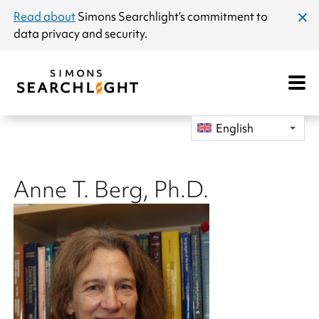
announcement
Read about
Simons Searchlight
’s commitment to
clos
data privacy and security.
dial
Open
Mobile
Navigat
English
Anne T. Berg, Ph.D.