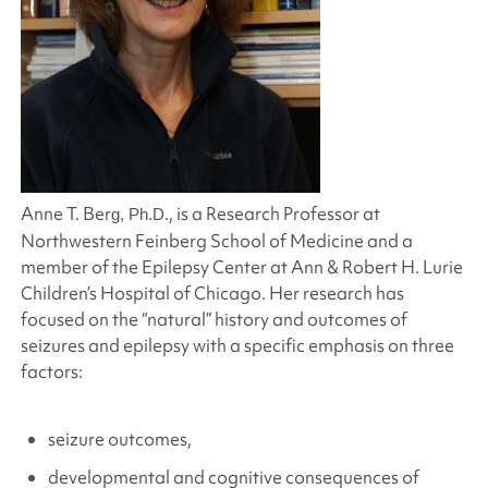
Anne T. Ber
., is a Research Professor at
g, Ph.D
Northwestern Feinberg School of Medicine and a
member of the Epilepsy Center at Ann & Robert H. Lurie
Children’s Hospital of Chicago. Her research has
focused on the “natural” history and outcomes of
seizures and epilepsy with a specific emphasis on three
factors:
seizure outcomes,
developmental and cognitive consequences of