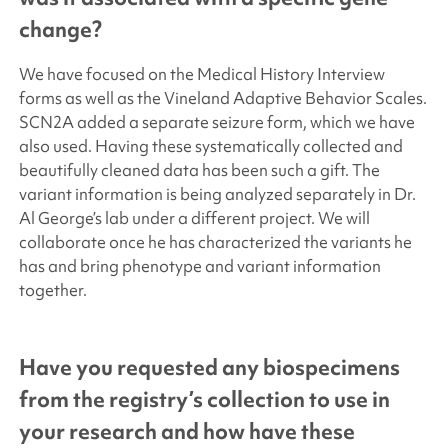
change?
We have focused on the Medical History Interview
forms as well as the Vineland Adaptive Behavior Scales.
SCN2A added a separate seizure form, which we have
also used. Having these systematically collected and
beautifully cleaned data has been such a gift. The
variant information is being analyzed separately in Dr.
Al George’s lab under a different project. We will
collaborate once he has characterized the variants he
has and bring phenotype and variant information
together.
Have you requested any biospecimens
from the registry’s collection to use in
your research and how have these