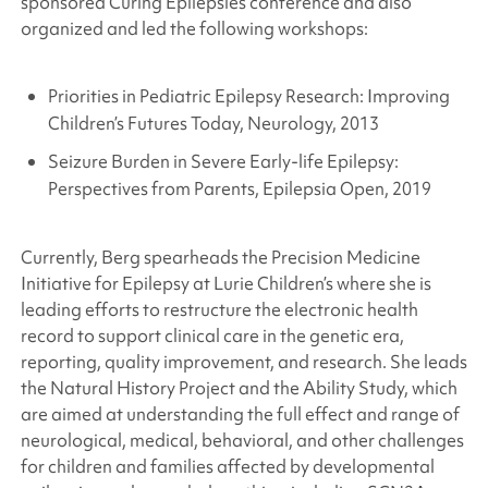
sponsored Curing Epilepsies conference and also
organized and led the following workshops:
Priorities in Pediatric Epilepsy Research: Improving
Children’s Futures Today, Neurology, 2013
Seizure Burden in Severe Early-life Epilepsy:
Perspectives from Parents, Epilepsia Open, 2019
Currently, Berg spearheads the Precision Medicine
Initiative for Epilepsy at Lurie Children’s where she is
leading efforts to restructure the electronic health
record to support clinical care in the genetic era,
reporting, quality improvement, and research. She leads
the Natural History Project and the Ability Study, which
are aimed at understanding the full effect and range of
neurological, medical, behavioral, and other challenges
for children and families affected by developmental