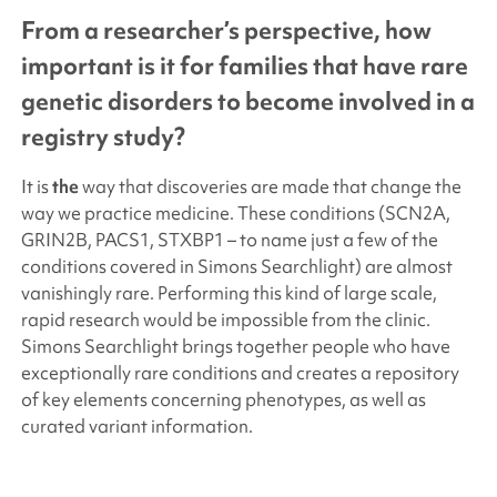
From a researcher’s perspective, how
important is it for families that have rare
genetic disorders to become involved in a
registry study?
It is
the
way that discoveries are made that change the
way we practice medicine. These conditions (SCN2A,
GRIN2B, PACS1, STXBP1 – to name just a few of the
conditions covered in
Simons Searchlight
) are almost
vanishingly rare. Performing this kind of large scale,
rapid research would be impossible from the clinic.
Simons Searchlight
brings together people who have
exceptionally rare conditions and creates a repository
of key elements concerning phenotypes, as well as
curated variant information.