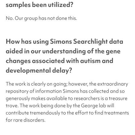
samples been utilized?
No. Our group has not done this.
How has using
Simons Searchlight
data
aided in our understanding of the gene
changes associated with autism and
developmental delay?
The work is clearly on going; however, the extraordinary
repository of information Simons has collected and so
generously makes available to researchers is a treasure
trove. The work being done by the George lab will
contribute tremendously to the effort to find treatments
for rare disorders.