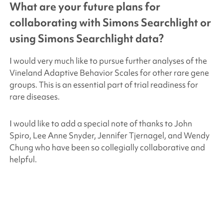
What are your future plans for
collaborating with
Simons Searchlight
or
using
Simons Searchlight
data?
I would very much like to pursue further analyses of the
Vineland Adaptive Behavior Scales for other rare gene
groups. This is an essential part of trial readiness for
rare diseases.
I would like to add a special note of thanks to John
Spiro, Lee Anne Snyder, Jennifer Tjernagel, and Wendy
Chung who have been so collegially collaborative and
helpful.