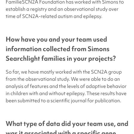
FamilieSCN2A Foundation has worked with Simons to
establish a registry and an observational study over
time of SCN2A-related autism and epilepsy.
How have you and your team used
information collected from
Simons
Searchlight
families in your projects?
So far, we have mostly worked with the SCN2A group
from the observational study. We were able to do an
analysis of features and the levels of adaptive behavior
in children with and without epilepsy. These results have
been submitted to a scientific journal for publication.
What type of data did your team use, and
was it associated with a specific gene