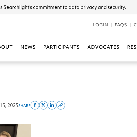
s Searchlight
’s commitment to data privacy and security.
LOGIN
FAQS
C
BOUT
NEWS
PARTICIPANTS
ADVOCATES
RE
 13, 2025
SHARE
Share
Share
Share
Copy
on
on
on
this
facebook
x
linkedin
page
twitter
link