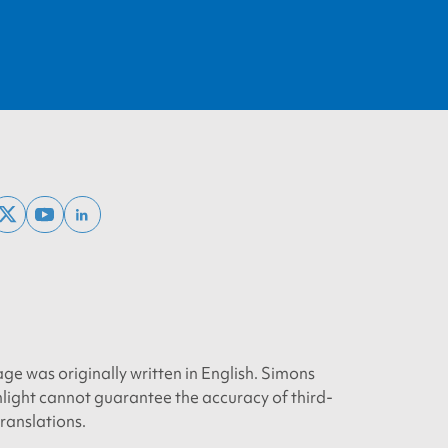
ebook
x
youtube
linkedin
twitter
age was originally written in English. Simons
light cannot guarantee the accuracy of third-
translations.