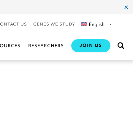
clos
dial
English
ONTACT US
GENES WE STUDY
JOIN US
SOURCES
RESEARCHERS