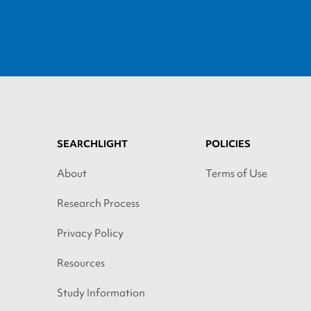
SEARCHLIGHT
POLICIES
About
Terms of Use
Research Process
Privacy Policy
Resources
Study Information