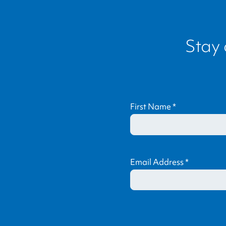
Stay
First Name
*
Email Address
*