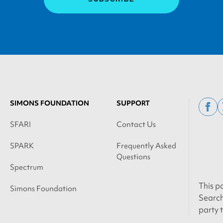
SIMONS FOUNDATION
SUPPORT
fac
SFARI
Contact Us
SPARK
Frequently Asked
Questions
Spectrum
This p
Simons Foundation
Search
party 