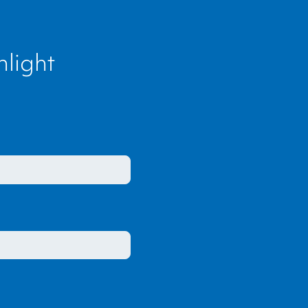
light