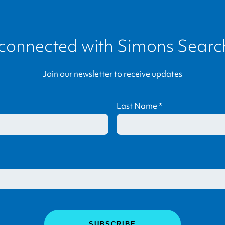
 connected with
Simons Search
Join our newsletter to receive updates
Last Name
*