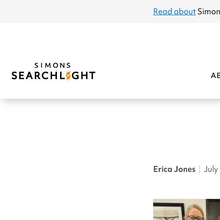
announcement
Read about
Simon
A
Erica Jones
|
July