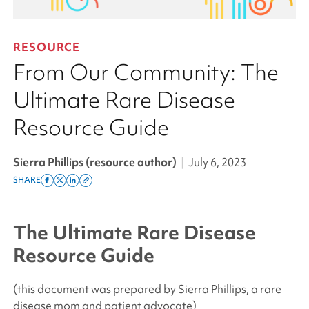
RESOURCE
From Our Community: The
Ultimate Rare Disease
Resource Guide
Sierra Phillips (resource author)
|
July 6, 2023
SHARE
Share
Share
Share
Copy
on
on
on
this
facebook
x
linkedin
page
The Ultimate Rare Disease
twitter
link
Resource Guide
(this document was prepared by Sierra Phillips, a rare
disease mom and patient advocate)