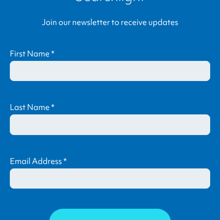
Join our newsletter to receive updates
First Name
*
Last Name
*
Email Address
*