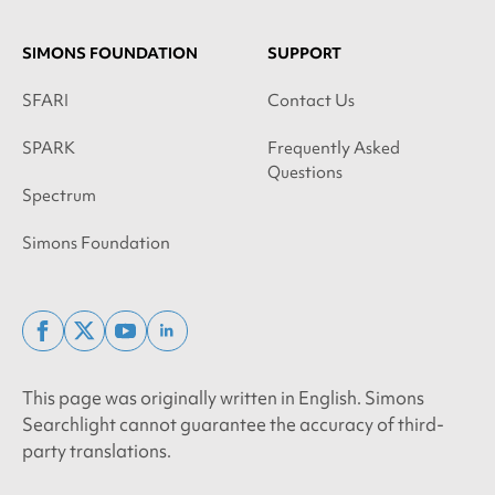
SIMONS FOUNDATION
SUPPORT
SFARI
Contact Us
SPARK
Frequently Asked
Questions
Spectrum
Simons Foundation
facebook
x
youtube
linkedin
twitter
This page was originally written in English. Simons
Searchlight cannot guarantee the accuracy of third-
party translations.