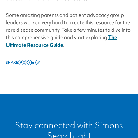
Some amazing parents and patient advocacy group
leaders worked very hard to create this resource for the
rare disease community. Take a few minutes to dive into
this comprehensive guide and start exploring
The
Ultimate Resource Guide
.
SHARE
Share
Share
Share
Copy
on
on
on
this
facebook
x
linkedin
page
twitter
link
Stay connected with
Simons
Searchlight