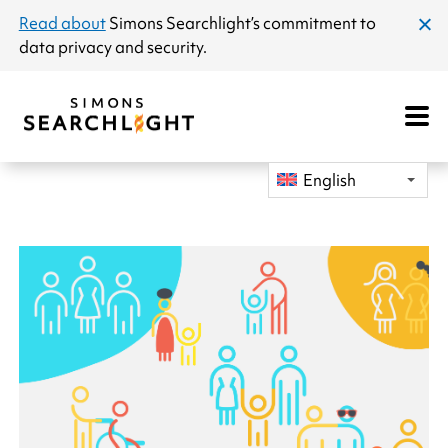
announcement
Read about
Simons Searchlight
’s commitment to
clos
data privacy and security.
dial
Open
Mobile
Navigat
English