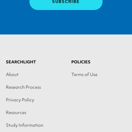
SEARCHLIGHT
POLICIES
About
Terms of Use
Research Process
Privacy Policy
Resources
Study Information