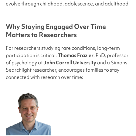
evolve through childhood, adolescence, and adulthood.
Why Staying Engaged Over Time
Matters to Researchers
For researchers studying rare conditions, long-term
participation is critical.
Thomas Frazier
, PhD, professor
of psychology at
John Carroll University
and a
Simons
Searchlight
researcher, encourages families to stay
connected with research over time: