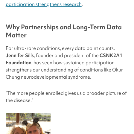
participation strengthens research
.
Why Partnerships and Long-Term Data
Matter
For ultra-rare conditions, every data point counts.
Jennifer Sills
, founder and president of the
CSNK2A1
Foundation
, has seen how sustained participation
strengthens our understanding of conditions like Okur-
Chung neurodevelopmental syndrome.
“The more people enrolled gives us a broader picture of
the disease.”