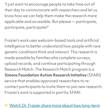
“I just want to encourage people to take time out of
their day to communicate with researchers and let us
know how we can help them make the research more
applicable and accessible. But please — participate,
participate, participate!”
Frazier’s work uses webcam-based tools and artificial
intelligence to better understand how people with rare
genetic conditions think and interact. This research is
made possible by families who complete surveys,
upload records, and continue participating through
Research Match. The Research Match program is a
Simons Foundation
Autism Research Initiative
(SFARI)
service that enables approved researchers to re-
contact participants to invite them to join new research.
Frazier’s work is supported in part by SFARI.
Watch Dr. Frazier share more about how long-term