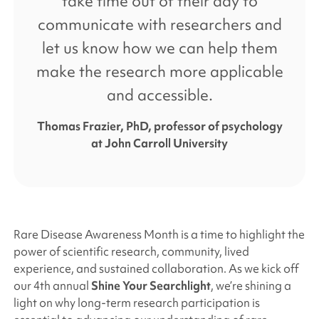
take time out of their day to
communicate with researchers and
let us know how we can help them
make the research more applicable
and accessible.
Thomas Frazier, PhD, professor of psychology
at John Carroll University
Rare Disease Awareness Month is a time to highlight the
power of scientific research, community, lived
experience, and sustained collaboration. As we kick off
our 4th annual
Shine Your Searchlight
, we’re shining a
light on why long-term research participation is