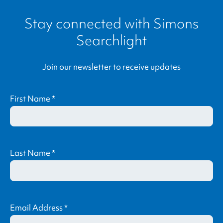
Stay connected with
Simons
Searchlight
Join our newsletter to receive updates
First Name
*
Last Name
*
Email Address
*