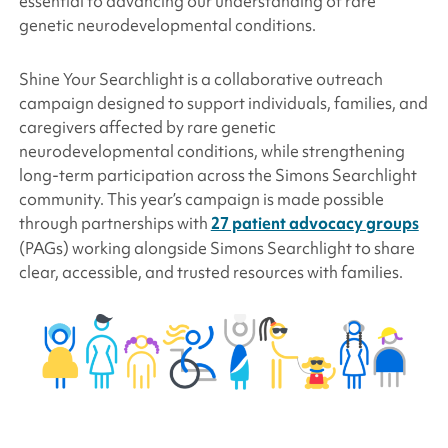
essential to advancing our understanding of rare
genetic neurodevelopmental conditions.
Shine Your Searchlight is a collaborative outreach
campaign designed to support individuals, families, and
caregivers affected by rare genetic
neurodevelopmental conditions, while strengthening
long-term participation across the
Simons Searchlight
community. This year’s campaign is made possible
through partnerships with
27 patient advocacy groups
(PAGs) working alongside
Simons Searchlight
to share
clear, accessible, and trusted resources with families.