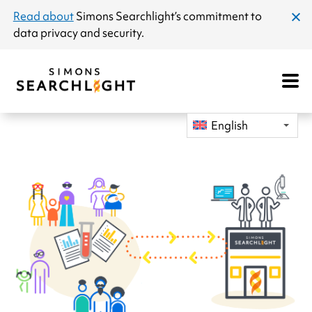
announcement
Read about
Simons Searchlight
’s commitment to
clos
data privacy and security.
dial
Open
Mobile
Navigat
English