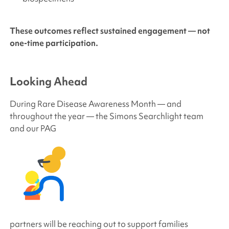
These outcomes reflect sustained engagement — not
one-time participation.
Looking Ahead
During Rare Disease Awareness Month — and
throughout the year — the
Simons Searchlight
team
and our PAG
partners will be reaching out to support families