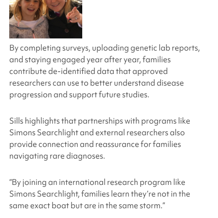
By completing surveys, uploading genetic lab reports,
and staying engaged year after year, families
contribute de-identified data that approved
researchers can use to better understand disease
progression and support future studies.
Sills highlights that partnerships with programs like
Simons Searchlight
and external researchers also
provide connection and reassurance for families
navigating rare diagnoses.
“By joining an international research program like
Simons Searchlight
, families learn they’re not in the
same exact boat but are in the same storm.”