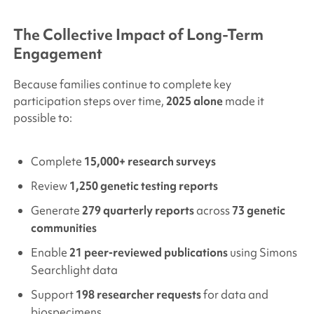
The Collective Impact of Long-Term
Engagement
Because families continue to complete key
participation steps over time,
2025 alone
made it
possible to:
Complete
15,000+ research surveys
Review
1,250 genetic testing reports
Generate
279 quarterly reports
across
73 genetic
communities
Enable
21 peer-reviewed publications
using
Simons
Searchlight
data
Support
198 researcher requests
for data and
biospecimens