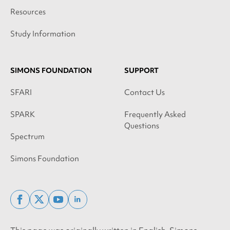
Resources
Study Information
SIMONS FOUNDATION
SUPPORT
SFARI
Contact Us
SPARK
Frequently Asked
Questions
Spectrum
Simons Foundation
facebook
x
youtube
linkedin
twitter