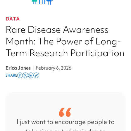
DATA
Rare Disease Awareness
Month: The Power of Long-
Term Research Participation
Erica Jones
|
February 6, 2026
SHARE
Share
Share
Share
Copy
on
on
on
this
facebook
x
linkedin
page
twitter
link
I just want to encourage people to