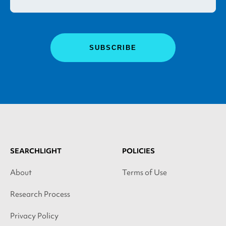
SEARCHLIGHT
POLICIES
About
Terms of Use
Research Process
Privacy Policy