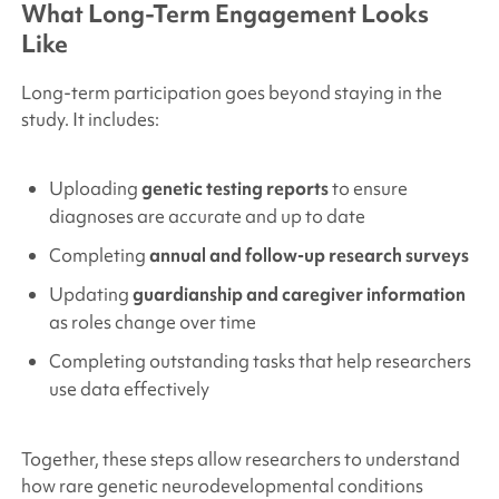
What Long-Term Engagement Looks
Like
Long-term participation goes beyond staying in the
study. It includes:
Uploading
genetic testing reports
to ensure
diagnoses are accurate and up to date
Completing
annual and follow-up research surveys
Updating
guardianship and caregiver information
as roles change over time
Completing outstanding tasks that help researchers
use data effectively
Together, these steps allow researchers to understand
how rare genetic neurodevelopmental conditions