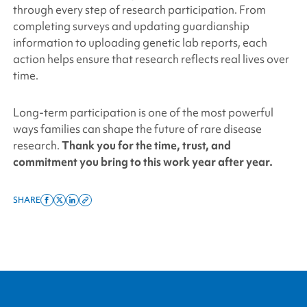
through every step of research participation. From
completing surveys and updating guardianship
information to uploading genetic lab reports, each
action helps ensure that research reflects real lives over
time.
Long-term participation is one of the most powerful
ways families can shape the future of rare disease
research
.
Thank you for the time, trust, and
commitment you bring to this work year after year.
SHARE
Share
Share
Share
Copy
on
on
on
this
facebook
x
linkedin
page
twitter
link