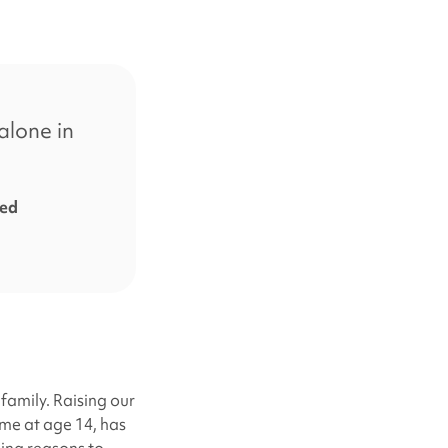
alone in
ted
 family. Raising our
me at age 14, has