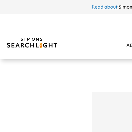
announcement
Read about
Simon
A