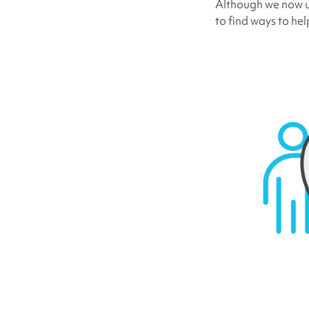
Although we now un
to find ways to he