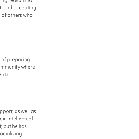
ding reasons to
t, and accepting.
e of others who
t of preparing.
 community where
ents.
port, as well as
ox, intellectual
t, but he has
ocializing.