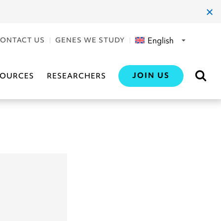
clos
dial
English
ONTACT US
GENES WE STUDY
JOIN US
SOURCES
RESEARCHERS