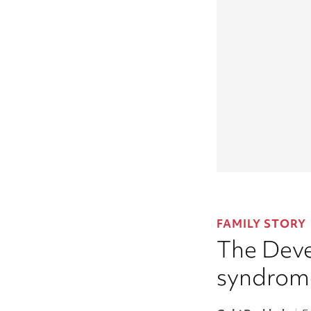
FAMILY STORY
The Deve
syndrom