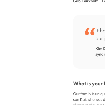
Gabi Burkholz
|
F
It h
our 
Kim D
synd
What is your 
Our family is uniqu
son Kai, who was 