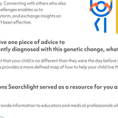
ey. Connecting with others who also
hallenges enables us to
storm, and exchange insights on
t been effective.
ive one piece of advice to
tly diagnosed with this genetic change, what
ant that your child is no different than they were the day before
provides a more defined map of how to help your child live the
ns Searchlight
served as a resource for you 
provide information to educators and medical professionals w