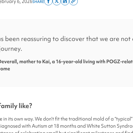
ebruary 6, 2026
SHARE
Share
Share
Share
Copy
on
on
on
this
facebook
x
linkedin
page
twitter
link
as been reassuring to discover that we are not 
journey.
everall, mother to Kai, a 16-year-old living with POGZ-rela
rome
family like?
e in its own way. We don’t fit the traditional mold of a “typical”
diagnosed with Autism at 18 months and White Sutton Syndro