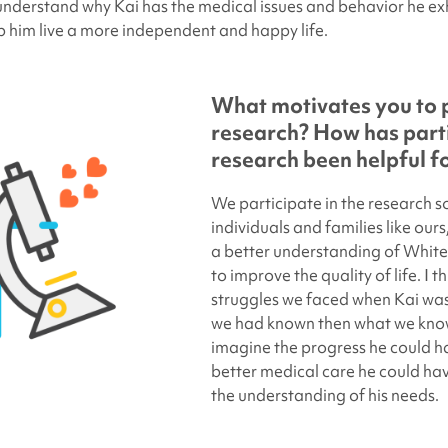
derstand why Kai has the medical issues and behavior he exh
lp him live a more independent and happy life.
What motivates you to p
research? How has parti
research been helpful f
We participate in the research s
individuals and families like our
a better understanding of Whit
to improve the quality of life. I 
struggles we faced when Kai was 
we had known then what we know
imagine the progress he could h
better medical care he could ha
the understanding of his needs.