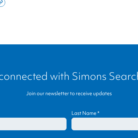
e
Copy
this
din
page
link
 connected with
Simons Search
Join our newsletter to receive updates
Last Name
*