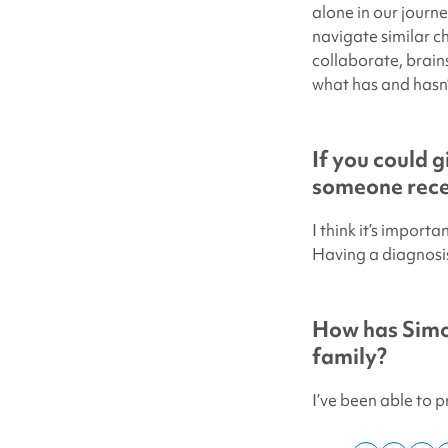
alone in our journ
navigate similar c
collaborate, brain
what has and hasn’
If you could g
someone recen
I think it’s import
Having a diagnosis 
How has
Simo
family?
I’ve been able to 