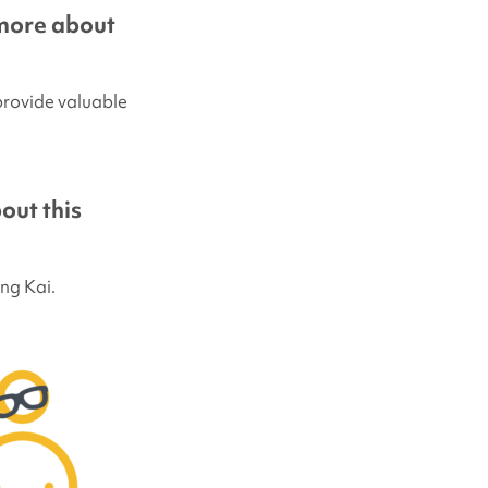
more about
 provide valuable
out this
ng Kai.