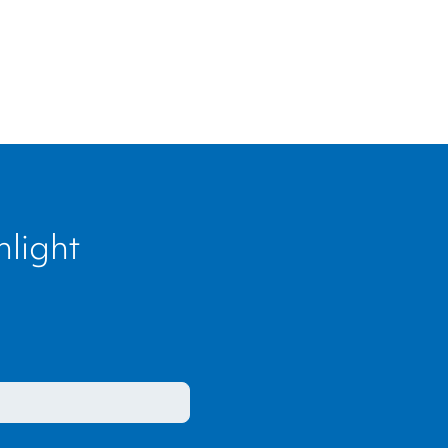
light