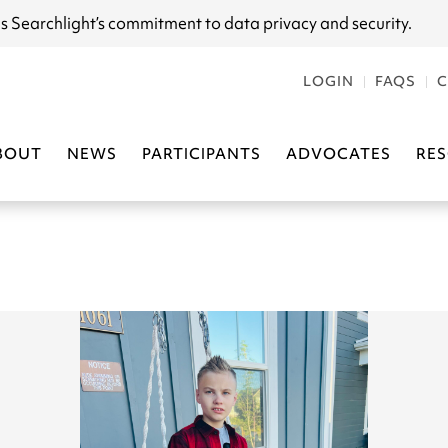
s Searchlight
’s commitment to data privacy and security.
LOGIN
FAQS
C
BOUT
NEWS
PARTICIPANTS
ADVOCATES
RE