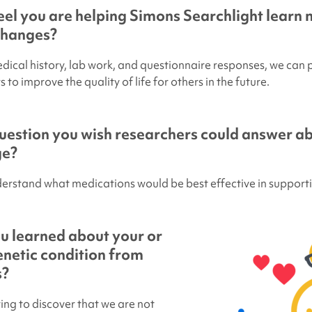
el you are helping
Simons Searchlight
learn 
changes?
edical history, lab work, and questionnaire responses, we can
 to improve the quality of life for others in the future.
uestion you wish researchers could answer ab
ge?
derstand what medications would be best effective in supporti
u learned about your or
genetic condition from
s?
ring to discover that we are not