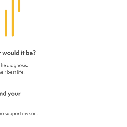
 would it be?
 the diagnosis.
ir best life.
and your
ho support my son.