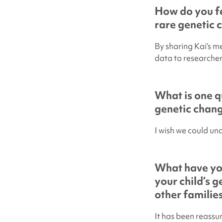
How do you fe
rare genetic 
By sharing Kai’s m
data to researchers
What is one q
genetic chan
I wish we could un
What have yo
your child’s 
other familie
It has been reassu