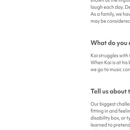
shown us the impor
laugh each day. De
As a family, we ha
may be considered 
What do you d
Kai struggles with 
When Kai is at his 
we go to music con
Tell us about
Our biggest challe
fitting in and feel
disability box, or t
learned to pretend