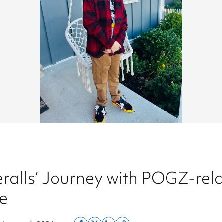
ralls’ Journey with POGZ-rel
e