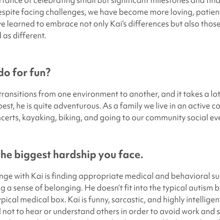
tance of celebrating small but significant milestones and fin
spite facing challenges, we have become more loving, patien
ve learned to embrace not only Kai’s differences but also thos
as different.
o for fun?
transitions from one environment to another, and it takes a lo
best, he is quite adventurous. As a family we live in an active
certs, kayaking, biking, and going to our community social ev
 the biggest hardship you face.
nge with Kai is finding appropriate medical and behavioral sup
ing a sense of belonging. He doesn’t fit into the typical autism b
ypical medical box. Kai is funny, sarcastic, and highly intelligen
 not to hear or understand others in order to avoid work and s