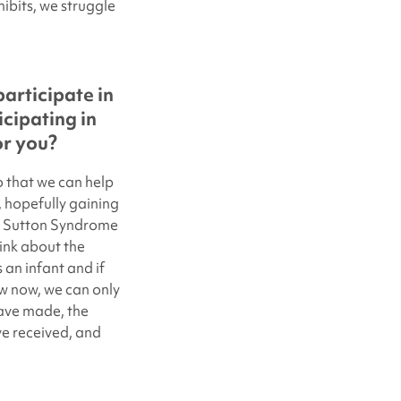
ibits, we struggle
articipate in
cipating in
or you?
o that we can help
s, hopefully gaining
e Sutton Syndrome
think about the
an infant and if
 now, we can only
ave made, the
ve received, and