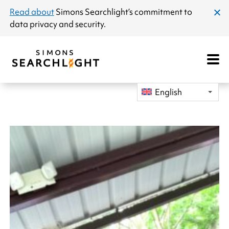
announcement
Read about
Simons Searchlight
’s commitment to
clos
data privacy and security.
dial
Open
Mobile
Navigat
English