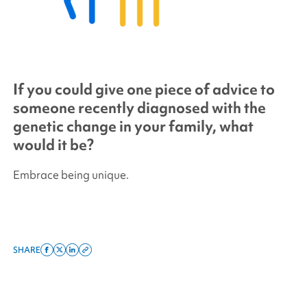
If you could give one piece of advice to
someone recently diagnosed with the
genetic change in your family, what
would it be?
Embrace being unique.
SHARE
Share
Share
Share
Copy
on
on
on
this
facebook
x
linkedin
page
twitter
link