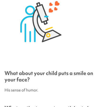
What about your child puts a smile on
your face?
His sense of humor.