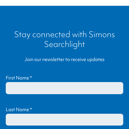
Stay connected with
Simons
Searchlight
Join our newsletter to receive updates
First Name
*
Last Name
*