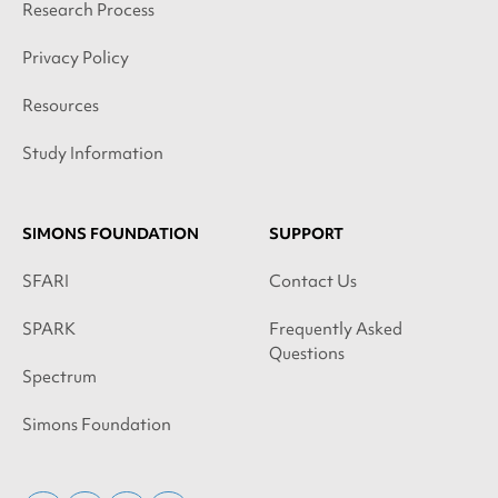
Research Process
Privacy Policy
Resources
Study Information
SIMONS FOUNDATION
SUPPORT
SFARI
Contact Us
SPARK
Frequently Asked
Questions
Spectrum
Simons Foundation