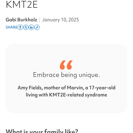
KMT2E
Gabi Burkholz
|
January 10, 2025
SHARE
Share
Share
Share
Copy
on
on
on
this
facebook
x
linkedin
page
twitter
link
Embrace being unique.
Amy Fields, mother of Marvin, a 17-year-old
living with KMT2E-related syndrome
What is your family like?