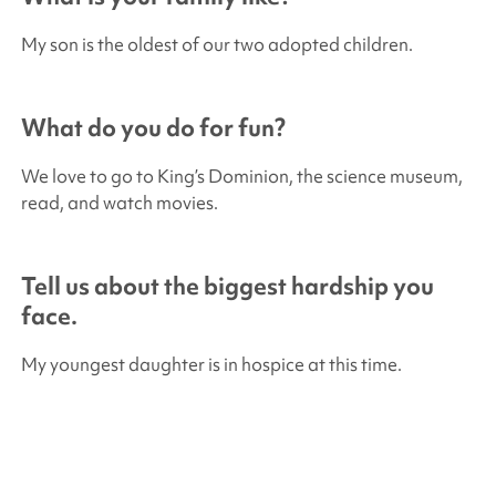
My son is the oldest of our two adopted children.
What do you do for fun?
We love to go to King’s Dominion, the science museum,
read, and watch movies.
Tell us about the biggest hardship you
face.
My youngest daughter is in hospice at this time.