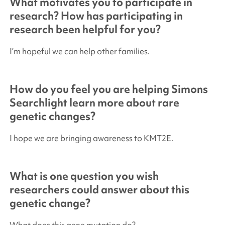
What motivates you to participate in
research? How has participating in
research been helpful for you?
I’m hopeful we can help other families.
How do you feel you are helping
Simons
Searchlight
learn more about rare
genetic changes?
I hope we are bringing awareness to KMT2E.
What is one question you wish
researchers could answer about this
genetic change?
What does this gene mutation do?