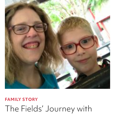
FAMILY STORY
The Fields’ Journey with