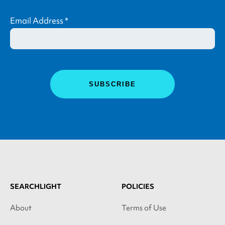
Email Address
*
SEARCHLIGHT
POLICIES
About
Terms of Use