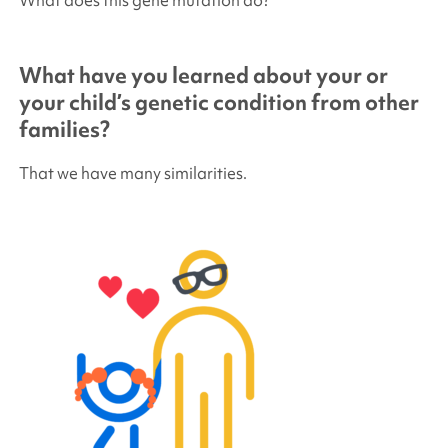
What have you learned about your or
your child’s genetic condition from other
families?
That we have many similarities.