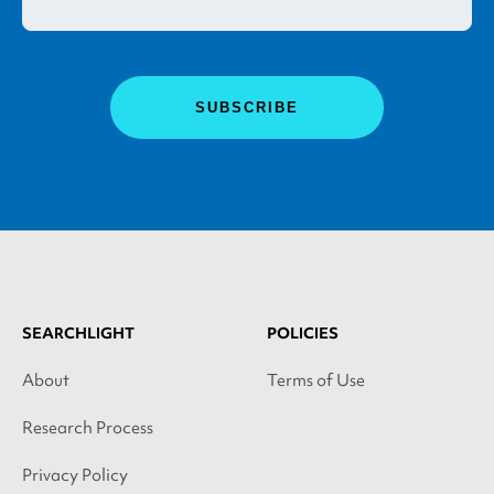
SEARCHLIGHT
POLICIES
About
Terms of Use
Research Process
Privacy Policy