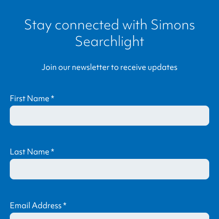
Stay connected with
Simons
Searchlight
Join our newsletter to receive updates
First Name
*
Last Name
*
Email Address
*