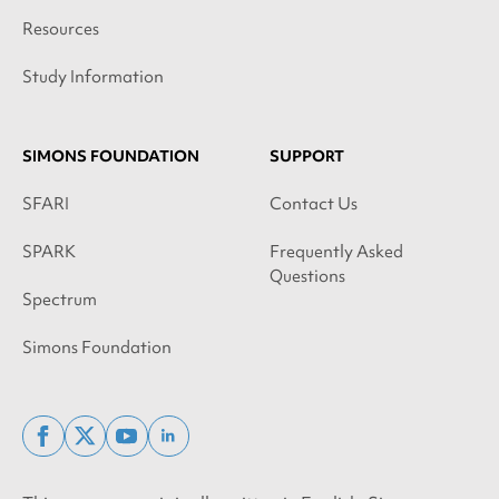
Resources
Study Information
SIMONS FOUNDATION
SUPPORT
SFARI
Contact Us
SPARK
Frequently Asked
Questions
Spectrum
Simons Foundation
facebook
x
youtube
linkedin
twitter