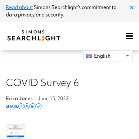
announcement
Read about
Simons Searchlight
’s commitment to
clos
data privacy and security.
dial
Open
Mobile
Navigat
English
COVID Survey 6
Erica Jones
|
June 15, 2022
SHARE
Share
Share
Share
Copy
on
on
on
this
facebook
x
linkedin
page
twitter
link