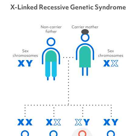
X-Linked Recessive Genetic Syndrome
Non-carrier
Carrier mother
father
Sex
Sex
chromosomes
chromosomes