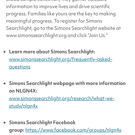
information to improve lives and drive scientific
progress. Families like yours are the key to making
meaningful progress. To register for Simons
Searchlight, go to the Simons Searchlight website at
www.simonssearchlight.org and click “Join Us.”
Learn more about
Simons Searchlight:
www.simonssearchlight.org/frequently-asked-
questions
Simons Searchlight
webpage with more information
on NLGN4X:
www.simonssearchlight.org/research/what-we-
study/nlgn4x
Simons Searchlight
Facebook
group:
https://www.facebook.com/groups/nlgn4x