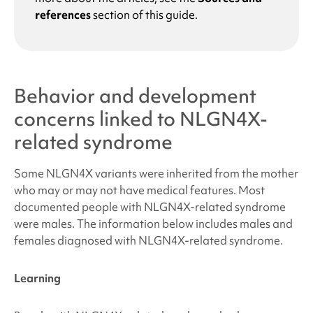
references
section of this guide.
Behavior and development
concerns linked to
NLGN4X-
related syndrome
Some NLGN4X variants were inherited from the mother
who may or may not have medical features. Most
documented people with
NLGN4X-related syndrome
were males. The information below includes males and
females diagnosed with
NLGN4X-related syndrome
.
Learning