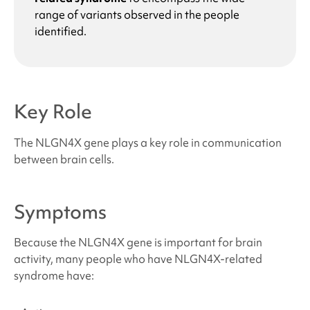
range of variants observed in the people
identified.
Key Role
The NLGN4X gene plays a key role in communication
between brain cells.
Symptoms
Because the NLGN4X gene is important for brain
activity, many people who have
NLGN4X-related
syndrome
have: