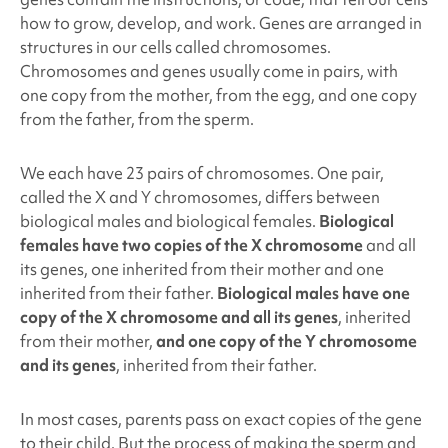
how to grow, develop, and work. Genes are arranged in
structures in our cells called chromosomes.
Chromosomes and genes usually come in pairs, with
one copy from the mother, from the egg, and one copy
from the father, from the sperm.
We each have 23 pairs of chromosomes. One pair,
called the X and Y chromosomes, differs between
biological males and biological females.
Biological
females have two copies of the X chromosome
and all
its genes, one inherited from their mother and one
inherited from their father.
Biological males have one
copy of the X chromosome and all its genes
,
inherited
from their mother,
and one copy of the Y chromosome
and its genes
, inherited from their father.
In most cases, parents pass on exact copies of the gene
to their child. But the process of making the sperm and