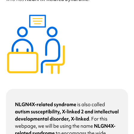
NLGN4X-related syndrome
is also called
autism susceptibility, X-linked 2 and intellectual
developmental disorder, X-linked
. For this
webpage, we will be using the name
NLGN4X-
related syndrome
to encompass the wide