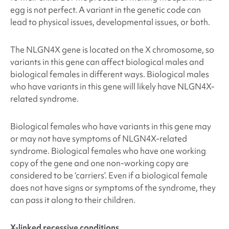
egg is not perfect. A variant in the genetic code can
lead to physical issues, developmental issues, or both.
The NLGN4X
gene is located on the X chromosome, so
variants in this gene can affect biological males and
biological females in different ways. Biological males
who have variants in this gene will likely have NLGN4X
-
related syndrome.
Biological females who have variants in this gene may
or may not have symptoms of NLGN4X
-related
syndrome. Biological females who have one working
copy of the gene and one non-working copy are
considered to be ‘carriers’. Even if a biological female
does not have signs or symptoms of the syndrome, they
can pass it along to their children.
X-linked recessive conditions