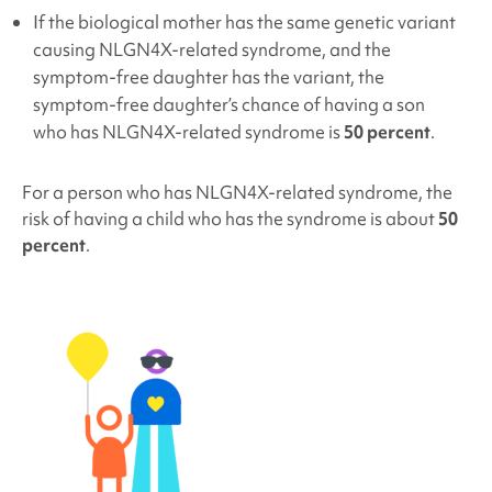
If the biological mother has the same genetic variant
causing NLGN4X
-related syndrome, and the
symptom-free daughter has the variant, the
symptom-free daughter’s chance of having a son
who has NLGN4X
-related syndrome is
50 percent
.
For a person who has NLGN4X
-related syndrome, the
risk of having a child who has the syndrome is about
50
percent
.