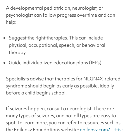
A developmental pediatrician, neurologist, or
psychologist can follow progress over time and can
help:
Suggest the right therapies. This can include
physical, occupational, speech, or behavioral
therapy.
Guide individualized education plans (IEPs).
Specialists advise that therapies for NLGN4X
-related
syndrome
should begin as early as possible, ideally
before a child begins school.
If seizures happen, consult a neurologist. There are
many types of seizures, and not all types are easy to
spot. To learn more, you can refer to resources such as
the Epilepsy Foundation’s website:
epilepsy.com/…t-is-