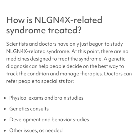
How is
NLGN4X-related
syndrome
treated?
Scientists and doctors have only just begun to study
NLGN4X
-related syndrome
. At this point, there are no
medicines designed to treat the syndrome. A genetic
diagnosis can help people decide on the best way to
track the condition and manage therapies. Doctors can
refer people to specialists for:
Physical exams and brain studies
Genetics consults
Development and behavior studies
Other issues, as needed