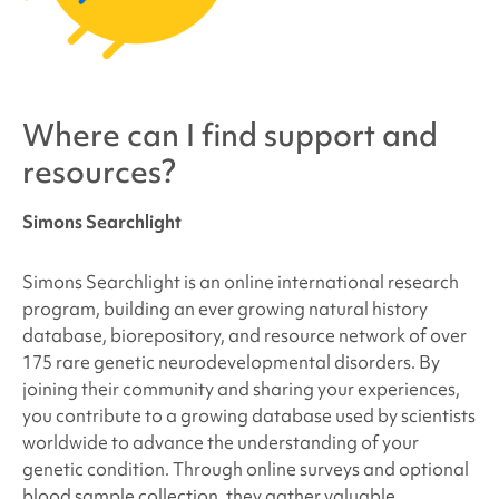
Where can I find support and
resources?
Simons Searchlight
Simons Searchlight is an online international research
program, building an ever growing natural history
database, biorepository, and resource network of over
175 rare genetic neurodevelopmental disorders. By
joining their community and sharing your experiences,
you contribute to a growing database used by scientists
worldwide to advance the understanding of your
genetic condition. Through online surveys and optional
blood sample collection, they gather valuable