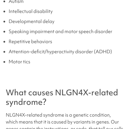
Autism
Intellectual disability
Developmental delay
Speaking impairment and motor speech disorder
Repetitive behaviors
Attention-deficit/hyperactivity disorder (ADHD)
Motor tics
What causes
NLGN4X-related
syndrome
?
NLGN4X-related syndrome
is a genetic condition,
which means that it is caused by variants in genes. Our
genes contain the instructions, or code, that tell our cells