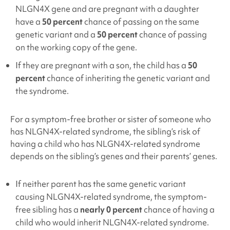
NLGN4X
gene and are pregnant with a daughter
have a
50 percent
chance of passing on the same
genetic variant and a
50 percent
chance of passing
on the working copy of the gene.
If they are pregnant with a son, the child has a
50
percent
chance of inheriting the genetic variant and
the syndrome.
For a symptom-free brother or sister of someone who
has NLGN4X
-related syndrome, the sibling’s risk of
having a child who has NLGN4X
-related syndrome
depends on the sibling’s genes and their parents’ genes.
If neither parent has the same genetic variant
causing NLGN4X
-related syndrome, the symptom-
free sibling has a
nearly 0 percent
chance of having a
child who would inherit NLGN4X
-related syndrome.