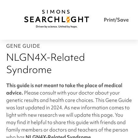
Print/Save
GENE GUIDE
NLGN4X-Related
Syndrome
This guide is not meant to take the place of medical
advice.
Please consult with your doctor about your
genetic results and health care choices. This Gene Guide
was last updated in 2024. As new information comes to
light with new research we will update this page. You
may find it helpful to share this guide with friends and
family members or doctors and teachers of the person
who has
NLGN4X-Related Syndrome
.