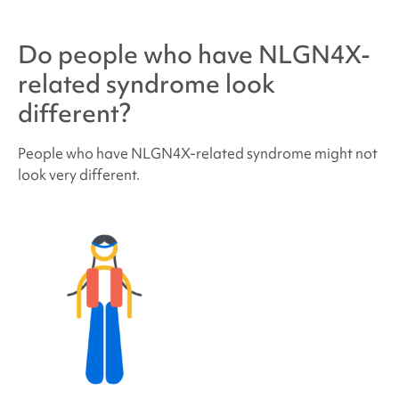
Do people who have
NLGN4X-
related syndrome
look
different?
People who have
NLGN4X-related syndrome
might not
look very different.