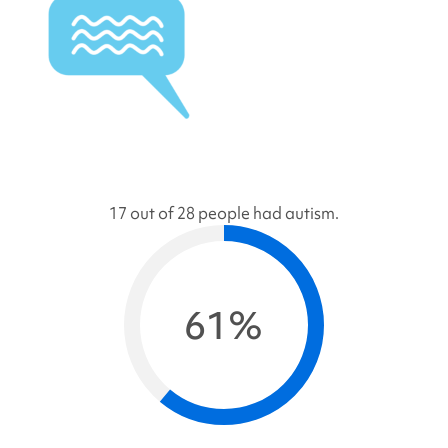
17 out of 28 people had autism.
61%