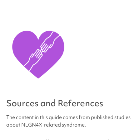
Sources and References
The content in this guide comes from published studies
about NLGN4X
-related syndrome
.