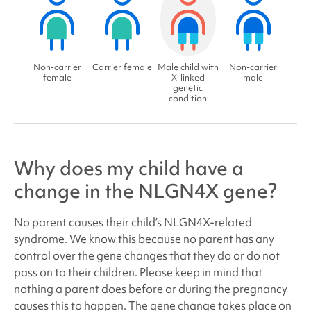
Non-carrier
Carrier female
Male child with
Non-carrier
female
X-linked
male
genetic
condition
Why does my child have a
change in the NLGN4X gene?
No parent causes their child’s NLGN4X
-related
syndrome
. We know this because no parent has any
control over the gene changes that they do or do not
pass on to their children. Please keep in mind that
nothing a parent does before or during the pregnancy
causes this to happen. The gene change takes place on