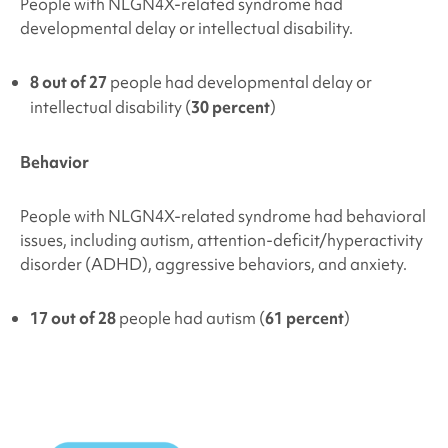
People with
NLGN4X-related syndrome
had
developmental delay or intellectual disability.
8 out of 27
people had developmental delay or
intellectual disability (
30 percent
)
Behavior
People with
NLGN4X-related syndrome
had behavioral
issues, including autism, attention-deficit/hyperactivity
disorder (ADHD), aggressive behaviors, and anxiety.
17 out of 28
people had autism (
61 percent
)