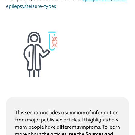
epilepsy/seizure-types
This section includes a summary of information
from major published articles. It highlights how
many people have different symptoms. To learn
more about the articles, see the
Sources and