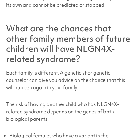
its own and cannot be predicted or stopped.
What are the chances that
other family members of future
children will have
NLGN4X-
related syndrome
?
Each family is different. A geneticist or genetic
counselor can give you advice on the chance that this
will happen again in your family.
The risk of having another child who has NLGN4X
-
related syndrome depends on the genes of both
biological parents.
Biological females who have a variant in the