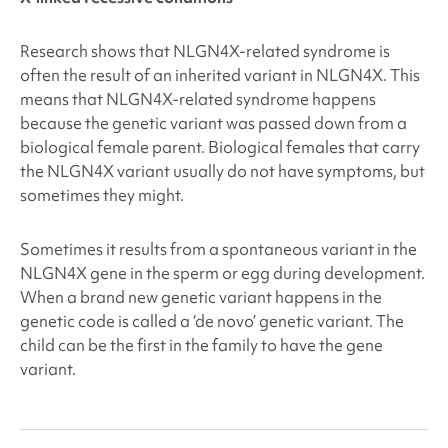
Research shows that NLGN4X
-related syndrome is
often the result of an inherited variant in NLGN4X
. This
means that NLGN4X
-related syndrome happens
because the genetic variant was passed down from a
biological female parent. Biological females that carry
the NLGN4X
variant usually do not have symptoms, but
sometimes they might.
Sometimes it results from a spontaneous variant in the
NLGN4X
gene in the sperm or egg during development.
When a brand new genetic variant happens in the
genetic code is called a ‘de novo’ genetic variant. The
child can be the first in the family to have the gene
variant.