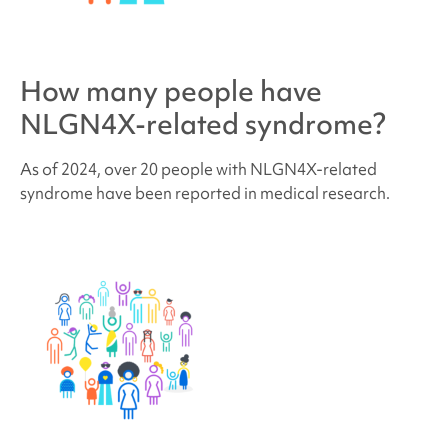
How many people have
NLGN4X-related syndrome
?
As of 2024, over 20 people with
NLGN4X-related
syndrome
have been reported in medical research.