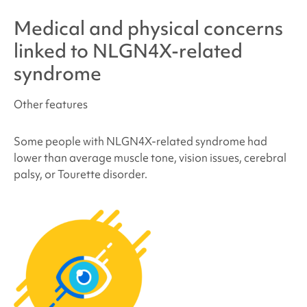
Medical and physical concerns
linked to
NLGN4X-related
syndrome
Other features
Some people with
NLGN4X-related syndrome
had
lower than average muscle tone, vision issues, cerebral
palsy, or Tourette disorder.