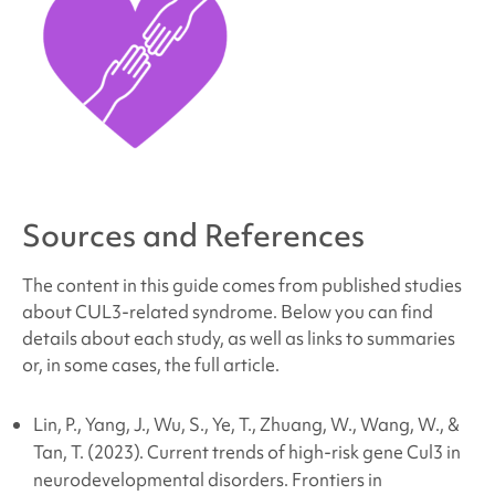
Sources and References
The content in this guide comes from published studies
about CUL3
-related
syndrome
. Below you can find
details about each study, as well as links to summaries
or, in some cases, the full article.
Lin, P., Yang, J., Wu, S., Ye, T., Zhuang, W., Wang, W., &
Tan, T. (2023). Current trends of high-risk gene Cul3 in
neurodevelopmental disorders.
Frontiers in