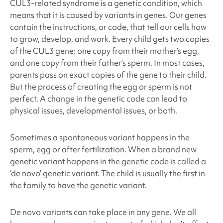
CUL3
-related syndrome
is a genetic condition, which
means that it is caused by variants in genes. Our genes
contain the instructions, or code, that tell our cells how
to grow, develop, and work. Every child gets two copies
of the
CUL3
gene: one copy from their mother’s egg,
and one copy from their father’s sperm. In most cases,
parents pass on exact copies of the gene to their child.
But the process of creating the egg or sperm is not
perfect. A change in the genetic code can lead to
physical issues, developmental issues, or both.
Sometimes a spontaneous variant happens in the
sperm, egg or after fertilization. When a brand new
genetic variant happens in the genetic code is called a
‘de novo’ genetic variant. The child is usually the first in
the family to have the genetic variant.
De novo variants can take place in any gene. We all