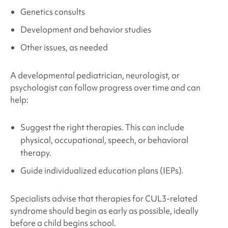
Genetics consults
Development and behavior studies
Other issues, as needed
A developmental pediatrician, neurologist, or
psychologist can follow progress over time and can
help:
Suggest the right therapies. This can include
physical, occupational, speech, or behavioral
therapy.
Guide individualized education plans (IEPs).
Specialists advise that therapies for
CUL3
-related
syndrome
should begin as early as possible, ideally
before a child begins school.