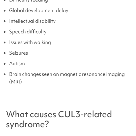
Global development delay
Intellectual disability
Speech difficulty
Issues with walking
Seizures
Autism
Brain changes seen on magnetic resonance imaging
(MRI)
What causes
CUL3-related
syndrome
?