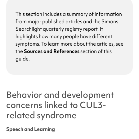
This section includes a summary of information
from major published articles and the
Simons
Searchlight
quarterly registry report. It
highlights how many people have different
symptoms. To learn more about the articles, see
the
Sources and References
section of this
guide.
Behavior and development
concerns linked to
CUL3-
related syndrome
Speech and Learning