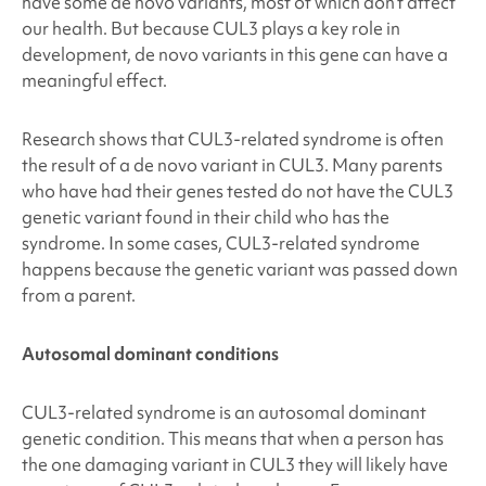
have some de novo variants, most of which don’t affect
our health. But because
CUL3
plays a key role in
development, de novo variants in this gene can have a
meaningful effect.
Research shows that
CUL3
-related syndrome is often
the result of a de novo variant in
CUL3
. Many parents
who have had their genes tested do not have the
CUL3
genetic variant found in their child who has the
syndrome. In some cases,
CUL3
-related syndrome
happens because the genetic variant was passed down
from a parent.
Autosomal dominant conditions
CUL3
-related syndrome
is an autosomal dominant
genetic condition. This means that when a person has
the one damaging variant in
CUL3
they will likely have