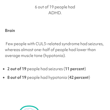
6 out of 19 people had
ADHD.
Brain
Few people with
CUL3-related syndrome
had seizures,
whereas almost one-half of people had lower than
average muscle tone (hypotonia).
2 out of 19
people had seizures (
11 percent
)
8 out of 19
people had hypotonia (
42 percent
)