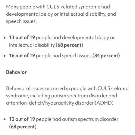
Many people with
CUL3-related syndrome
had
developmental delay or intellectual disability, and
speech issues.
13 out of 19
people had developmental delay or
intellectual disability (
68 percent
)
16 out of 19
people had speech issues (
84 percent
)
Behavior
Behavioral issues occurred in people with
CUL3-related
syndrome
, including autism spectrum disorder and
attention-deficit/hyperactivity disorder (ADHD).
13 out of 19
people had autism spectrum disorder
(
68 percent
)