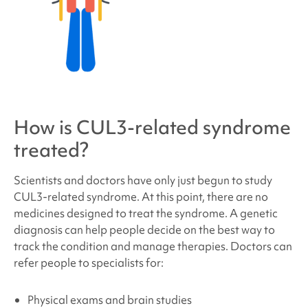
How is
CUL3-related syndrome
treated?
Scientists and doctors have only just begun to study
CUL3
-related syndrome
. At this point, there are no
medicines designed to treat the syndrome. A genetic
diagnosis can help people decide on the best way to
track the condition and manage therapies. Doctors can
refer people to specialists for:
Physical exams and brain studies