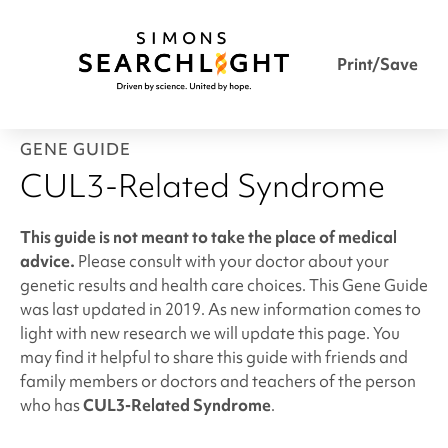
Print/Save
GENE GUIDE
CUL3-Related Syndrome
This guide is not meant to take the place of medical
advice.
Please consult with your doctor about your
genetic results and health care choices. This Gene Guide
was last updated in 2019. As new information comes to
light with new research we will update this page. You
may find it helpful to share this guide with friends and
family members or doctors and teachers of the person
who has
CUL3-Related Syndrome
.