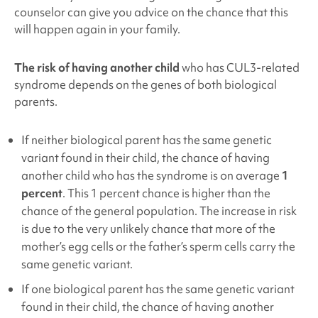
counselor can give you advice on the chance that this
will happen again in your family.
The risk of having another child
who has
CUL3
-related
syndrome
depends on the genes of both biological
parents.
If neither biological parent has the same genetic
variant found in their child, the chance of having
another child who has the syndrome is on average
1
percent
. This 1 percent chance is higher than the
chance of the general population. The increase in risk
is due to the very unlikely chance that more of the
mother’s egg cells or the father’s sperm cells carry the
same genetic variant.
If one biological parent has the same genetic variant
found in their child, the chance of having another