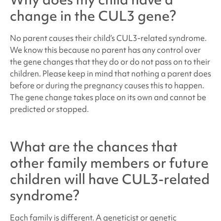
change in the CUL3 gene?
No parent causes their child’s
CUL3
-related syndrome
.
We know this because no parent has any control over
the gene changes that they do or do not pass on to their
children. Please keep in mind that nothing a parent does
before or during the pregnancy causes this to happen.
The gene change takes place on its own and cannot be
predicted or stopped.
What are the chances that
other family members or future
children will have
CUL3-related
syndrome
?
Each family is different. A geneticist or genetic