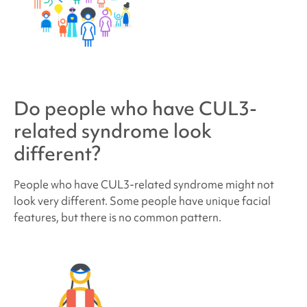
Do people who have
CUL3-
related syndrome
look
different?
People who have
CUL3-related syndrome
might not
look very different. Some people have unique facial
features, but there is no common pattern.