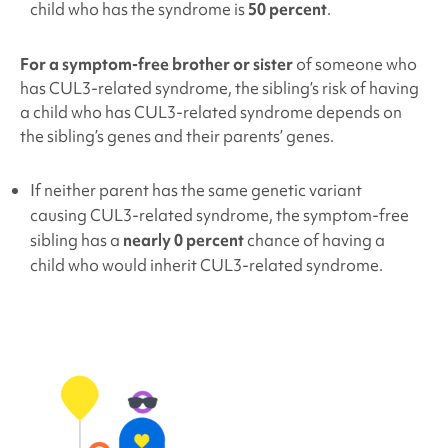
child who has the syndrome is
50 percent
.
For a symptom-free brother or sister
of someone who
has
CUL3
-related syndrome
, the sibling’s risk of having
a child who has
CUL3
-related syndrome
depends on
the sibling’s genes and their parents’ genes.
If neither parent has the same genetic variant
causing
CUL3
-related syndrome
, the symptom-free
sibling has a
nearly 0 percent
chance of having a
child who would inherit
CUL3
-related syndrome
.