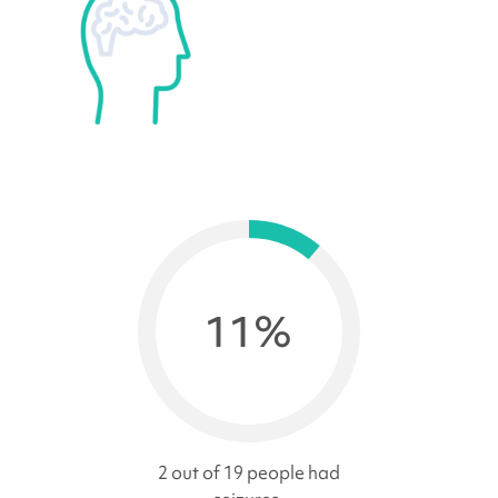
11%
2 out of 19 people had