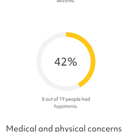
seizures.
42%
8 out of 19 people had
hypotonia.
Medical and physical concerns