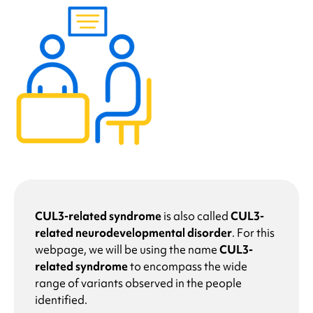
CUL3-related syndrome
is also called
CUL3-
related neurodevelopmental disorder
.
For this
webpage, we will be using the name
CUL3-
related syndrome
to encompass the wide
range of variants observed in the people
identified.