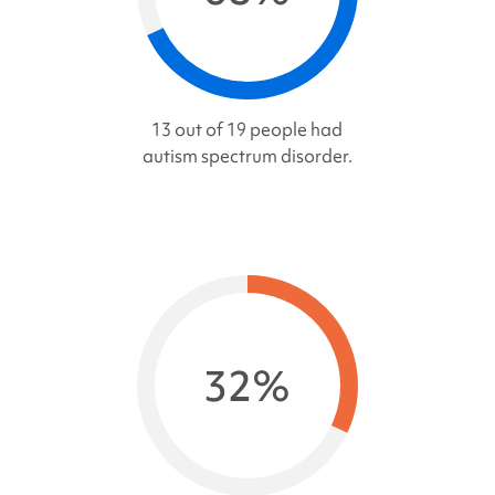
13 out of 19 people had
autism spectrum disorder.
32%