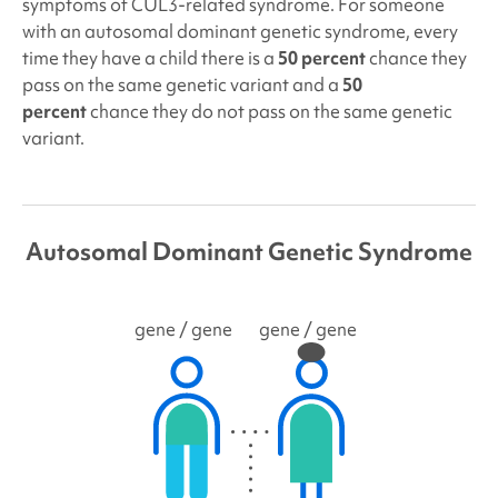
symptoms of
CUL3
-related syndrome. For someone
with an autosomal dominant genetic syndrome, every
time they have a child there is a
50 percent
chance they
pass on the same genetic variant and a
50
percent
chance they do not pass on the same genetic
variant.
Autosomal Dominant Genetic Syndrome
gene
/ gene
gene
/ gene