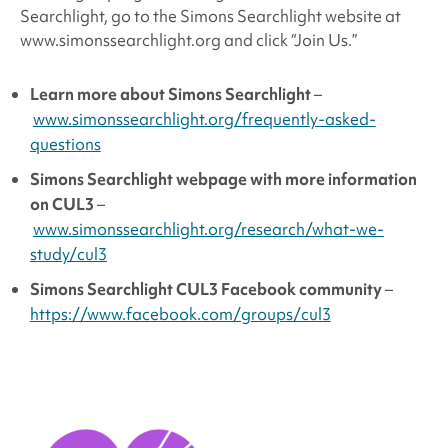
Searchlight, go to the Simons Searchlight website at
www.simonssearchlight.org and click “Join Us.”
Learn more about
Simons Searchlight
–
www.simonssearchlight.org/frequently-asked-
questions
Simons Searchlight
webpage with more information
on CUL3
–
www.simonssearchlight.org/research/what-we-
study/cul3
Simons Searchlight
CUL3 Facebook community
–
https://www.facebook.com/groups/cul3