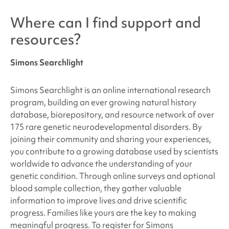
Where can I find support and
resources?
Simons Searchlight
Simons Searchlight is an online international research
program, building an ever growing natural history
database, biorepository, and resource network of over
175 rare genetic neurodevelopmental disorders. By
joining their community and sharing your experiences,
you contribute to a growing database used by scientists
worldwide to advance the understanding of your
genetic condition. Through online surveys and optional
blood sample collection, they gather valuable
information to improve lives and drive scientific
progress. Families like yours are the key to making
meaningful progress. To register for Simons