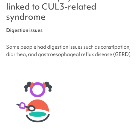
linked to
CUL3-related
syndrome
Digestion issues
Some people had digestion issues such as constipation,
diarrhea, and gastroesophageal reflux disease (GERD).