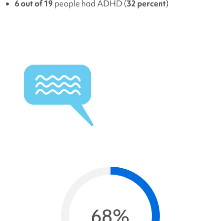
6 out of 19
people had ADHD (
32 percent
)
68%