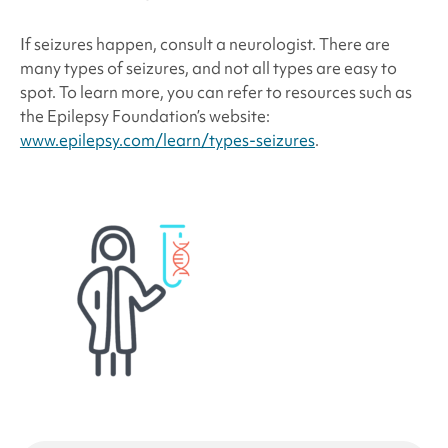
If seizures happen, consult a neurologist. There are
many types of seizures, and not all types are easy to
spot. To learn more, you can refer to resources such as
the Epilepsy Foundation’s website:
www.epilepsy.com/learn/types-seizures
.