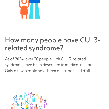
How many people have
CUL3-
related syndrome
?
As of 2024, over 30 people with
CUL3-related
syndrome
have been described in medical research.
Only a few people have been described in detail.