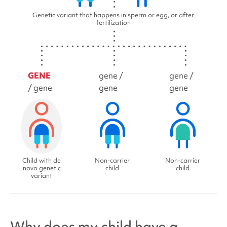
Genetic variant that happens in sperm or egg, or after
fertilization
GENE
gene /
gene /
/ gene
gene
gene
Child with de
Non-carrier
Non-carrier
novo genetic
child
child
variant
Why does my child have a