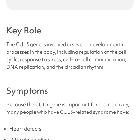
Key Role
The CUL3 gene is involved in several developmental
processes in the body, including regulation of the cell
cycle, response to stress, cell-to-cell communication,
DNA replication, and the circadian rhythm.
Symptoms
Because the CUL3 gene is important for brain activity,
many people who have
CUL3-related syndrome
have:
Heart defects
Difficulty feeding