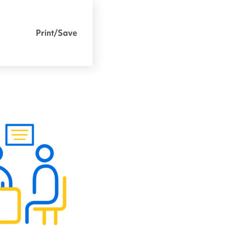
Print/Save