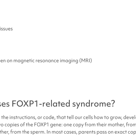
issues
een on magnetic resonance imaging (MRI)
ses
FOXP1-related syndrome
?
the instructions, or code, that tell our cells how to grow, deve
two copies of the FOXP1 gene: one copy from their mother, fro
ther, from the sperm. In most cases, parents pass on exact cop