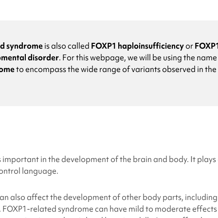
ed syndrome
is also called
FOXP1 haploinsufficiency
or
FOXP1
mental disorder
.
For this webpage, we will be using the nam
rome
to encompass the wide range of variants observed in the
important in the development of the brain and body. It plays a
control language.
 also affect the development of other body parts, including 
.
FOXP1-related syndrome
can have mild to moderate effects