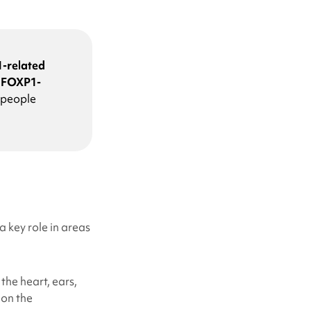
-related
e
FOXP1-
 people
 key role in areas
the heart, ears,
 on the