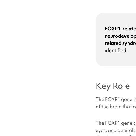
FOXP1-relat
neurodevelop
related synd
identified.
Key Role
The FOXP1 gene is 
of the brain that 
The FOXP1 gene can
eyes, and genitals