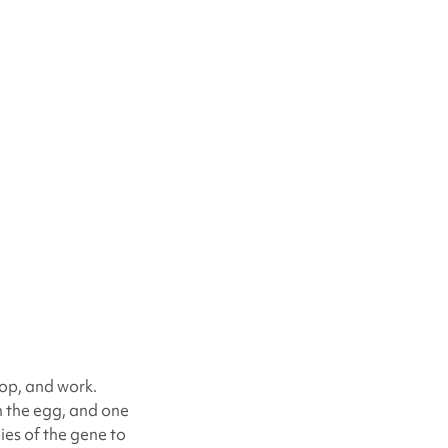
lop, and work.
m the egg, and one
ies of the gene to