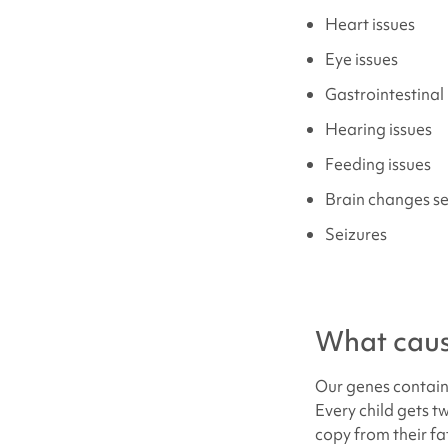
Heart issues
Eye issues
Gastrointestinal 
Hearing issues
Feeding issues
Brain changes s
Seizures
What cau
Our genes contain 
Every child gets 
copy from their fa