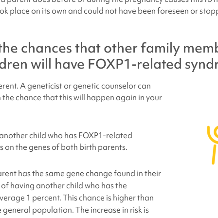
ok place on its own and could not have been foreseen or stop
the chances that other family mem
ldren will have
FOXP1-related syn
ferent. A geneticist or genetic counselor can
 the chance that this will happen again in your
 another child who has
FOXP1-related
on the genes of both birth parents.
parent has the same gene change found in their
e of having another child who has the
verage 1 percent. This chance is higher than
 general population. The increase in risk is