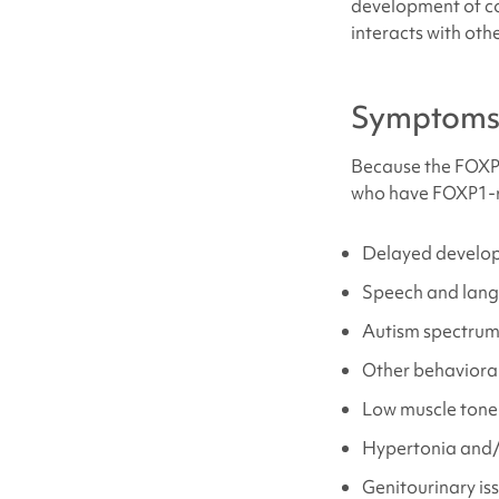
development of com
interacts with othe
Symptom
Because the FOXP1
who have
FOXP1-r
Delayed developm
Speech and lang
Autism spectrum 
Other behavioral
Low muscle tone
Hypertonia and/
Genitourinary is