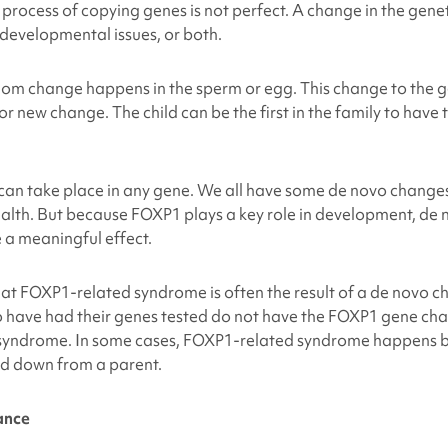
he process of copying genes is not perfect. A change in the gen
, developmental issues, or both.
m change happens in the sperm or egg. This change to the ge
 or new change. The child can be the first in the family to have 
an take place in any gene. We all have some de novo changes
ealth. But because FOXP1 plays a key role in development, de
 a meaningful effect.
hat
FOXP1-related syndrome
is often the result of a de novo 
have had their genes tested do not have the FOXP1 gene chan
 syndrome. In some cases,
FOXP1-related syndrome
happens b
d down from a parent.
ance