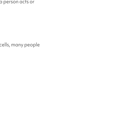
a person acts or
cells, many people