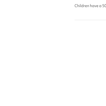
Children have a 5