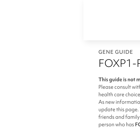
GENE GUIDE
FOXP1-R
This guide is not 
Please consult wit
health care choice
As new information
update this page. 
friends and famil
person who has
F