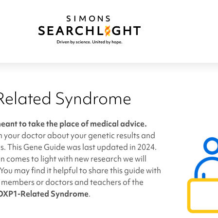
elated Syndrome
meant to take the place of medical advice.
h your doctor about your genetic results and
s. This Gene Guide was last updated in 2024.
 comes to light with new research we will
You may find it helpful to share this guide with
y members or doctors and teachers of the
OXP1-Related Syndrome
.