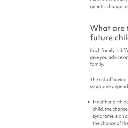
genetic change to
What are 
future chi
Each family is dif
give you advice on
family.
The risk of having
syndrome
depends 
If neither birth 
child, the chanc
syndrome is on a
the chance of the