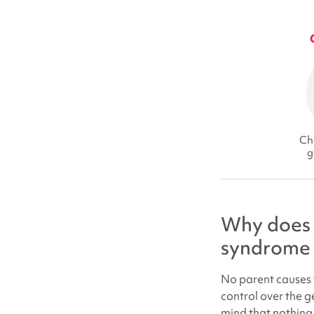
Chi
g
Why does 
syndrome
No parent causes t
control over the g
mind that nothing