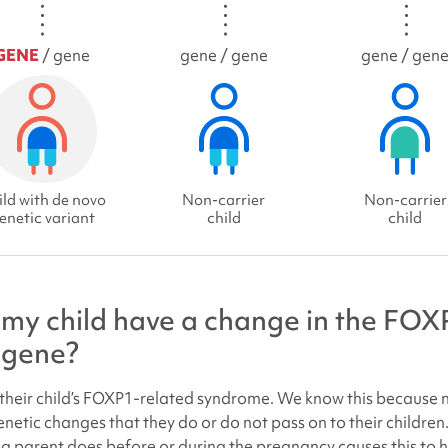
GENE
/ gene
gene / gene
gene / gen
ld with de novo
Non-carrier
Non-carrier
enetic variant
child
child
my child have a change in the
FOXP
gene?
heir child’s
FOXP1-related syndrome
. We know this because 
enetic changes that they do or do not pass on to their children
 a parent does before or during the pregnancy causes this to