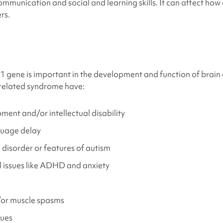
munication and social and learning skills. It can affect how 
rs.
s
 gene is important in the development and function of brain 
elated syndrome
have
:
ent and/or intellectual disability
uage delay
disorder or features of autism
 issues like ADHD and anxiety
or muscle spasms
sues