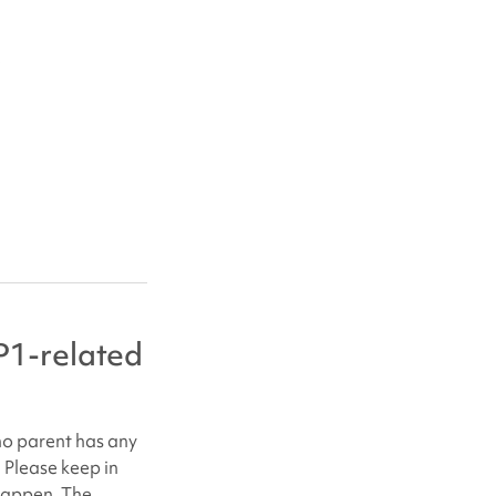
e
1-related
no parent has any
. Please keep in
 happen. The