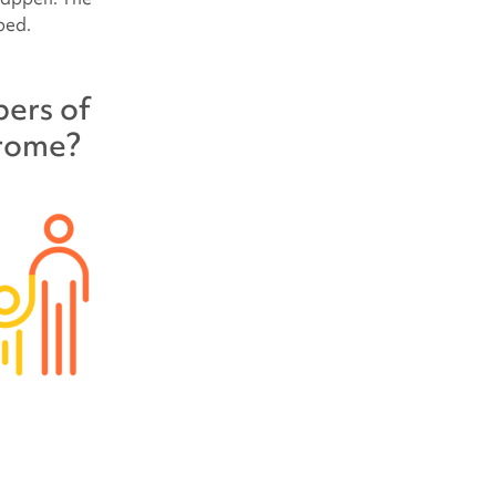
ped.
bers of
drome
?