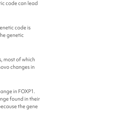
etic code can lead
netic code is
the genetic
, most of which
 novo changes in
change in FOXP1.
ge found in their
ecause the gene