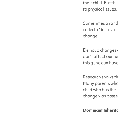
their child. But t
to physical issues
Sometimes a rando
called a ‘de novo’,
change.
De novo changes c
don’t affect our h
this gene can have
Research shows t
Many parents who 
child who has the
change was passe
Dominant Inherit