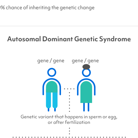
0% chance of inheriting the genetic change
Autosomal Dominant Genetic Syndrome
gene
/ gene
gene
/ gene
Genetic variant that happens in sperm or egg,
or after fertilization